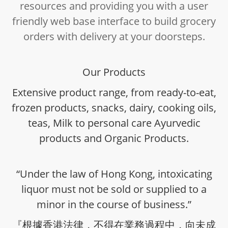
resources and providing you with a user
friendly web base interface to build grocery
orders with delivery at your doorsteps.
Our Products
Extensive product range, from ready-to-eat,
frozen products, snacks, dairy, cooking oils,
teas, Milk to personal care Ayurvedic
products and Organic Products.
“Under the law of Hong Kong, intoxicating
liquor must not be sold or supplied to a
minor in the course of business.”
『根據香港法律，不得在業務過程中，向未成