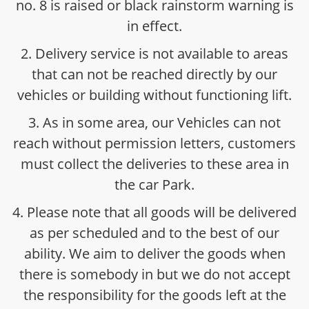
no. 8 is raised or black rainstorm warning is
in effect.
2. Delivery service is not available to areas
that can not be reached directly by our
vehicles or building without functioning lift.
3. As in some area, our Vehicles can not
reach without permission letters, customers
must collect the deliveries to these area in
the car Park.
4. Please note that all goods will be delivered
as per scheduled and to the best of our
ability. We aim to deliver the goods when
there is somebody in but we do not accept
the responsibility for the goods left at the