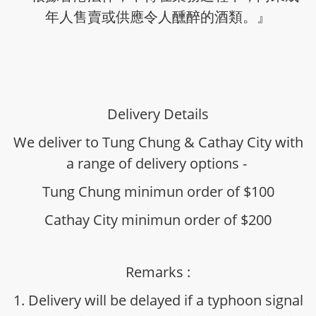
年人售賣或供應令人醺醉的酒類。』
Delivery Details
We deliver to Tung Chung & Cathay City with
a range of delivery options -
Tung Chung minimun order of $100
Cathay City minimun order of $200
Remarks :
1. Delivery will be delayed if a typhoon signal