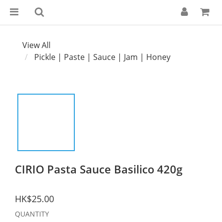
View All
Pickle | Paste | Sauce | Jam | Honey
CIRIO Pasta Sauce Basilico 420g
HK$25.00
QUANTITY