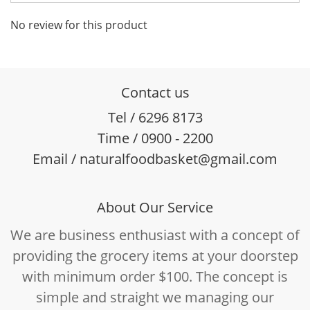
No review for this product
Contact us
Tel / 6296 8173
Time / 0900 - 2200
Email / naturalfoodbasket@gmail.com
About Our Service
We are business enthusiast with a concept of
providing the grocery items at your doorstep
with minimum order $100. The concept is
simple and straight we managing our