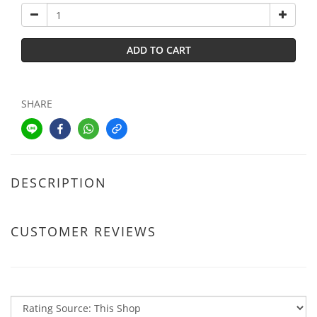
ADD TO CART
SHARE
DESCRIPTION
CUSTOMER REVIEWS