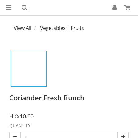
View All
Vegetables | Fruits
Coriander Fresh Bunch
HK$10.00
QUANTITY