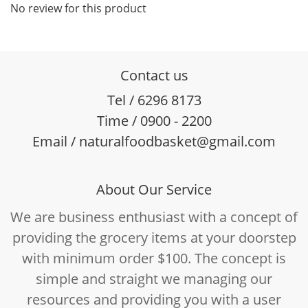
No review for this product
Contact us
Tel / 6296 8173
Time / 0900 - 2200
Email / naturalfoodbasket@gmail.com
About Our Service
We are business enthusiast with a concept of
providing the grocery items at your doorstep
with minimum order $100. The concept is
simple and straight we managing our
resources and providing you with a user