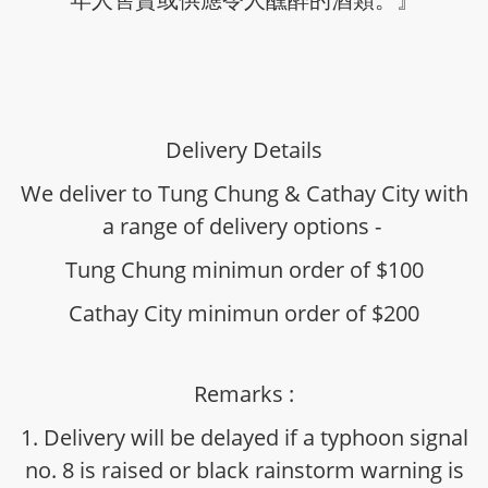
Delivery Details
We deliver to Tung Chung & Cathay City with
a range of delivery options -
Tung Chung minimun order of $100
Cathay City minimun order of $200
Remarks :
1. Delivery will be delayed if a typhoon signal
no. 8 is raised or black rainstorm warning is