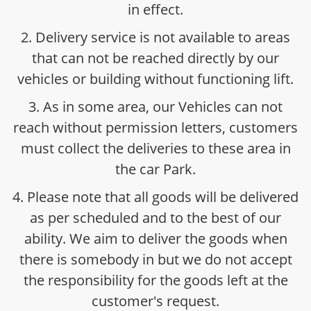
in effect.
2. Delivery service is not available to areas
that can not be reached directly by our
vehicles or building without functioning lift.
3. As in some area, our Vehicles can not
reach without permission letters, customers
must collect the deliveries to these area in
the car Park.
4. Please note that all goods will be delivered
as per scheduled and to the best of our
ability. We aim to deliver the goods when
there is somebody in but we do not accept
the responsibility for the goods left at the
customer's request.