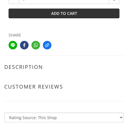
ADD TO CART
SHARE
DESCRIPTION
CUSTOMER REVIEWS