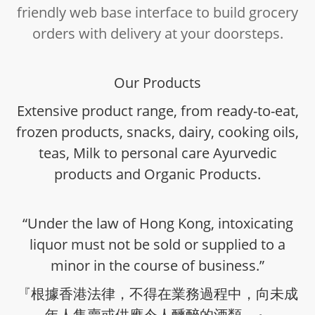
friendly web base interface to build grocery
orders with delivery at your doorsteps.
Our Products
Extensive product range, from ready-to-eat,
frozen products, snacks, dairy, cooking oils,
teas, Milk to personal care Ayurvedic
products and Organic Products.
“Under the law of Hong Kong, intoxicating
liquor must not be sold or supplied to a
minor in the course of business.”
『根據香港法律，不得在業務過程中，向未成
年人售賣或供應令人醺醉的酒類。』