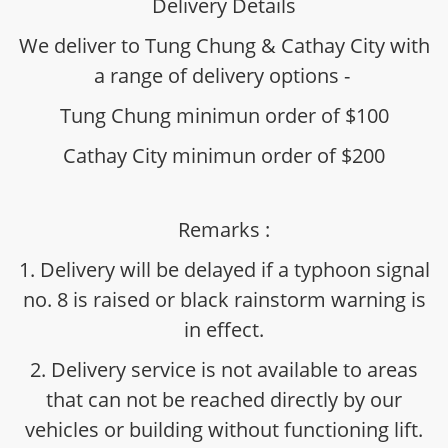
Delivery Details
We deliver to Tung Chung & Cathay City with
a range of delivery options -
Tung Chung minimun order of $100
Cathay City minimun order of $200
Remarks :
1. Delivery will be delayed if a typhoon signal
no. 8 is raised or black rainstorm warning is
in effect.
2. Delivery service is not available to areas
that can not be reached directly by our
vehicles or building without functioning lift.