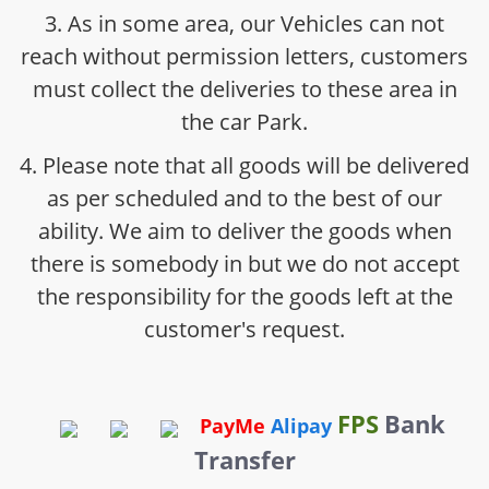
3. As in some area, our Vehicles can not
reach without permission letters, customers
must collect the deliveries to these area in
the car Park.
4. Please note that all goods will be delivered
as per scheduled and to the best of our
ability. We aim to deliver the goods when
there is somebody in but we do not accept
the responsibility for the goods left at the
customer's request.
FPS
Bank
PayMe
Alipay
Transfer