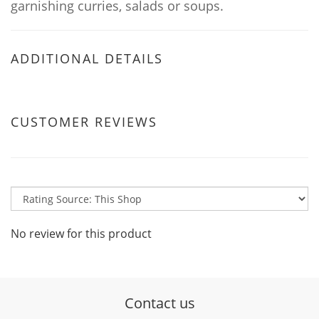
garnishing curries, salads or soups.
ADDITIONAL DETAILS
CUSTOMER REVIEWS
No review for this product
Contact us