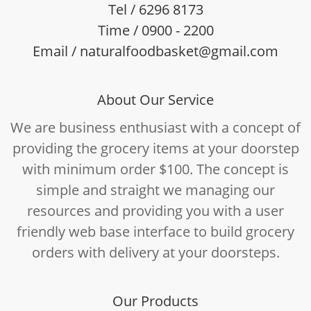
Tel / 6296 8173
Time / 0900 - 2200
Email / naturalfoodbasket@gmail.com
About Our Service
We are business enthusiast with a concept of
providing the grocery items at your doorstep
with minimum order $100. The concept is
simple and straight we managing our
resources and providing you with a user
friendly web base interface to build grocery
orders with delivery at your doorsteps.
Our Products