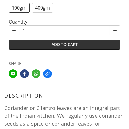
100gm
400gm
Quantity
ADD TO CART
SHARE
DESCRIPTION
Coriander or Cilantro leaves are an integral part
of the Indian kitchen. We regularly use coriander
seeds as a spice or coriander leaves for