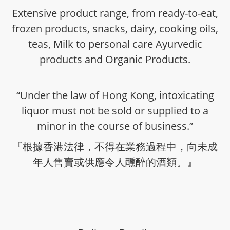
Extensive product range, from ready-to-eat,
frozen products, snacks, dairy, cooking oils,
teas, Milk to personal care Ayurvedic
products and Organic Products.
“Under the law of Hong Kong, intoxicating
liquor must not be sold or supplied to a
minor in the course of business.”
『根據香港法律，不得在業務過程中，向未成
年人售賣或供應令人醺醉的酒類。』