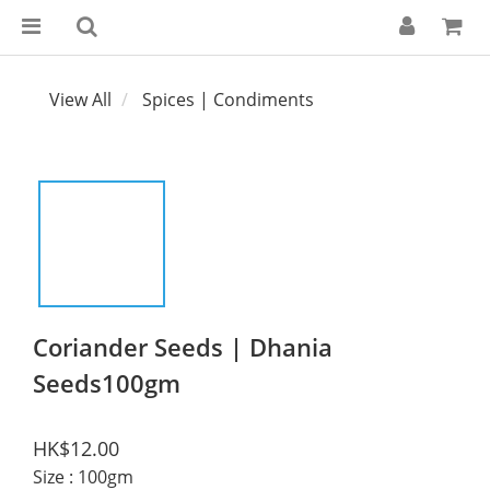
View All
Spices | Condiments
Coriander Seeds | Dhania
Seeds100gm
HK$12.00
Size
: 100gm