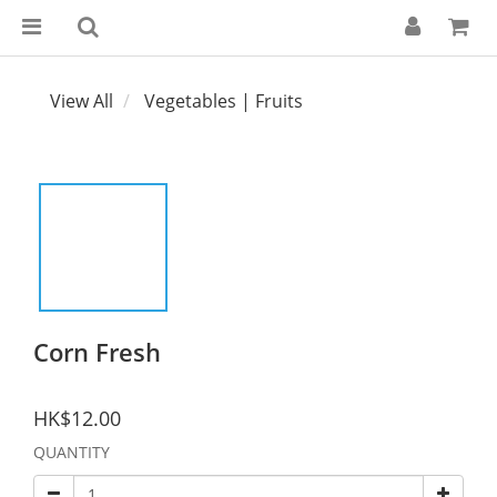
View All
Vegetables | Fruits
Corn Fresh
HK$12.00
QUANTITY