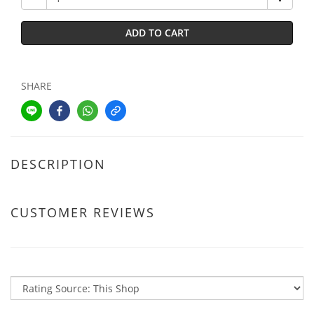
ADD TO CART
SHARE
DESCRIPTION
CUSTOMER REVIEWS