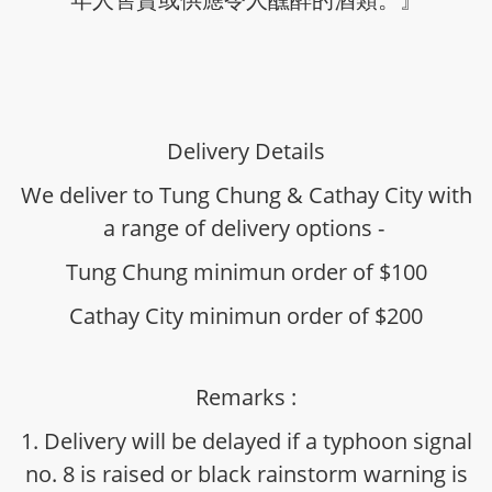
Delivery Details
We deliver to Tung Chung & Cathay City with
a range of delivery options -
Tung Chung minimun order of $100
Cathay City minimun order of $200
Remarks :
1. Delivery will be delayed if a typhoon signal
no. 8 is raised or black rainstorm warning is