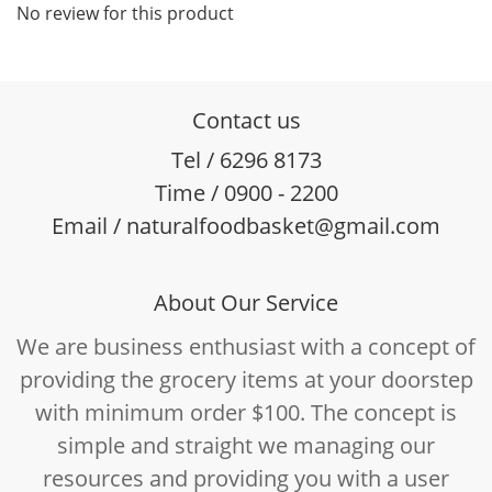
No review for this product
Contact us
Tel / 6296 8173
Time / 0900 - 2200
Email / naturalfoodbasket@gmail.com
About Our Service
We are business enthusiast with a concept of
providing the grocery items at your doorstep
with minimum order $100. The concept is
simple and straight we managing our
resources and providing you with a user