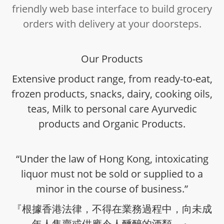
friendly web base interface to build grocery
orders with delivery at your doorsteps.
Our Products
Extensive product range, from ready-to-eat,
frozen products, snacks, dairy, cooking oils,
teas, Milk to personal care Ayurvedic
products and Organic Products.
“Under the law of Hong Kong, intoxicating
liquor must not be sold or supplied to a
minor in the course of business.”
『根據香港法律，不得在業務過程中，向未成
年人售賣或供應令人醺醉的酒類。』