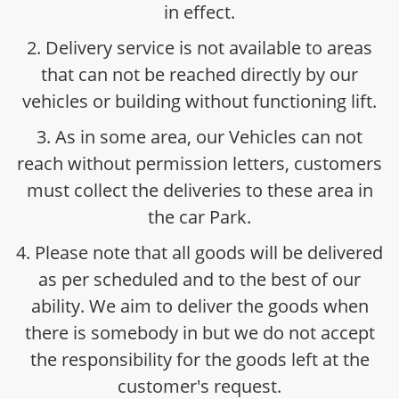
in effect.
2. Delivery service is not available to areas
that can not be reached directly by our
vehicles or building without functioning lift.
3. As in some area, our Vehicles can not
reach without permission letters, customers
must collect the deliveries to these area in
the car Park.
4. Please note that all goods will be delivered
as per scheduled and to the best of our
ability. We aim to deliver the goods when
there is somebody in but we do not accept
the responsibility for the goods left at the
customer's request.