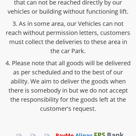
that can not be reached directly by our
vehicles or building without functioning lift.
3. As in some area, our Vehicles can not
reach without permission letters, customers
must collect the deliveries to these area in
the car Park.
4. Please note that all goods will be delivered
as per scheduled and to the best of our
ability. We aim to deliver the goods when
there is somebody in but we do not accept
the responsibility for the goods left at the
customer's request.
FPS
Bank
PayMe
Alipay