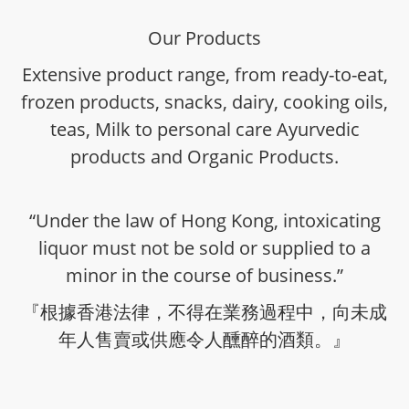
Our Products
Extensive product range, from ready-to-eat,
frozen products, snacks, dairy, cooking oils,
teas, Milk to personal care Ayurvedic
products and Organic Products.
“Under the law of Hong Kong, intoxicating
liquor must not be sold or supplied to a
minor in the course of business.”
『根據香港法律，不得在業務過程中，向未成
年人售賣或供應令人醺醉的酒類。』