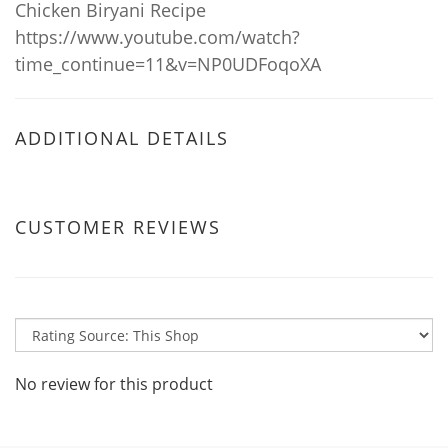
Chicken Biryani Recipe
https://www.youtube.com/watch?
time_continue=11&v=NP0UDFoqoXA
ADDITIONAL DETAILS
CUSTOMER REVIEWS
No review for this product