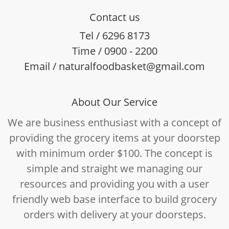
Contact us
Tel / 6296 8173
Time / 0900 - 2200
Email / naturalfoodbasket@gmail.com
About Our Service
We are business enthusiast with a concept of
providing the grocery items at your doorstep
with minimum order $100. The concept is
simple and straight we managing our
resources and providing you with a user
friendly web base interface to build grocery
orders with delivery at your doorsteps.