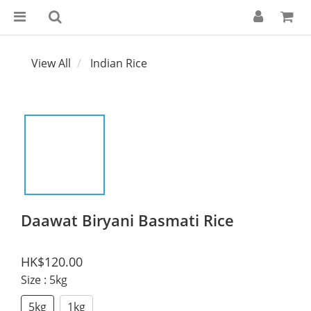
View All
Indian Rice
Daawat Biryani Basmati Rice
HK$120.00
Size
: 5kg
5kg
1kg