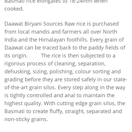
Basmati rice elongates to 18-24mm when
cooked.
Daawat Biryani Sources
Raw rice is purchased
from local mandis and farmers all over North
India and the Himalayan foothills. Every grain of
Daawat can be traced back to the paddy fields of
its origin.
The rice is then subjected to a
rigorous process of cleaning, separation,
dehusking, sizing, polishing, colour sorting and
grading before they are stored safely in our state-
of-the-art grain silos. Every step along in the way
is tightly controlled and anal to maintain the
highest quality.
With cutting edge grain silos, the
Basmati to create fluffy, straight, separated and
non-sticky grains.