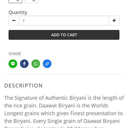
Quantity
ADD TO CART
SHARE
DESCRIPTION
The Signature of Authentic Biryani is the length of
the rice grain.
Daawat Biryani is the Worlds
Longest grains which gives Finest presentation to
the Biryani.
Every Single grain of Daawat Biryani