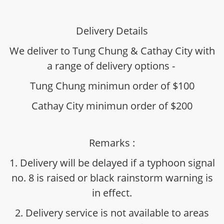
Delivery Details
We deliver to Tung Chung & Cathay City with
a range of delivery options -
Tung Chung minimun order of $100
Cathay City minimun order of $200
Remarks :
1. Delivery will be delayed if a typhoon signal
no. 8 is raised or black rainstorm warning is
in effect.
2. Delivery service is not available to areas