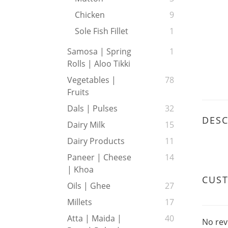
Chicken
9
Sole Fish Fillet
1
Samosa | Spring
1
Rolls | Aloo Tikki
Vegetables |
78
Fruits
Dals | Pulses
32
DESC
Dairy Milk
15
Dairy Products
11
Paneer | Cheese
14
| Khoa
CUS
Oils | Ghee
27
Millets
17
Atta | Maida |
40
No rev