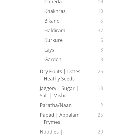
Chheda
19
Khakhras
10
Bikano
5
Haldiram
37
Kurkure
6
Lays
3
Garden
8
Dry Fruits | Dates
26
| Heathy Seeds
Jaggery | Sugar |
18
Salt | Mishri
Paratha/Naan
2
Papad | Appalam
25
| Frymes
Noodles |
20