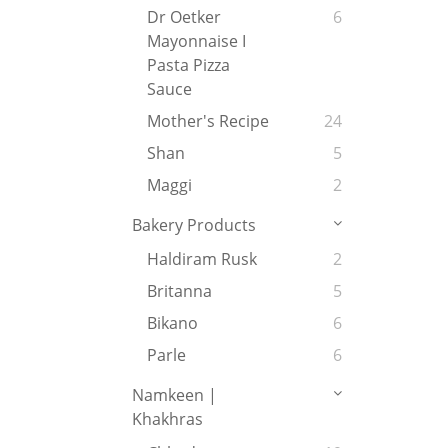
Dr Oetker
6
Mayonnaise I
Pasta Pizza
Sauce
Mother's Recipe
24
Shan
5
Maggi
2
Bakery Products
Haldiram Rusk
2
Britanna
5
Bikano
6
Parle
6
Namkeen |
Khakhras