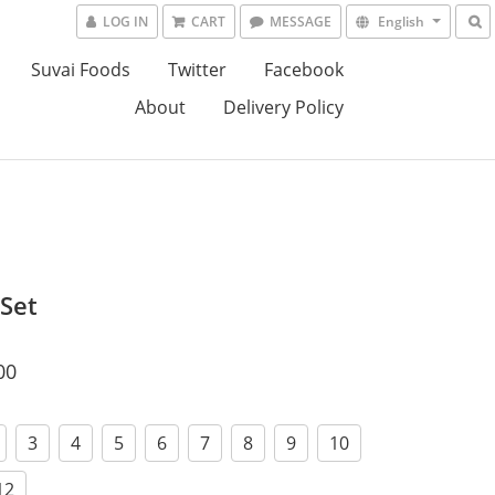
LOG IN
CART
MESSAGE
English
Suvai Foods
Twitter
Facebook
About
Delivery Policy
 Set
00
3
4
5
6
7
8
9
10
12