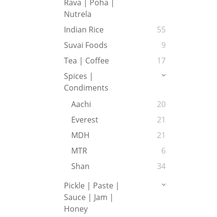
Rava | Poha |
Nutrela
Indian Rice
55
Suvai Foods
9
Tea | Coffee
17
Spices |
Condiments
Aachi
20
Everest
21
MDH
21
MTR
6
Shan
34
Pickle | Paste |
Sauce | Jam |
Honey