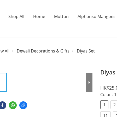
Shop All
Home
Mutton
Alphonso Mangoes
ew All
Dewali Decorations & Gifts
Diyas Set
Diyas
HK$25.
Color
: 1
1
2
11