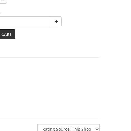
y
 CART