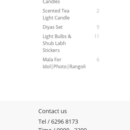
Candles
Scented Tea
2
Light Candle
Diyas Set
9
Light Bulbs &
11
Shub Labh
Stickers
Mala For
6
Idol|Photo|Rangoli
Contact us
Tel / 6296 8173