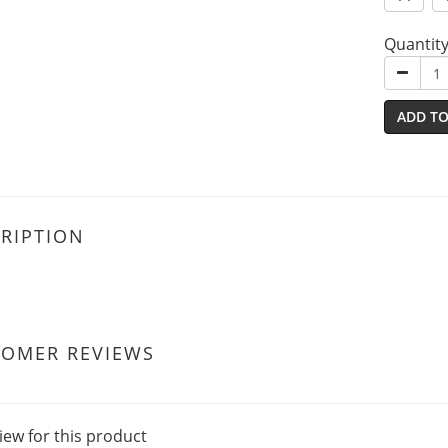
Quantit
ADD TO
RIPTION
TOMER REVIEWS
iew for this product