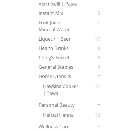
Vermicelli | Pasta
Instant Mix
3
Fruit Juice I
1
Mineral Water
Liqueur | Beer
17
Health Drinks
8
Ching’s Secret
8
General Staples
9
Home Utensils
Hawkins Cooker
12
| Tawa
Personal Beauty
Herbal Henna
13
Wellness Care