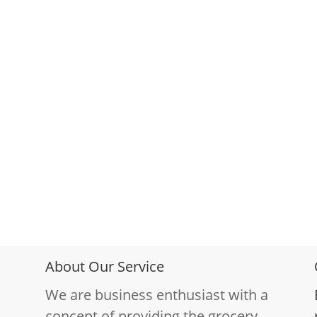
About Our Service
We are business enthusiast with a
concept of providing the grocery