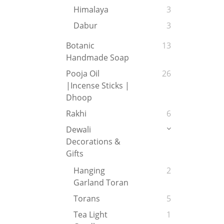
Himalaya
3
Dabur
3
Botanic
13
Handmade Soap
Pooja Oil
26
|Incense Sticks |
Dhoop
Rakhi
6
Dewali
Decorations &
Gifts
Hanging
2
Garland Toran
Torans
5
Tea Light
1