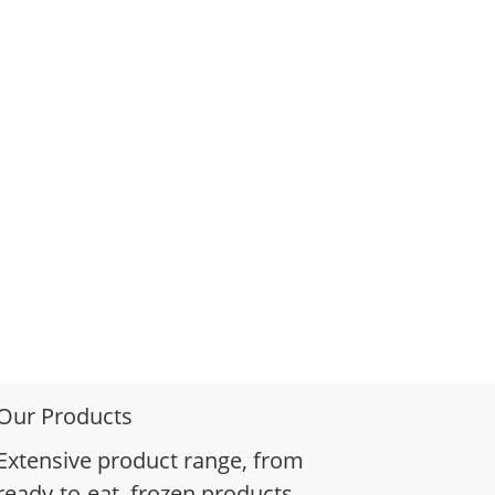
Our Products
Extensive product range, from
ready-to-eat, frozen products,