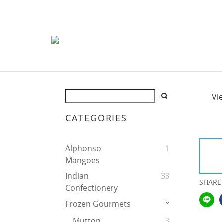
Vi
CATEGORIES
Alphonso
1
Mangoes
Indian
33
SHARE
Confectionery
Frozen Gourmets
Mutton
3