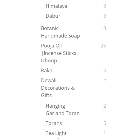
Himalaya
3
Dabur
3
Botanic
13
Handmade Soap
Pooja Oil
26
|Incense Sticks |
Dhoop
Rakhi
6
Dewali
Decorations &
Gifts
Hanging
2
Garland Toran
Torans
5
Tea Light
1