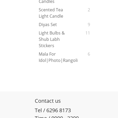
Candles
Scented Tea
2
Light Candle
Diyas Set
9
Light Bulbs &
11
Shub Labh
Stickers
Mala For
6
Idol|Photo|Rangoli
Contact us
Tel / 6296 8173