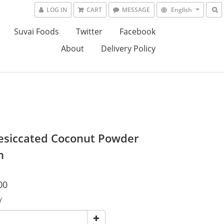
LOG IN
CART
MESSAGE
English
Suvai Foods
Twitter
Facebook
About
Delivery Policy
esiccated Coconut Powder
m
00
Y