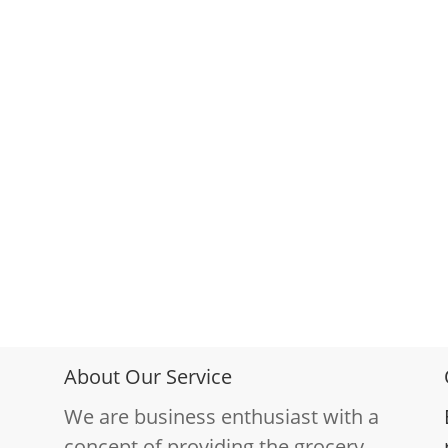
About Our Service
We are business enthusiast with a
concept of providing the grocery