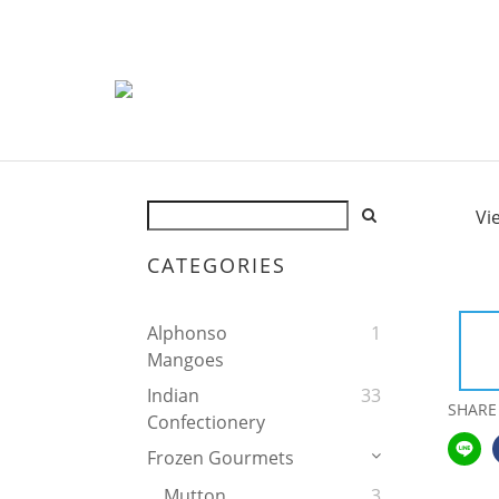
Vi
CATEGORIES
Alphonso
1
Mangoes
Indian
33
SHARE
Confectionery
Frozen Gourmets
Mutton
3