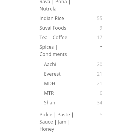
Rava | Poha |
Nutrela
Indian Rice
55
Suvai Foods
9
Tea | Coffee
17
Spices |
Condiments
Aachi
20
Everest
21
MDH
21
MTR
6
Shan
34
Pickle | Paste |
Sauce | Jam |
Honey