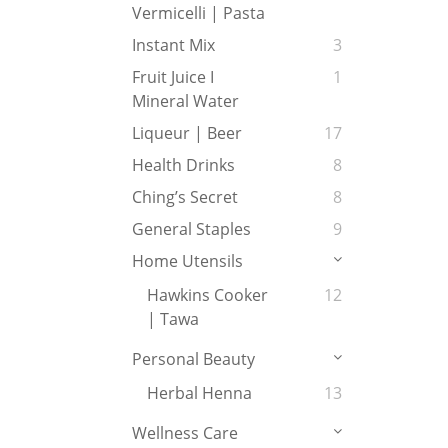
Vermicelli | Pasta
Instant Mix
3
Fruit Juice I
1
Mineral Water
Liqueur | Beer
17
Health Drinks
8
Ching’s Secret
8
General Staples
9
Home Utensils
Hawkins Cooker
12
| Tawa
Personal Beauty
Herbal Henna
13
Wellness Care