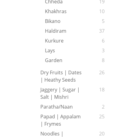
Chheda
19
Khakhras
10
Bikano
5
Haldiram
37
Kurkure
6
Lays
3
Garden
8
Dry Fruits | Dates
26
| Heathy Seeds
Jaggery | Sugar |
18
Salt | Mishri
Paratha/Naan
2
Papad | Appalam
25
| Frymes
Noodles |
20