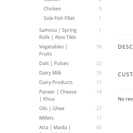
Chicken
9
Sole Fish Fillet
1
Samosa | Spring
1
Rolls | Aloo Tikki
DESC
Vegetables |
78
Fruits
Dals | Pulses
32
Dairy Milk
15
CUS
Dairy Products
11
Paneer | Cheese
14
No rev
| Khoa
Oils | Ghee
27
Millets
17
Atta | Maida |
40