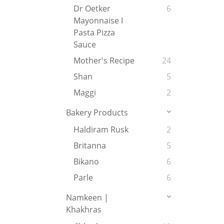
Dr Oetker
6
Mayonnaise I
Pasta Pizza
Sauce
Mother's Recipe
24
Shan
5
Maggi
2
Bakery Products
Haldiram Rusk
2
Britanna
5
Bikano
6
Parle
6
Namkeen |
Khakhras