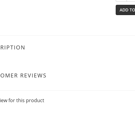
ADD TO
RIPTION
TOMER REVIEWS
iew for this product