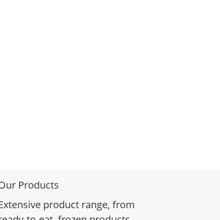
Our Products
Extensive product range, from
ready-to-eat, frozen products,