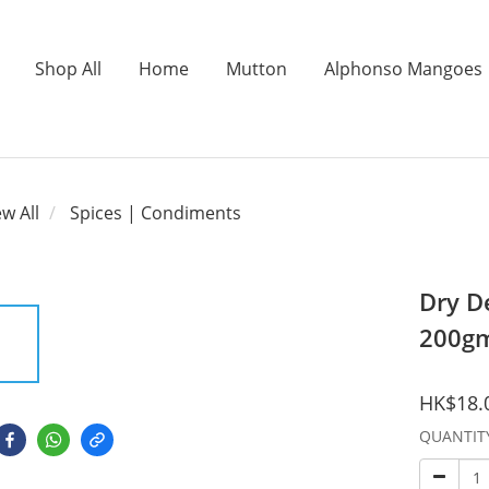
Shop All
Home
Mutton
Alphonso Mangoes
ew All
Spices | Condiments
Dry D
200g
HK$18.
QUANTIT