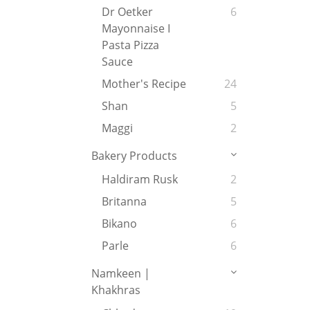
Dr Oetker
6
Mayonnaise I
Pasta Pizza
Sauce
Mother's Recipe
24
Shan
5
Maggi
2
Bakery Products
Haldiram Rusk
2
Britanna
5
Bikano
6
Parle
6
Namkeen |
Khakhras