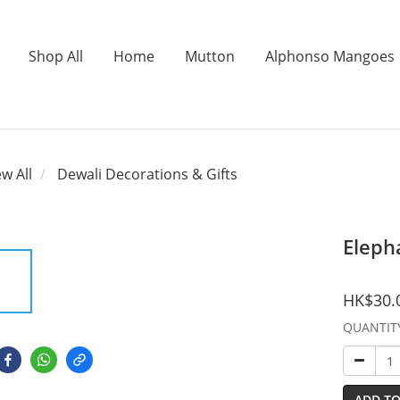
Shop All
Home
Mutton
Alphonso Mangoes
ew All
Dewali Decorations & Gifts
Eleph
HK$30.
QUANTIT
ADD TO