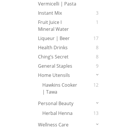
Vermicelli | Pasta
Instant Mix
3
Fruit Juice I
1
Mineral Water
Liqueur | Beer
17
Health Drinks
8
Ching’s Secret
8
General Staples
9
Home Utensils
Hawkins Cooker
12
| Tawa
Personal Beauty
Herbal Henna
13
Wellness Care