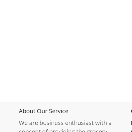
About Our Service
We are business enthusiast with a
concept of providing the grocery