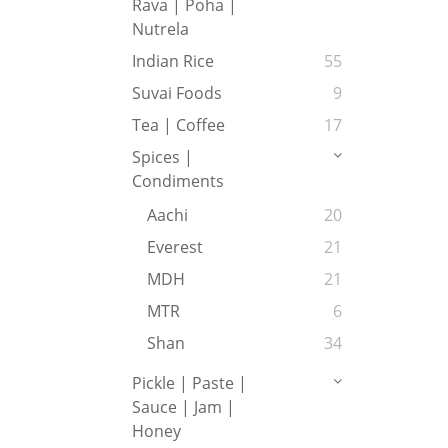
Rava | Poha |
Nutrela
Indian Rice
55
Suvai Foods
9
Tea | Coffee
17
Spices |
Condiments
Aachi
20
Everest
21
MDH
21
MTR
6
Shan
34
Pickle | Paste |
Sauce | Jam |
Honey