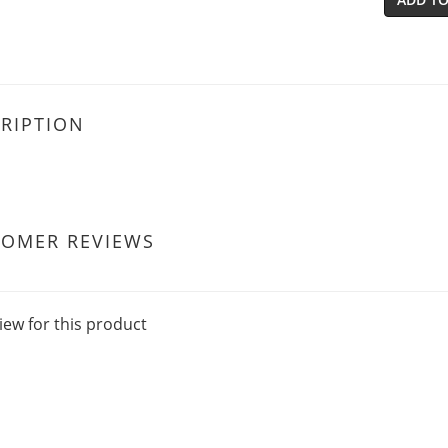
RIPTION
TOMER REVIEWS
iew for this product