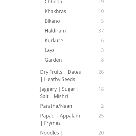
Chheda
19
Khakhras
10
Bikano
5
Haldiram
37
Kurkure
6
Lays
3
Garden
8
Dry Fruits | Dates
26
| Heathy Seeds
Jaggery | Sugar |
18
Salt | Mishri
Paratha/Naan
2
Papad | Appalam
25
| Frymes
Noodles |
20