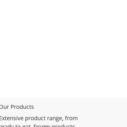
Our Products
Extensive product range, from
ready-to-eat, frozen products,