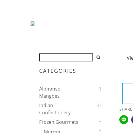
Vi
CATEGORIES
Alphonso
1
Mangoes
Indian
33
SHARE
Confectionery
Frozen Gourmets
Mutton
3