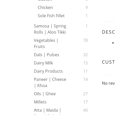
Chicken
9
Sole Fish Fillet
1
Samosa | Spring
1
DESC
Rolls | Aloo Tikki
Vegetables |
78
Fruits
Dals | Pulses
32
CUS
Dairy Milk
15
Dairy Products
11
Paneer | Cheese
14
No rev
| Khoa
Oils | Ghee
27
Millets
17
Atta | Maida |
40