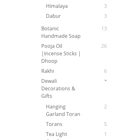
Himalaya
3
Dabur
3
Botanic
13
Handmade Soap
Pooja Oil
26
|Incense Sticks |
Dhoop
Rakhi
6
Dewali
Decorations &
Gifts
Hanging
2
Garland Toran
Torans
5
Tea Light
1