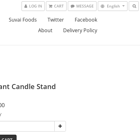
LOG IN
CART
MESSAGE
English
Suvai Foods
Twitter
Facebook
About
Delivery Policy
ant Candle Stand
00
Y
 CART