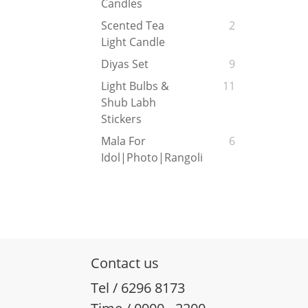
Candles
Scented Tea
2
Light Candle
Diyas Set
9
Light Bulbs &
11
Shub Labh
Stickers
Mala For
6
Idol|Photo|Rangoli
Contact us
Tel / 6296 8173