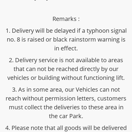
Remarks :
1. Delivery will be delayed if a typhoon signal
no. 8 is raised or black rainstorm warning is
in effect.
2. Delivery service is not available to areas
that can not be reached directly by our
vehicles or building without functioning lift.
3. As in some area, our Vehicles can not
reach without permission letters, customers
must collect the deliveries to these area in
the car Park.
4. Please note that all goods will be delivered