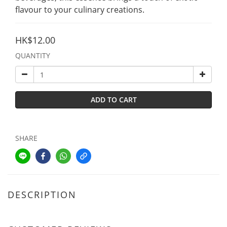
flavour to your culinary creations.
HK$12.00
QUANTITY
ADD TO CART
SHARE
DESCRIPTION