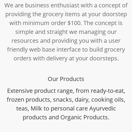
We are business enthusiast with a concept of
providing the grocery items at your doorstep
with minimum order $100. The concept is
simple and straight we managing our
resources and providing you with a user
friendly web base interface to build grocery
orders with delivery at your doorsteps.
Our Products
Extensive product range, from ready-to-eat,
frozen products, snacks, dairy, cooking oils,
teas, Milk to personal care Ayurvedic
products and Organic Products.