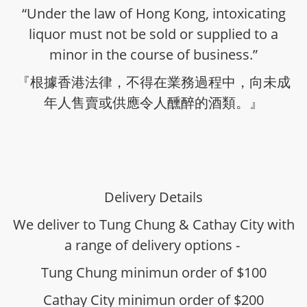
“Under the law of Hong Kong, intoxicating
liquor must not be sold or supplied to a
minor in the course of business.”
『根據香港法律，不得在業務過程中，向未成
年人售賣或供應令人醺醉的酒類。』
Delivery Details
We deliver to Tung Chung & Cathay City with
a range of delivery options -
Tung Chung minimun order of $100
Cathay City minimun order of $200