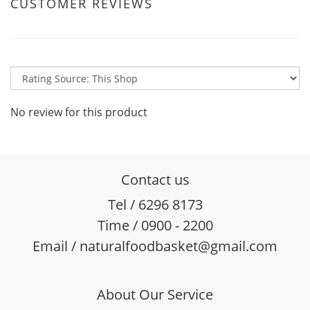
CUSTOMER REVIEWS
No review for this product
Contact us
Tel / 6296 8173
Time / 0900 - 2200
Email / naturalfoodbasket@gmail.com
About Our Service