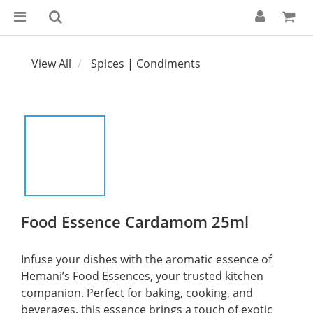
View All
Spices | Condiments
Food Essence Cardamom 25ml
Infuse your dishes with the aromatic essence of 
Hemani’s Food Essences, your trusted kitchen 
companion. Perfect for baking, cooking, and 
beverages, this essence brings a touch of exotic 