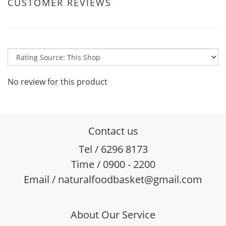
CUSTOMER REVIEWS
No review for this product
Contact us
Tel / 6296 8173
Time / 0900 - 2200
Email / naturalfoodbasket@gmail.com
About Our Service