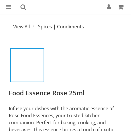
View All
Spices | Condiments
Food Essence Rose 25ml
Infuse your dishes with the aromatic essence of 
Rose Food Essences, your trusted kitchen 
companion. Perfect for baking, cooking, and 
beverages, this essence brings a touch of exotic 