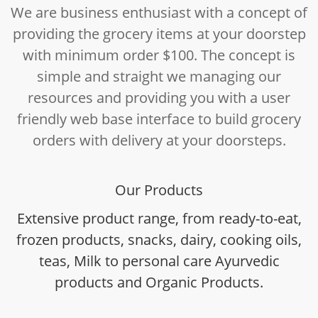
We are business enthusiast with a concept of
providing the grocery items at your doorstep
with minimum order $100. The concept is
simple and straight we managing our
resources and providing you with a user
friendly web base interface to build grocery
orders with delivery at your doorsteps.
Our Products
Extensive product range, from ready-to-eat,
frozen products, snacks, dairy, cooking oils,
teas, Milk to personal care Ayurvedic
products and Organic Products.