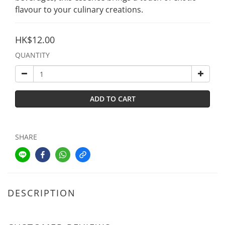
flavour to your culinary creations.
HK$12.00
QUANTITY
ADD TO CART
SHARE
DESCRIPTION