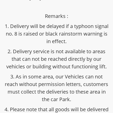
Remarks :
1. Delivery will be delayed if a typhoon signal
no. 8 is raised or black rainstorm warning is
in effect.
2. Delivery service is not available to areas
that can not be reached directly by our
vehicles or building without functioning lift.
3. As in some area, our Vehicles can not
reach without permission letters, customers
must collect the deliveries to these area in
the car Park.
4. Please note that all goods will be delivered