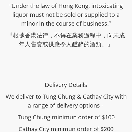
“Under the law of Hong Kong, intoxicating
liquor must not be sold or supplied to a
minor in the course of business.”
『根據香港法律，不得在業務過程中，向未成
年人售賣或供應令人醺醉的酒類。』
Delivery Details
We deliver to Tung Chung & Cathay City with
a range of delivery options -
Tung Chung minimun order of $100
Cathay City minimun order of $200