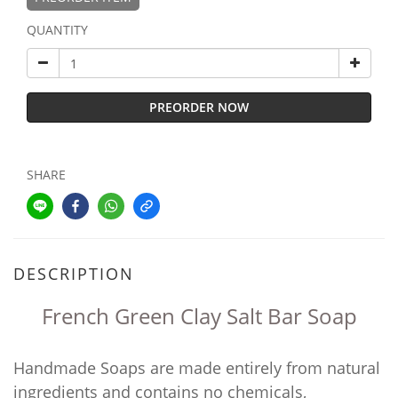
QUANTITY
PREORDER NOW
SHARE
DESCRIPTION
French Green Clay Salt Bar Soap
Handmade Soaps are made entirely from natural
ingredients and contains no chemicals,