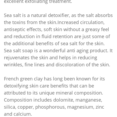
excellent exfoliating treatment.
Sea salt is a natural detoxifier, as the salt absorbs
the toxins from the skin.Increased circulation,
antiseptic effects, soft skin without a greasy feel
and reduction in fluid retention are just some of
the additional benefits of sea salt for the skin.
Sea salt soap is a wonderful anti aging product. It
rejuvenates the skin and helps in reducing
wrinkles, fine lines and discoloration of the skin.
French green clay has long been known for its
detoxifying skin care benefits that can be
attributed to its unique mineral composition.
Composition includes dolomite, manganese,
silica, copper, phosphorous, magnesium, zinc
and calcium.