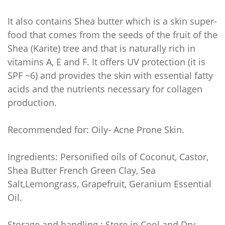
It also contains Shea butter which is a skin super-
food that comes from the seeds of the fruit of the
Shea (Karite) tree and that is naturally rich in
vitamins A, E and F. It offers UV protection (it is
SPF ~6) and provides the skin with essential fatty
acids and the nutrients necessary for collagen
production.
Recommended for: Oily- Acne Prone Skin.
Ingredients: Personified oils of Coconut, Castor,
Shea Butter French Green Clay, Sea
Salt,Lemongrass, Grapefruit, Geranium Essential
Oil.
Storage and handling : Store in Cool and Dry