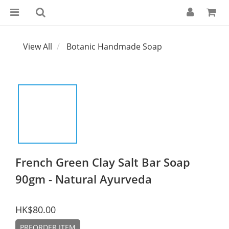
View All
Botanic Handmade Soap
French Green Clay Salt Bar Soap
90gm - Natural Ayurveda
HK$80.00
PREORDER ITEM