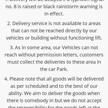
no. 8 is raised or black rainstorm warning is
in effect.
2. Delivery service is not available to areas
that can not be reached directly by our
vehicles or building without functioning lift.
3. As in some area, our Vehicles can not
reach without permission letters, customers
must collect the deliveries to these area in
the car Park.
4. Please note that all goods will be delivered
as per scheduled and to the best of our
ability. We aim to deliver the goods when
there is somebody in but we do not accept
the responsibility for the goods left at the