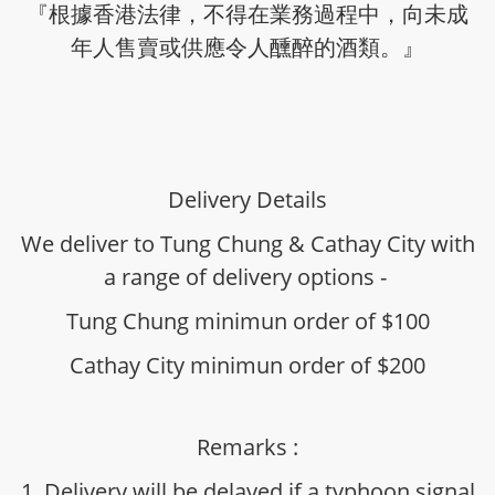
『根據香港法律，不得在業務過程中，向未成
年人售賣或供應令人醺醉的酒類。』
Delivery Details
We deliver to Tung Chung & Cathay City with
a range of delivery options -
Tung Chung minimun order of $100
Cathay City minimun order of $200
Remarks :
1. Delivery will be delayed if a typhoon signal