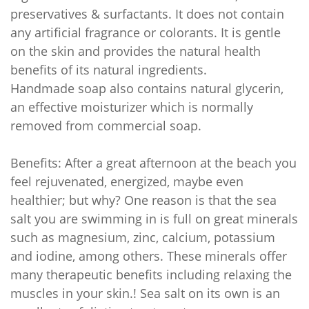
preservatives & surfactants. It does not contain
any artificial fragrance or colorants. It is gentle
on the skin and provides the natural health
benefits of its natural ingredients.
Handmade soap also contains natural glycerin,
an effective moisturizer which is normally
removed from commercial soap.
Benefits: After a great afternoon at the beach you
feel rejuvenated, energized, maybe even
healthier; but why? One reason is that the sea
salt you are swimming in is full on great minerals
such as magnesium, zinc, calcium, potassium
and iodine, among others. These minerals offer
many therapeutic benefits including relaxing the
muscles in your skin.! Sea salt on its own is an