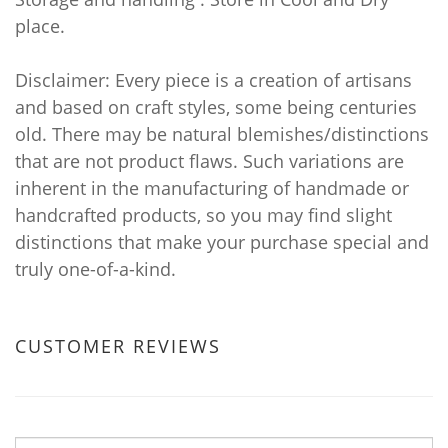
place.
Disclaimer: Every piece is a creation of artisans
and based on craft styles, some being centuries
old. There may be natural blemishes/distinctions
that are not product flaws. Such variations are
inherent in the manufacturing of handmade or
handcrafted products, so you may find slight
distinctions that make your purchase special and
truly one-of-a-kind.
CUSTOMER REVIEWS