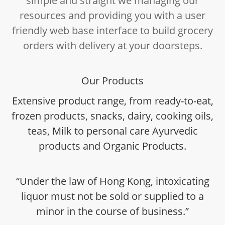
simple and straight we managing our
resources and providing you with a user
friendly web base interface to build grocery
orders with delivery at your doorsteps.
Our Products
Extensive product range, from ready-to-eat,
frozen products, snacks, dairy, cooking oils,
teas, Milk to personal care Ayurvedic
products and Organic Products.
“Under the law of Hong Kong, intoxicating
liquor must not be sold or supplied to a
minor in the course of business.”