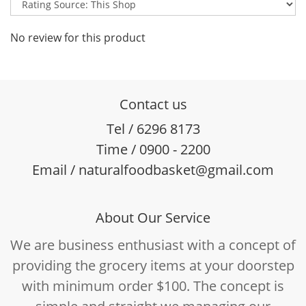
No review for this product
Contact us
Tel / 6296 8173
Time / 0900 - 2200
Email / naturalfoodbasket@gmail.com
About Our Service
We are business enthusiast with a concept of
providing the grocery items at your doorstep
with minimum order $100. The concept is