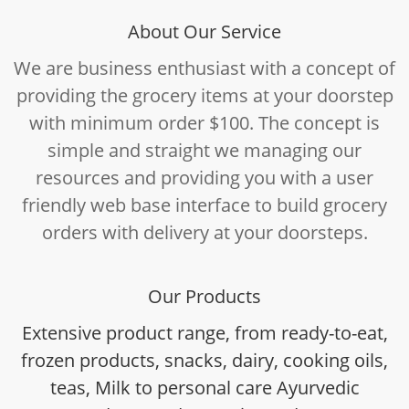
About Our Service
We are business enthusiast with a concept of
providing the grocery items at your doorstep
with minimum order $100. The concept is
simple and straight we managing our
resources and providing you with a user
friendly web base interface to build grocery
orders with delivery at your doorsteps.
Our Products
Extensive product range, from ready-to-eat,
frozen products, snacks, dairy, cooking oils,
teas, Milk to personal care Ayurvedic