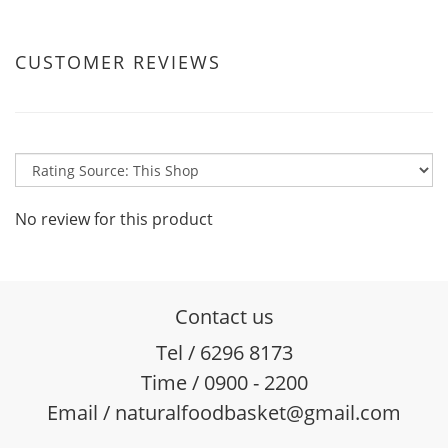
CUSTOMER REVIEWS
No review for this product
Contact us
Tel / 6296 8173
Time / 0900 - 2200
Email / naturalfoodbasket@gmail.com