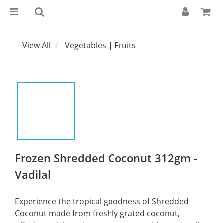
View All
Vegetables | Fruits
Frozen Shredded Coconut 312gm -
Vadilal
Experience the tropical goodness of Shredded 
Coconut made from freshly grated coconut, 