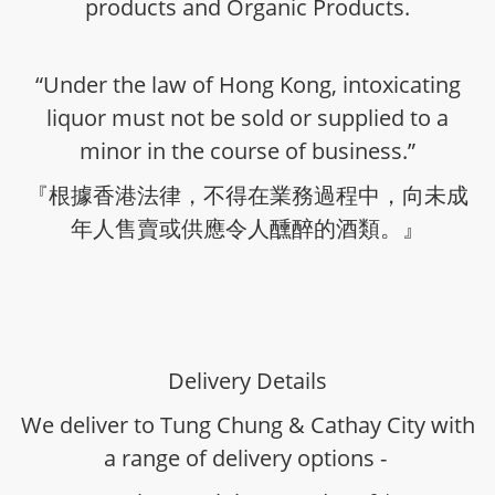
products and Organic Products.
“Under the law of Hong Kong, intoxicating
liquor must not be sold or supplied to a
minor in the course of business.”
『根據香港法律，不得在業務過程中，向未成
年人售賣或供應令人醺醉的酒類。』
Delivery Details
We deliver to Tung Chung & Cathay City with
a range of delivery options -