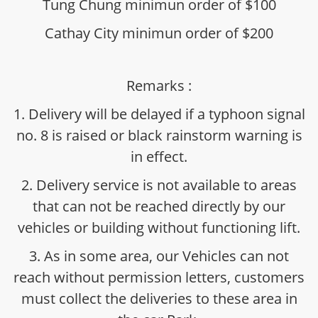
Tung Chung minimun order of $100
Cathay City minimun order of $200
Remarks :
1. Delivery will be delayed if a typhoon signal
no. 8 is raised or black rainstorm warning is
in effect.
2. Delivery service is not available to areas
that can not be reached directly by our
vehicles or building without functioning lift.
3. As in some area, our Vehicles can not
reach without permission letters, customers
must collect the deliveries to these area in