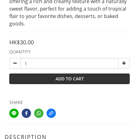
offering a rich and creamy texture with a naturally 
sweet flavor, perfect for adding a touch of tropical 
flair to your favorite dishes, desserts, or baked 
goods.
HK$30.00
QUANTITY
ADD TO CART
SHARE
DESCRIPTION