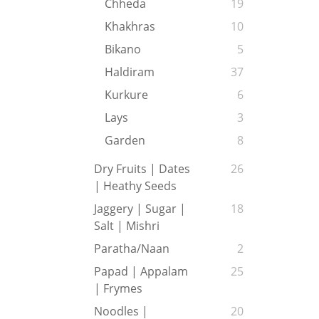
Chheda
19
Khakhras
10
Bikano
5
Haldiram
37
Kurkure
6
Lays
3
Garden
8
Dry Fruits | Dates
26
| Heathy Seeds
Jaggery | Sugar |
18
Salt | Mishri
Paratha/Naan
2
Papad | Appalam
25
| Frymes
Noodles |
20