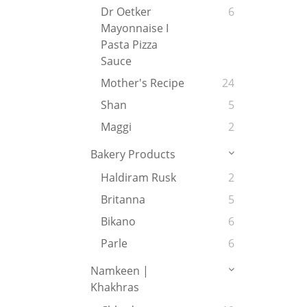
Dr Oetker
6
Mayonnaise I
Pasta Pizza
Sauce
Mother's Recipe
24
Shan
5
Maggi
2
Bakery Products
Haldiram Rusk
2
Britanna
5
Bikano
6
Parle
6
Namkeen |
Khakhras