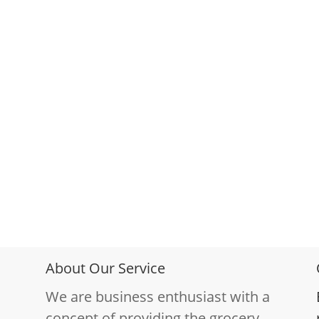
About Our Service
We are business enthusiast with a
concept of providing the grocery