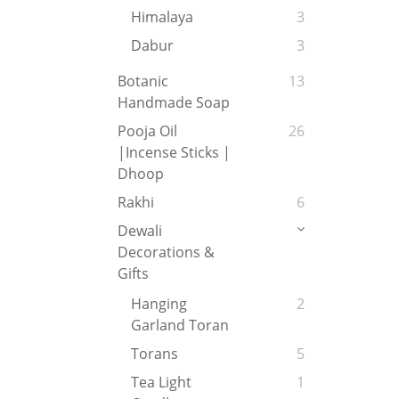
Himalaya
3
Dabur
3
Botanic
13
Handmade Soap
Pooja Oil
26
|Incense Sticks |
Dhoop
Rakhi
6
Dewali
Decorations &
Gifts
Hanging
2
Garland Toran
Torans
5
Tea Light
1