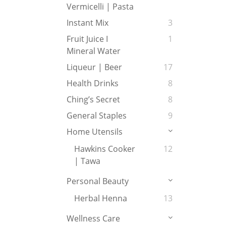
Vermicelli | Pasta
Instant Mix
3
Fruit Juice I
1
Mineral Water
Liqueur | Beer
17
Health Drinks
8
Ching’s Secret
8
General Staples
9
Home Utensils
Hawkins Cooker
12
| Tawa
Personal Beauty
Herbal Henna
13
Wellness Care