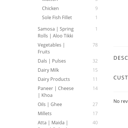
Chicken
9
Sole Fish Fillet
1
Samosa | Spring
1
Rolls | Aloo Tikki
Vegetables |
78
Fruits
DESC
Dals | Pulses
32
Dairy Milk
15
CUS
Dairy Products
11
Paneer | Cheese
14
| Khoa
No rev
Oils | Ghee
27
Millets
17
Atta | Maida |
40