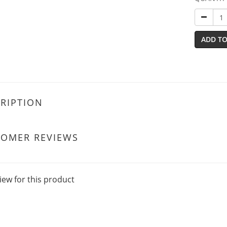
ADD TO
RIPTION
TOMER REVIEWS
iew for this product