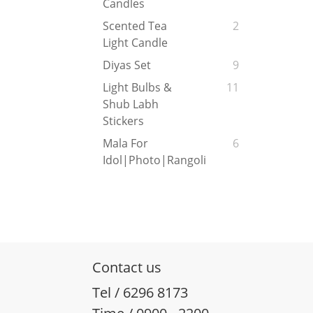
Candles
Scented Tea
2
Light Candle
Diyas Set
9
Light Bulbs &
11
Shub Labh
Stickers
Mala For
6
Idol|Photo|Rangoli
Contact us
Tel / 6296 8173