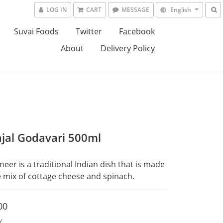
LOG IN
CART
MESSAGE
English
Suvai Foods
Twitter
Facebook
About
Delivery Policy
jal Godavari 500ml
neer is a traditional Indian dish that is made 
 mix of cottage cheese and spinach.
00
Y