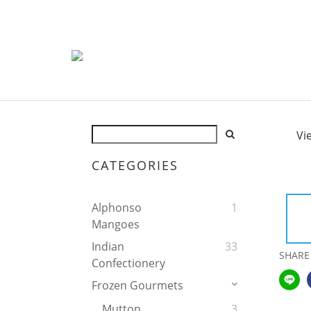
Vi
CATEGORIES
Alphonso
1
Mangoes
Indian
33
SHARE
Confectionery
Frozen Gourmets
Mutton
3