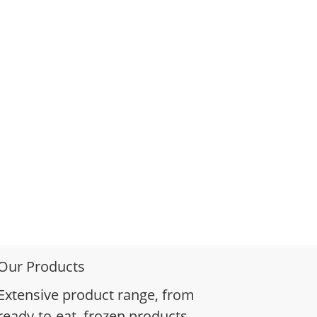
Our Products
Extensive product range, from
ready-to-eat, frozen products,