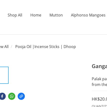
Shop All
Home
Mutton
Alphonso Mangoes
ew All
Pooja Oil |Incense Sticks | Dhoop
Ganga
Palak pa
from the
HK$20.
QUANTIT