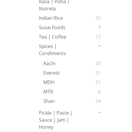
Rava | Poha |
Nutrela
Indian Rice
55
Suvai Foods
9
Tea | Coffee
17
Spices |
Condiments
Aachi
20
Everest
21
MDH
21
MTR
6
Shan
34
Pickle | Paste |
Sauce | Jam |
Honey