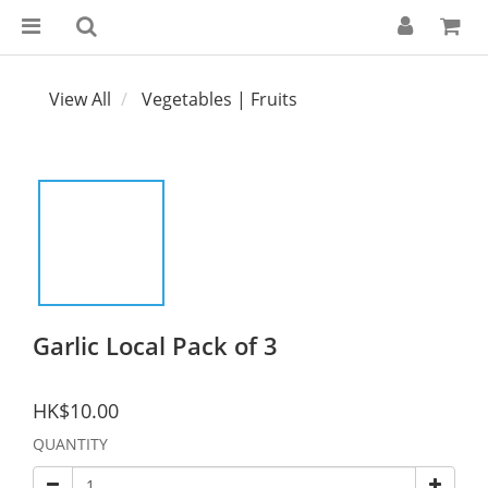
View All
Vegetables | Fruits
Garlic Local Pack of 3
HK$10.00
QUANTITY