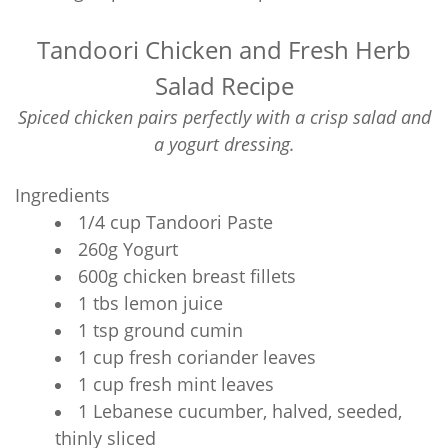
Tandoori Chicken and Fresh Herb
Salad Recipe
Spiced chicken pairs perfectly with a crisp salad and
a yogurt dressing.
Ingredients
1/4 cup Tandoori Paste
260g Yogurt
600g chicken breast fillets
1 tbs lemon juice
1 tsp ground cumin
1 cup fresh coriander leaves
1 cup fresh mint leaves
1 Lebanese cucumber, halved, seeded,
thinly sliced