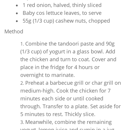
1 red onion, halved, thinly sliced
Baby cos lettuce leaves, to serve
55g (1/3 cup) cashew nuts, chopped
Method
Combine the tandoori paste and 90g
(1/3 cup) of yogurt in a glass bowl. Add
the chicken and turn to coat. Cover and
place in the fridge for 4 hours or
overnight to marinate.
Preheat a barbecue grill or char grill on
medium-high. Cook the chicken for 7
minutes each side or until cooked
through. Transfer to a plate. Set aside for
5 minutes to rest. Thickly slice.
Meanwhile, combine the remaining
yogurt, lemon juice and cumin in a jug.