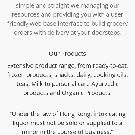
simple and straight we managing our
resources and providing you with a user
friendly web base interface to build grocery
orders with delivery at your doorsteps.
Our Products
Extensive product range, from ready-to-eat,
frozen products, snacks, dairy, cooking oils,
teas, Milk to personal care Ayurvedic
products and Organic Products.
“Under the law of Hong Kong, intoxicating
liquor must not be sold or supplied to a
minor in the course of business.”