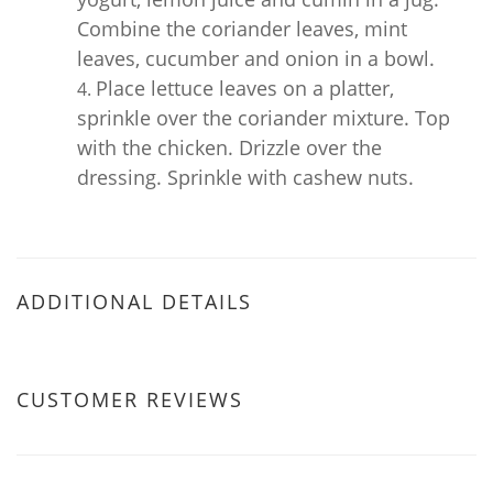
Combine the coriander leaves, mint
leaves, cucumber and onion in a bowl.
Place lettuce leaves on a platter,
sprinkle over the coriander mixture. Top
with the chicken. Drizzle over the
dressing. Sprinkle with cashew nuts.
ADDITIONAL DETAILS
CUSTOMER REVIEWS