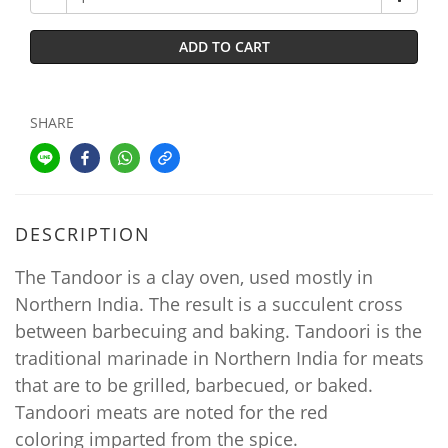
ADD TO CART
SHARE
DESCRIPTION
The Tandoor is a clay oven, used mostly in
Northern India. The result is a succulent cross
between barbecuing and baking. Tandoori is the
traditional marinade in Northern India for meats
that are to be grilled, barbecued, or baked.
Tandoori meats are noted for the red
coloring imparted from the spice.