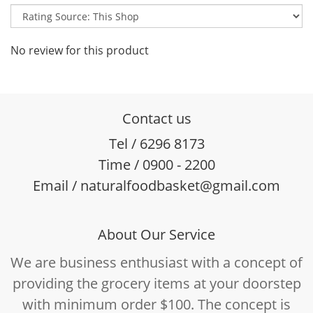
No review for this product
Contact us
Tel / 6296 8173
Time / 0900 - 2200
Email / naturalfoodbasket@gmail.com
About Our Service
We are business enthusiast with a concept of
providing the grocery items at your doorstep
with minimum order $100. The concept is