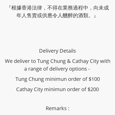
『根據香港法律，不得在業務過程中，向未成
年人售賣或供應令人醺醉的酒類。』
Delivery Details
We deliver to Tung Chung & Cathay City with
a range of delivery options -
Tung Chung minimun order of $100
Cathay City minimun order of $200
Remarks :