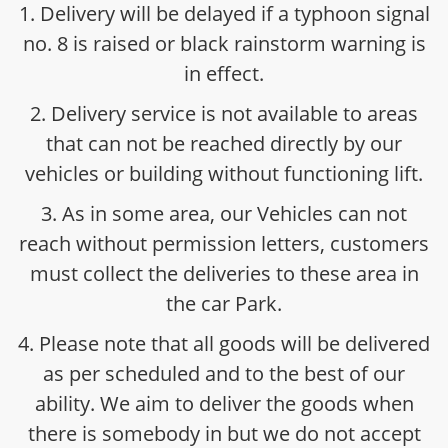
1. Delivery will be delayed if a typhoon signal
no. 8 is raised or black rainstorm warning is
in effect.
2. Delivery service is not available to areas
that can not be reached directly by our
vehicles or building without functioning lift.
3. As in some area, our Vehicles can not
reach without permission letters, customers
must collect the deliveries to these area in
the car Park.
4. Please note that all goods will be delivered
as per scheduled and to the best of our
ability. We aim to deliver the goods when
there is somebody in but we do not accept