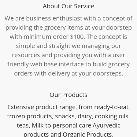
About Our Service
We are business enthusiast with a concept of
providing the grocery items at your doorstep
with minimum order $100. The concept is
simple and straight we managing our
resources and providing you with a user
friendly web base interface to build grocery
orders with delivery at your doorsteps.
Our Products
Extensive product range, from ready-to-eat,
frozen products, snacks, dairy, cooking oils,
teas, Milk to personal care Ayurvedic
products and Organic Products.