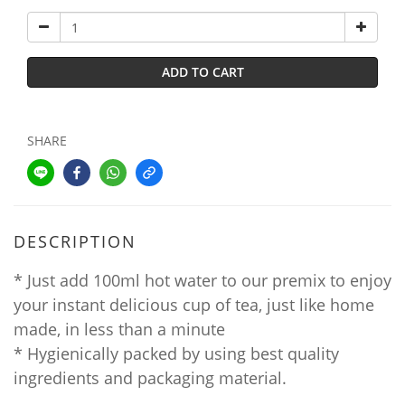
ADD TO CART
SHARE
DESCRIPTION
* Just add 100ml hot water to our premix to enjoy
your instant delicious cup of tea, just like home
made, in less than a minute
* Hygienically packed by using best quality
ingredients and packaging material.