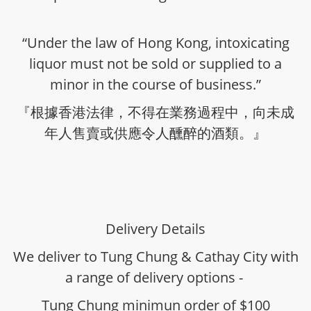
“Under the law of Hong Kong, intoxicating
liquor must not be sold or supplied to a
minor in the course of business.”
『根據香港法律，不得在業務過程中，向未成
年人售賣或供應令人醺醉的酒類。』
Delivery Details
We deliver to Tung Chung & Cathay City with
a range of delivery options -
Tung Chung minimun order of $100