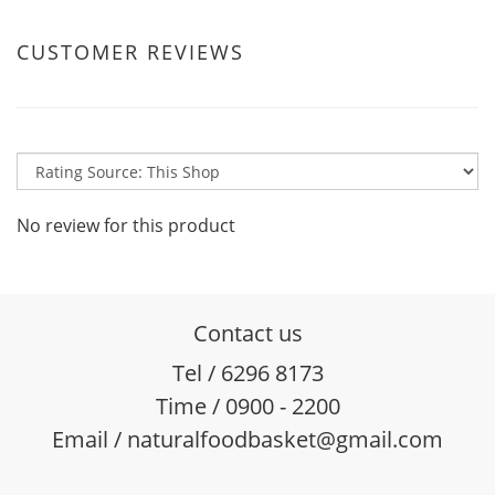
CUSTOMER REVIEWS
No review for this product
Contact us
Tel / 6296 8173
Time / 0900 - 2200
Email / naturalfoodbasket@gmail.com