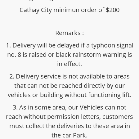
Cathay City minimun order of $200
Remarks :
1. Delivery will be delayed if a typhoon signal
no. 8 is raised or black rainstorm warning is
in effect.
2. Delivery service is not available to areas
that can not be reached directly by our
vehicles or building without functioning lift.
3. As in some area, our Vehicles can not
reach without permission letters, customers
must collect the deliveries to these area in
the car Park.