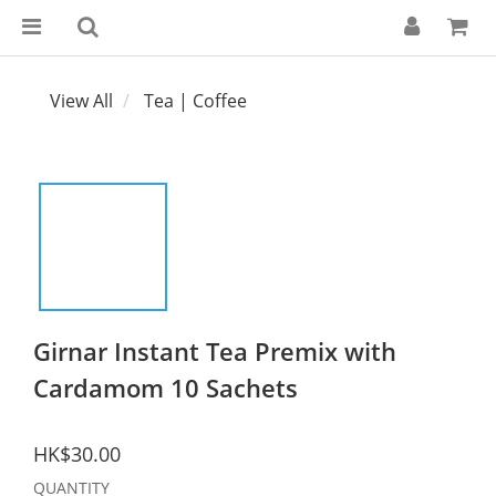
View All
Tea | Coffee
Girnar Instant Tea Premix with
Cardamom 10 Sachets
HK$30.00
QUANTITY