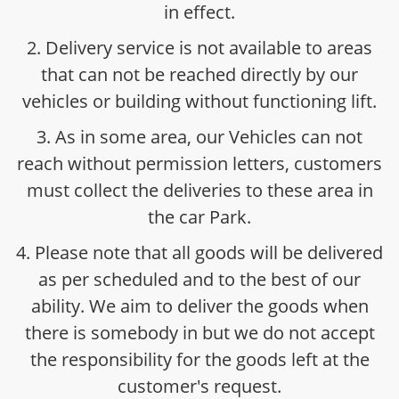
in effect.
2. Delivery service is not available to areas
that can not be reached directly by our
vehicles or building without functioning lift.
3. As in some area, our Vehicles can not
reach without permission letters, customers
must collect the deliveries to these area in
the car Park.
4. Please note that all goods will be delivered
as per scheduled and to the best of our
ability. We aim to deliver the goods when
there is somebody in but we do not accept
the responsibility for the goods left at the
customer's request.