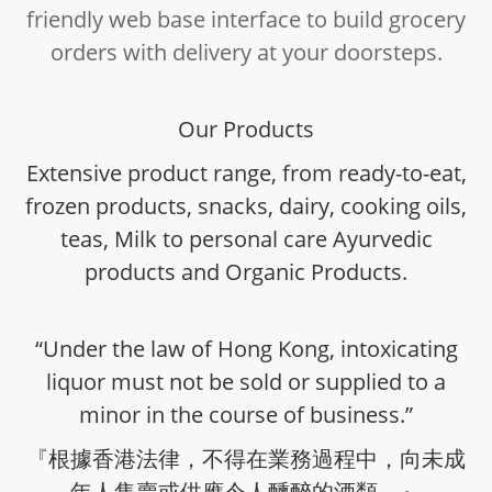
friendly web base interface to build grocery
orders with delivery at your doorsteps.
Our Products
Extensive product range, from ready-to-eat,
frozen products, snacks, dairy, cooking oils,
teas, Milk to personal care Ayurvedic
products and Organic Products.
“Under the law of Hong Kong, intoxicating
liquor must not be sold or supplied to a
minor in the course of business.”
『根據香港法律，不得在業務過程中，向未成
年人售賣或供應令人醺醉的酒類。』