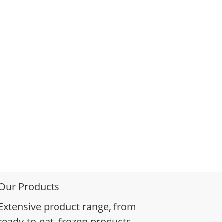
Our Products
Extensive product range, from
ready-to-eat, frozen products,