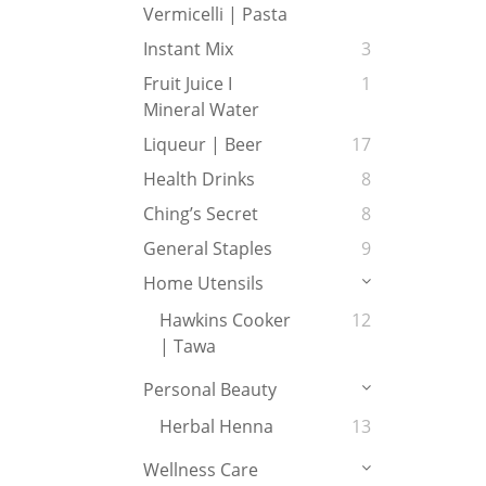
Vermicelli | Pasta
Instant Mix
3
Fruit Juice I
1
Mineral Water
Liqueur | Beer
17
Health Drinks
8
Ching’s Secret
8
General Staples
9
Home Utensils
Hawkins Cooker
12
| Tawa
Personal Beauty
Herbal Henna
13
Wellness Care