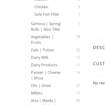
Chicken
9
Sole Fish Fillet
1
Samosa | Spring
1
Rolls | Aloo Tikki
Vegetables |
78
Fruits
DESC
Dals | Pulses
32
Dairy Milk
15
CUS
Dairy Products
11
Paneer | Cheese
14
| Khoa
No rev
Oils | Ghee
27
Millets
17
Atta | Maida |
40