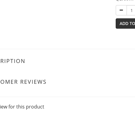
ADD TO
RIPTION
TOMER REVIEWS
iew for this product