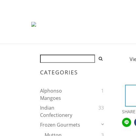
Vi
CATEGORIES
Alphonso
1
Mangoes
Indian
33
SHARE
Confectionery
Frozen Gourmets
Mutton
3