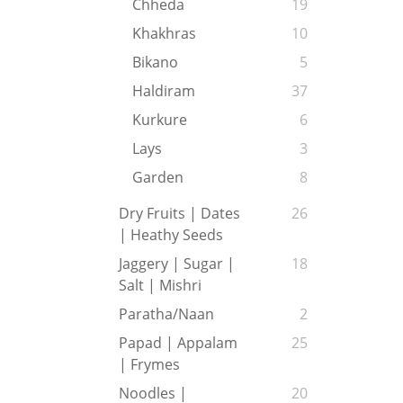
Chheda
19
Khakhras
10
Bikano
5
Haldiram
37
Kurkure
6
Lays
3
Garden
8
Dry Fruits | Dates
26
| Heathy Seeds
Jaggery | Sugar |
18
Salt | Mishri
Paratha/Naan
2
Papad | Appalam
25
| Frymes
Noodles |
20