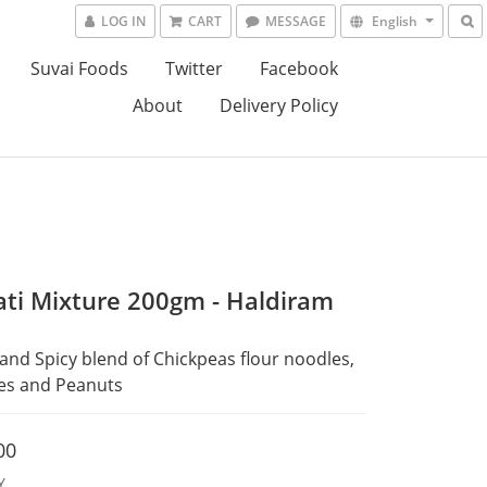
LOG IN
CART
MESSAGE
English
Suvai Foods
Twitter
Facebook
About
Delivery Policy
ati Mixture 200gm - Haldiram
and Spicy blend of Chickpeas flour noodles, 
kes and Peanuts
00
Y