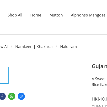
Shop All
Home
Mutton
Alphonso Mangoes
ew All
Namkeen | Khakhras
Haldiram
Gujar
A Sweet 
Rice fla
HK$10.
QUANTIT