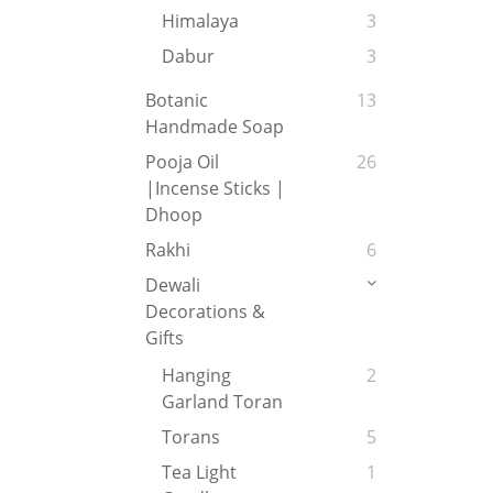
Himalaya
3
Dabur
3
Botanic
13
Handmade Soap
Pooja Oil
26
|Incense Sticks |
Dhoop
Rakhi
6
Dewali
Decorations &
Gifts
Hanging
2
Garland Toran
Torans
5
Tea Light
1