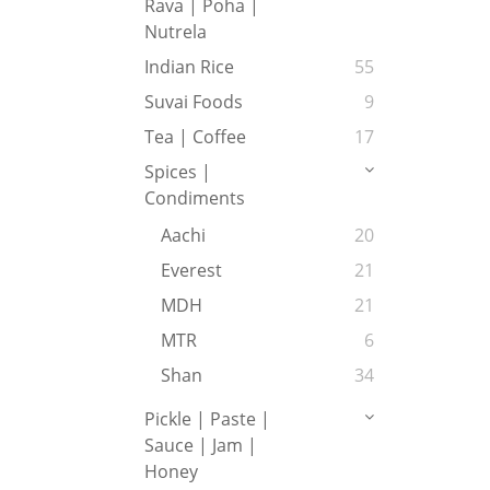
Rava | Poha |
Nutrela
Indian Rice
55
Suvai Foods
9
Tea | Coffee
17
Spices |
Condiments
Aachi
20
Everest
21
MDH
21
MTR
6
Shan
34
Pickle | Paste |
Sauce | Jam |
Honey