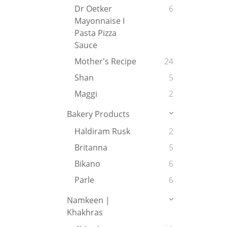
Dr Oetker
6
Mayonnaise I
Pasta Pizza
Sauce
Mother's Recipe
24
Shan
5
Maggi
2
Bakery Products
Haldiram Rusk
2
Britanna
5
Bikano
6
Parle
6
Namkeen |
Khakhras