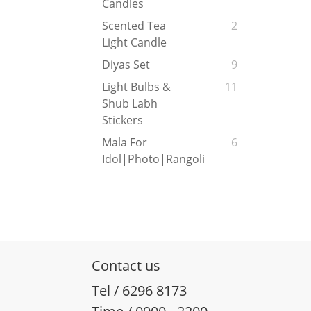
Candles
Scented Tea
2
Light Candle
Diyas Set
9
Light Bulbs &
11
Shub Labh
Stickers
Mala For
6
Idol|Photo|Rangoli
Contact us
Tel / 6296 8173