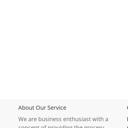
About Our Service
We are business enthusiast with a
concept of providing the grocery