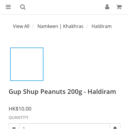
View All
Namkeen | Khakhras
Haldiram
Gup Shup Peanuts 200g - Haldiram
HK$10.00
QUANTITY