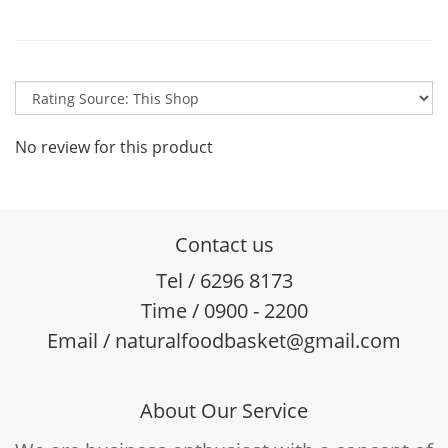
No review for this product
Contact us
Tel / 6296 8173
Time / 0900 - 2200
Email / naturalfoodbasket@gmail.com
About Our Service