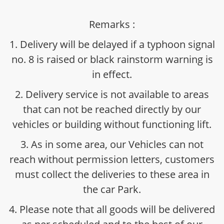
Remarks :
1. Delivery will be delayed if a typhoon signal
no. 8 is raised or black rainstorm warning is
in effect.
2. Delivery service is not available to areas
that can not be reached directly by our
vehicles or building without functioning lift.
3. As in some area, our Vehicles can not
reach without permission letters, customers
must collect the deliveries to these area in
the car Park.
4. Please note that all goods will be delivered