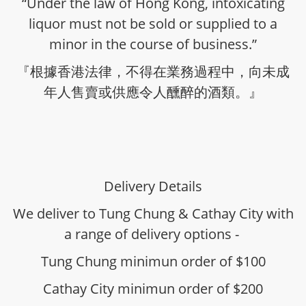
“Under the law of Hong Kong, intoxicating
liquor must not be sold or supplied to a
minor in the course of business.”
『根據香港法律，不得在業務過程中，向未成
年人售賣或供應令人醺醉的酒類。』
Delivery Details
We deliver to Tung Chung & Cathay City with
a range of delivery options -
Tung Chung minimun order of $100
Cathay City minimun order of $200