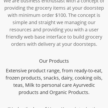
We are business enthusiast with a concept of
providing the grocery items at your doorstep
with minimum order $100. The concept is
simple and straight we managing our
resources and providing you with a user
friendly web base interface to build grocery
orders with delivery at your doorsteps.
Our Products
Extensive product range, from ready-to-eat,
frozen products, snacks, dairy, cooking oils,
teas, Milk to personal care Ayurvedic
products and Organic Products.