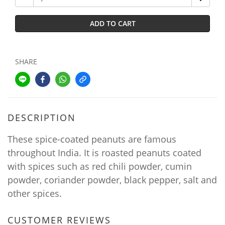
ADD TO CART
SHARE
DESCRIPTION
These spice-coated peanuts are famous
throughout India. It is roasted peanuts coated
with spices such as red chili powder, cumin
powder, coriander powder, black pepper, salt and
other spices.
CUSTOMER REVIEWS