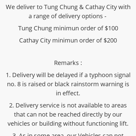
We deliver to Tung Chung & Cathay City with
a range of delivery options -
Tung Chung minimun order of $100
Cathay City minimun order of $200
Remarks :
1. Delivery will be delayed if a typhoon signal
no. 8 is raised or black rainstorm warning is
in effect.
2. Delivery service is not available to areas
that can not be reached directly by our
vehicles or building without functioning lift.
3. As in some area, our Vehicles can not