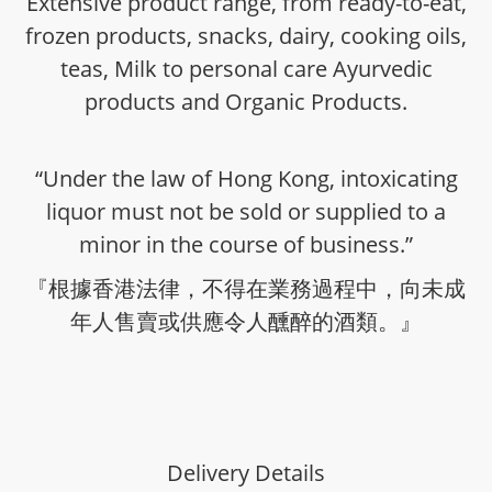
Extensive product range, from ready-to-eat,
frozen products, snacks, dairy, cooking oils,
teas, Milk to personal care Ayurvedic
products and Organic Products.
“Under the law of Hong Kong, intoxicating
liquor must not be sold or supplied to a
minor in the course of business.”
『根據香港法律，不得在業務過程中，向未成
年人售賣或供應令人醺醉的酒類。』
Delivery Details