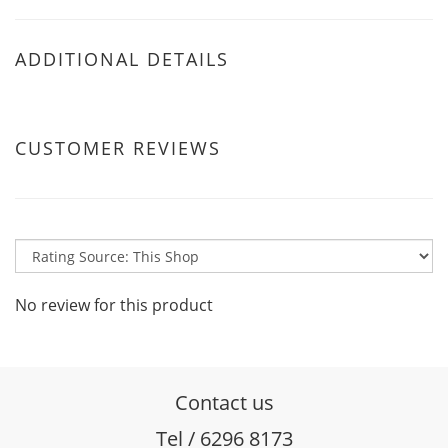
ADDITIONAL DETAILS
CUSTOMER REVIEWS
No review for this product
Contact us
Tel / 6296 8173