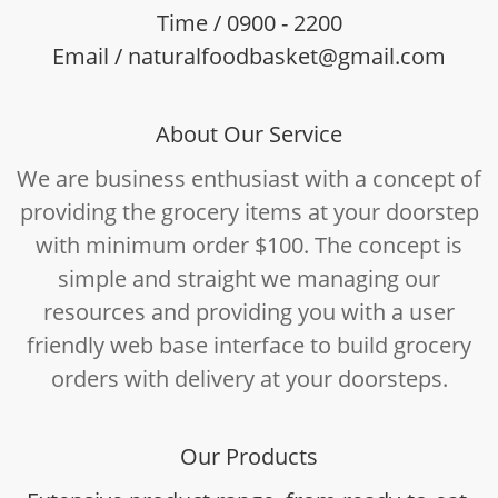
Time / 0900 - 2200
Email / naturalfoodbasket@gmail.com
About Our Service
We are business enthusiast with a concept of
providing the grocery items at your doorstep
with minimum order $100. The concept is
simple and straight we managing our
resources and providing you with a user
friendly web base interface to build grocery
orders with delivery at your doorsteps.
Our Products