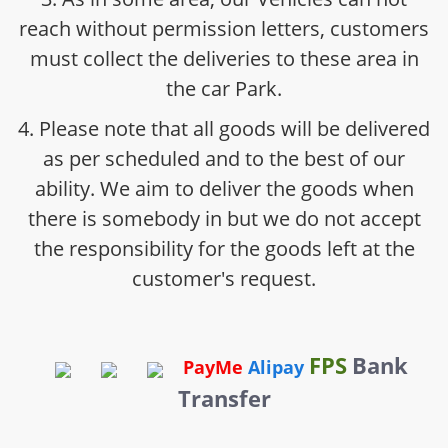
reach without permission letters, customers
must collect the deliveries to these area in
the car Park.
4. Please note that all goods will be delivered
as per scheduled and to the best of our
ability. We aim to deliver the goods when
there is somebody in but we do not accept
the responsibility for the goods left at the
customer's request.
FPS
Bank
PayMe
Alipay
Transfer