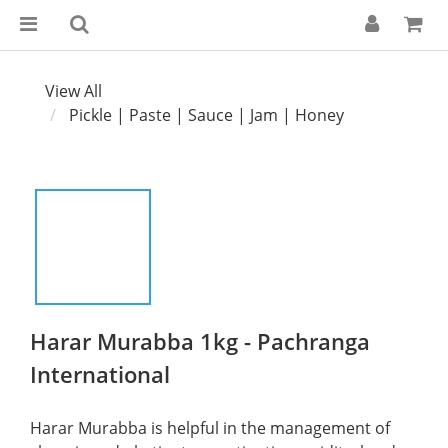
View All
Pickle | Paste | Sauce | Jam | Honey
Harar Murabba 1kg - Pachranga
International
Harar Murabba is helpful in the management of 