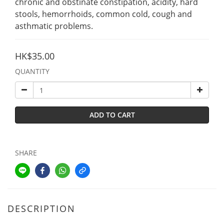
chronic and obstinate constipation, acidity, hard 
stools, hemorrhoids, common cold, cough and 
asthmatic problems.
HK$35.00
QUANTITY
ADD TO CART
SHARE
DESCRIPTION