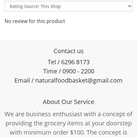
No review for this product
Contact us
Tel / 6296 8173
Time / 0900 - 2200
Email / naturalfoodbasket@gmail.com
About Our Service
We are business enthusiast with a concept of
providing the grocery items at your doorstep
with minimum order $100. The concept is