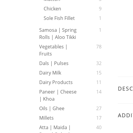
Chicken
9
Sole Fish Fillet
1
Samosa | Spring
1
Rolls | Aloo Tikki
Vegetables |
78
Fruits
Dals | Pulses
32
Dairy Milk
15
Dairy Products
11
DESC
Paneer | Cheese
14
| Khoa
Oils | Ghee
27
ADDI
Millets
17
Atta | Maida |
40