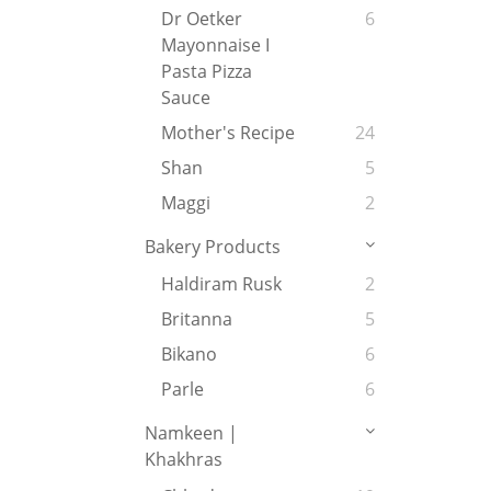
Dr Oetker
6
Mayonnaise I
Pasta Pizza
Sauce
Mother's Recipe
24
Shan
5
Maggi
2
Bakery Products
Haldiram Rusk
2
Britanna
5
Bikano
6
Parle
6
Namkeen |
Khakhras