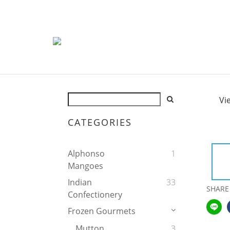
Vi
CATEGORIES
Alphonso
1
Mangoes
Indian
33
SHARE
Confectionery
Frozen Gourmets
Mutton
3