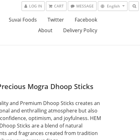
LOG IN
CART
MESSAGE
English
Suvai Foods
Twitter
Facebook
About
Delivery Policy
recious Mogra Dhoop Sticks
lity and Premium Dhoop Sticks creates an 
ional and enthralling atmosphere but also 
 confidence, optimism, and joyfulness. HEM 
Dhoop Sticks are a blend of natural 
nts and fragrances created from tradition 