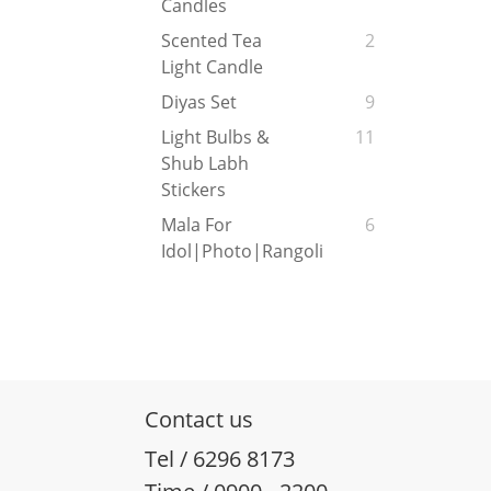
Candles
Scented Tea
2
Light Candle
Diyas Set
9
Light Bulbs &
11
Shub Labh
Stickers
Mala For
6
Idol|Photo|Rangoli
Contact us
Tel / 6296 8173