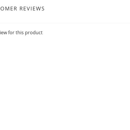
TOMER REVIEWS
iew for this product