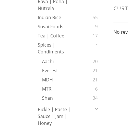
Rava | Poha |
CUS
Nutrela
Indian Rice
55
Suvai Foods
9
No rev
Tea | Coffee
17
Spices |
Condiments
Aachi
20
Everest
21
MDH
21
MTR
6
Shan
34
Pickle | Paste |
Sauce | Jam |
Honey