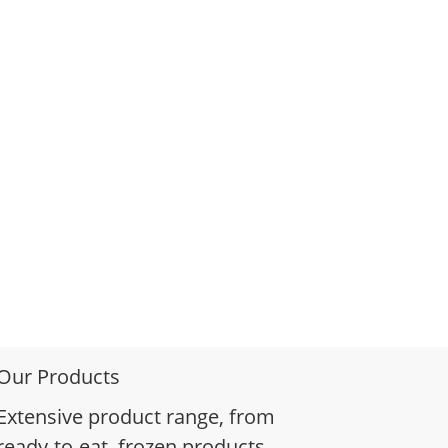
Our Products
Extensive product range, from
ready-to-eat, frozen products,