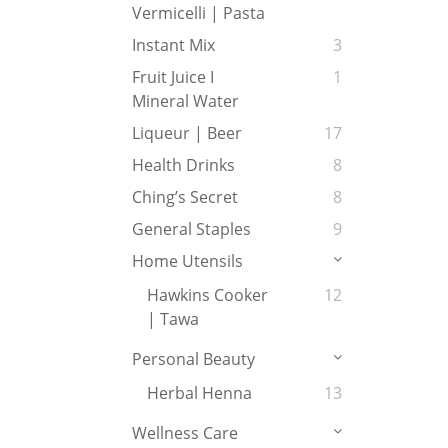
Vermicelli | Pasta
Instant Mix
3
Fruit Juice I
1
Mineral Water
Liqueur | Beer
17
Health Drinks
8
Ching’s Secret
8
General Staples
9
Home Utensils
Hawkins Cooker
12
| Tawa
Personal Beauty
Herbal Henna
13
Wellness Care