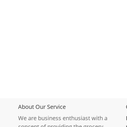
About Our Service
We are business enthusiast with a
concept of providing the grocery