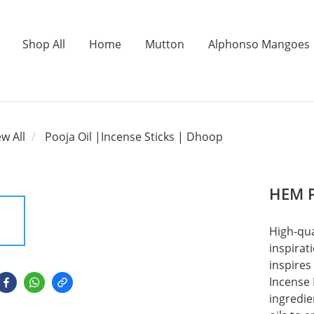
Shop All
Home
Mutton
Alphonso Mangoes
ew All
Pooja Oil |Incense Sticks | Dhoop
HEM P
High-qua
inspirat
inspires
Incense 
ingredie