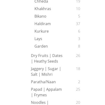
Chheda
19
Khakhras
10
Bikano
5
Haldiram
37
Kurkure
6
Lays
3
Garden
8
Dry Fruits | Dates
26
| Heathy Seeds
Jaggery | Sugar |
18
Salt | Mishri
Paratha/Naan
2
Papad | Appalam
25
| Frymes
Noodles |
20