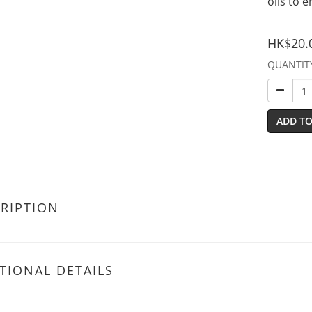
oils to 
HK$20.
QUANTIT
ADD TO
RIPTION
TIONAL DETAILS