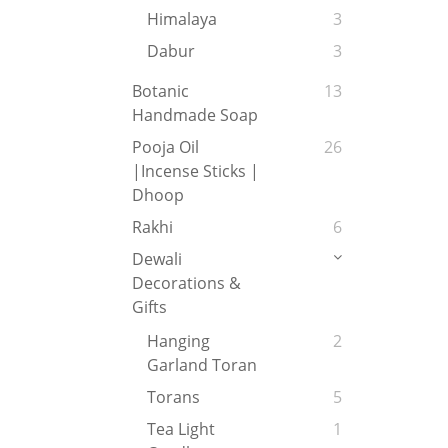
Himalaya
3
Dabur
3
Botanic
13
Handmade Soap
Pooja Oil
26
|Incense Sticks |
Dhoop
Rakhi
6
Dewali
Decorations &
Gifts
Hanging
2
Garland Toran
Torans
5
Tea Light
1