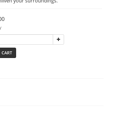
enliven your surroundings.
00
Y
 CART