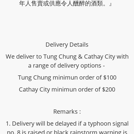
年人售賣或供應令人醺醉的酒類。』
Delivery Details
We deliver to Tung Chung & Cathay City with
a range of delivery options -
Tung Chung minimun order of $100
Cathay City minimun order of $200
Remarks :
1. Delivery will be delayed if a typhoon signal
no. 8 is raised or black rainstorm warning is