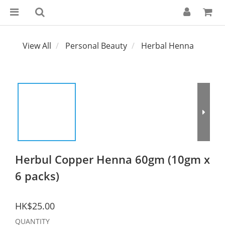
View All
Personal Beauty
Herbal Henna
Herbul Copper Henna 60gm (10gm x
6 packs)
HK$25.00
QUANTITY