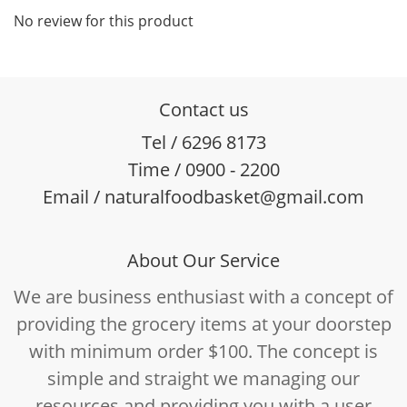
No review for this product
Contact us
Tel / 6296 8173
Time / 0900 - 2200
Email / naturalfoodbasket@gmail.com
About Our Service
We are business enthusiast with a concept of
providing the grocery items at your doorstep
with minimum order $100. The concept is
simple and straight we managing our
resources and providing you with a user