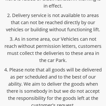
in effect.
2. Delivery service is not available to areas
that can not be reached directly by our
vehicles or building without functioning lift.
3. As in some area, our Vehicles can not
reach without permission letters, customers
must collect the deliveries to these area in
the car Park.
4. Please note that all goods will be delivered
as per scheduled and to the best of our
ability. We aim to deliver the goods when
there is somebody in but we do not accept
the responsibility for the goods left at the
customer's request.