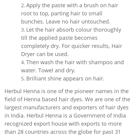
Apply the paste with a brush on hair
root to top, parting hair to small
bunches. Leave no hair untouched.
Let the hair absorb colour thoroughly
till the applied paste becomes
completely dry. For quicker results, Hair
Dryer can be used.
Then wash the hair with shampoo and
water. Towel and dry.
Brilliant shine appears on hair.
Herbul Henna is one of the pioneer names in the
field of Henna based hair dyes. We are one of the
largest manufacturers and exporters of hair dyes
in India. Herbul Henna is a Government of India
recognized export house with exports to more
than 28 countries across the globe for past 31