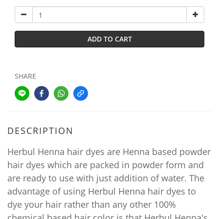
ADD TO CART
SHARE
DESCRIPTION
Herbul Henna hair dyes are Henna based powder
hair dyes which are packed in powder form and
are ready to use with just addition of water. The
advantage of using Herbul Henna hair dyes to
dye your hair rather than any other 100%
chemical based hair color is that Herbul Henna's