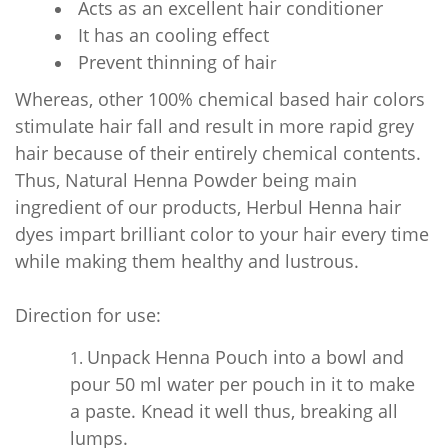
Acts as an excellent hair conditioner
It has an cooling effect
Prevent thinning of hai
r
Whereas, other 100% chemical based hair colors
stimulate hair fall and result in more rapid grey
hair because of their entirely chemical contents.
Thus, Natural Henna Powder being main
ingredient of our products, Herbul Henna hair
dyes impart brilliant color to your hair every time
while making them healthy and lustrous.
Direction for use:
Unpack Henna Pouch into a bowl and
pour 50 ml water per pouch in it to make
a paste. Knead it well thus, breaking all
lumps.