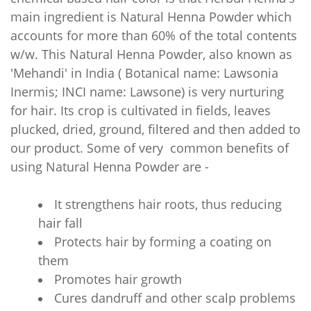
main ingredient is Natural Henna Powder which
accounts for more than 60% of the total contents
w/w. This Natural Henna Powder, also known as
'Mehandi' in India ( Botanical name: Lawsonia
Inermis; INCI name: Lawsone) is very nurturing
for hair. Its crop is cultivated in fields, leaves
plucked, dried, ground, filtered and then added to
our product. Some of very common benefits of
using Natural
Henna Powder are -
It strengthens hair roots, thus reducing
hair fall
Protects hair by forming a coating on
them
Promotes hair growth
Cures dandruff and other scalp problems