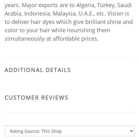
years. Major exports are to Algeria, Turkey, Saudi
Arabia, Indonesia, Malaysia, U.A.E., etc. Vision is
to deliver hair dyes which give brilliant shine and
color to your hair while nourishing them
simultaneously at affordable prices.
ADDITIONAL DETAILS
CUSTOMER REVIEWS