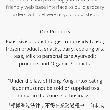
friendly web base interface to build grocery
orders with delivery at your doorsteps.
Our Products
Extensive product range, from ready-to-eat,
frozen products, snacks, dairy, cooking oils,
teas, Milk to personal care Ayurvedic
products and Organic Products.
“Under the law of Hong Kong, intoxicating
liquor must not be sold or supplied to a
minor in the course of business.”
『根據香港法律，不得在業務過程中，向未成