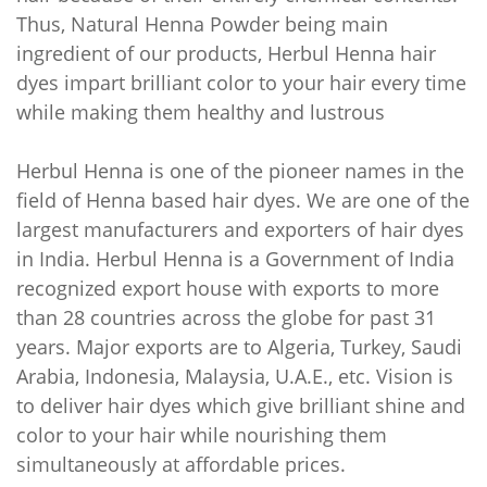
Thus, Natural Henna Powder being main
ingredient of our products, Herbul Henna hair
dyes impart brilliant color to your hair every time
while making them healthy and lustrous
Herbul Henna is one of the pioneer names in the
field of Henna based hair dyes. We are one of the
largest manufacturers and exporters of hair dyes
in India. Herbul Henna is a Government of India
recognized export house with exports to more
than 28 countries across the globe for past 31
years. Major exports are to Algeria, Turkey, Saudi
Arabia, Indonesia, Malaysia, U.A.E., etc. Vision is
to deliver hair dyes which give brilliant shine and
color to your hair while nourishing them
simultaneously at affordable prices.