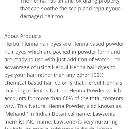
The henna has an anti-oxidizing property
that can soothe the scalp and repair your
damaged hair too.
About Products
Herbul Henna hair dyes are Henna based powder
hair dyes which are packed in powder form and
are ready to use with just addition of water. The
advantage of using Herbul Henna hair dyes to
dye your hair rather than any other 100%
chemical based hair color is that Herbul Henna's
main ingredient is Natural Henna Powder which
accounts for more than 60% of the total contents
w/w. This Natural Henna Powder, also known as
'Mehandi' in India ( Botanical name: Lawsonia
Inermis; INCI name: Lawsone) is very nurturing