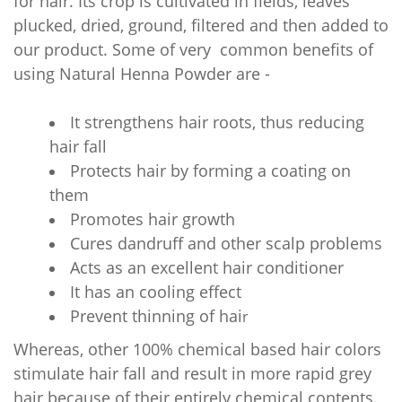
for hair. Its crop is cultivated in fields, leaves
plucked, dried, ground, filtered and then added to
our product. Some of very common benefits of
using Natural
Henna Powder are -
It strengthens hair roots, thus reducing
hair fall
Protects hair by forming a coating on
them
Promotes hair growth
Cures dandruff and other scalp problems
Acts as an excellent hair conditioner
It has an cooling effect
Prevent thinning of hai
r
Whereas, other 100% chemical based hair colors
stimulate hair fall and result in more rapid grey
hair because of their entirely chemical contents.