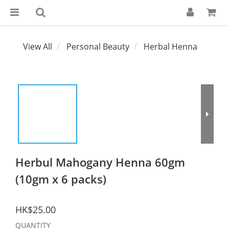
View All
Personal Beauty
Herbal Henna
Herbul Mahogany Henna 60gm
(10gm x 6 packs)
HK$25.00
QUANTITY