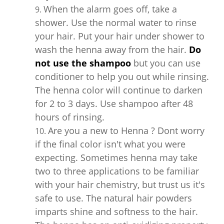
When the alarm goes off, take a
shower. Use the normal water to rinse
your hair. Put your hair under shower to
wash the henna away from the hair.
Do
not use the shampoo
but you can use
conditioner to help you out while rinsing.
The henna color will continue to darken
for 2 to 3 days. Use shampoo after 48
hours of rinsing.
Are you a new to Henna ? Dont worry
if the final color isn't what you were
expecting. Sometimes henna may take
two to three applications to be familiar
with your hair chemistry, but trust us it's
safe to use. The natural hair powders
imparts shine and softness to the hair.