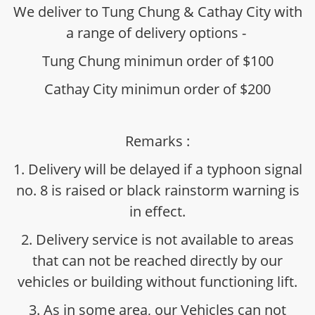
We deliver to Tung Chung & Cathay City with
a range of delivery options -
Tung Chung minimun order of $100
Cathay City minimun order of $200
Remarks :
1. Delivery will be delayed if a typhoon signal
no. 8 is raised or black rainstorm warning is
in effect.
2. Delivery service is not available to areas
that can not be reached directly by our
vehicles or building without functioning lift.
3. As in some area, our Vehicles can not