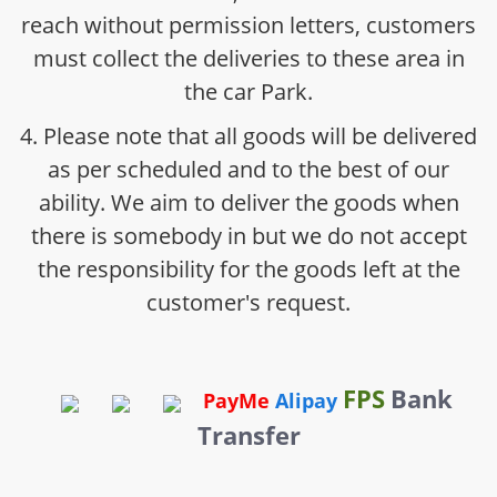
reach without permission letters, customers
must collect the deliveries to these area in
the car Park.
4. Please note that all goods will be delivered
as per scheduled and to the best of our
ability. We aim to deliver the goods when
there is somebody in but we do not accept
the responsibility for the goods left at the
customer's request.
FPS
Bank
PayMe
Alipay
Transfer