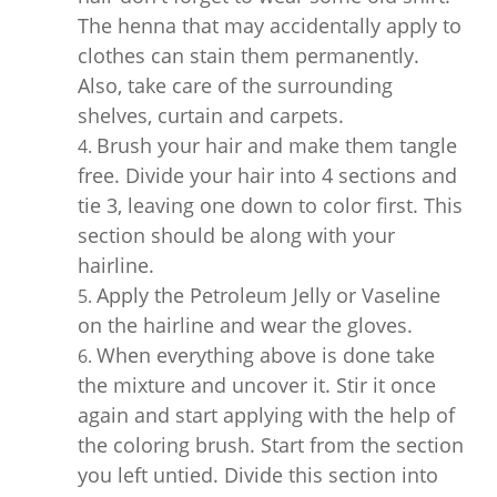
The henna that may accidentally apply to
clothes can stain them permanently.
Also, take care of the surrounding
shelves, curtain and carpets.
Brush your hair and make them tangle
free. Divide your hair into 4 sections and
tie 3, leaving one down to color first. This
section should be along with your
hairline.
Apply the Petroleum Jelly or Vaseline
on the hairline and wear the gloves.
When everything above is done take
the mixture and uncover it. Stir it once
again and start applying with the help of
the coloring brush. Start from the section
you left untied. Divide this section into