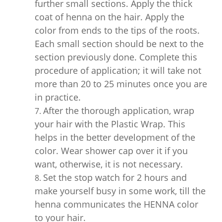
further small sections. Apply the thick
coat of henna on the hair. Apply the
color from ends to the tips of the roots.
Each small section should be next to the
section previously done. Complete this
procedure of application; it will take not
more than 20 to 25 minutes once you are
in practice.
After the thorough application, wrap
your hair with the Plastic Wrap. This
helps in the better development of the
color. Wear shower cap over it if you
want, otherwise, it is not necessary.
Set the stop watch for 2 hours and
make yourself busy in some work, till the
henna communicates the HENNA color
to your hair.