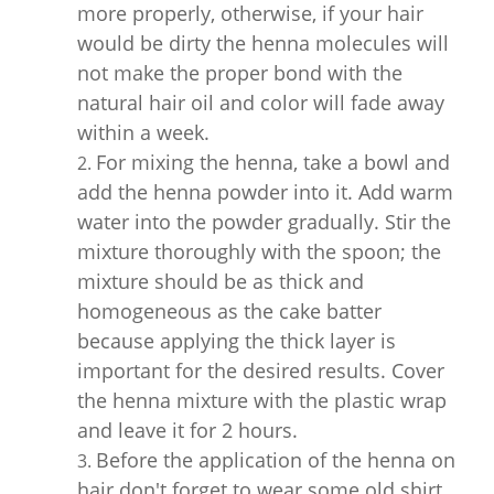
more properly, otherwise, if your hair
would be dirty the henna molecules will
not make the proper bond with the
natural hair oil and color will fade away
within a week.
For mixing the henna, take a bowl and
add the henna powder into it. Add warm
water into the powder gradually. Stir the
mixture thoroughly with the spoon; the
mixture should be as thick and
homogeneous as the cake batter
because applying the thick layer is
important for the desired results. Cover
the henna mixture with the plastic wrap
and leave it for 2 hours.
Before the application of the henna on
hair don't forget to wear some old shirt.