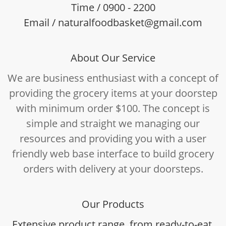
Time / 0900 - 2200
Email / naturalfoodbasket@gmail.com
About Our Service
We are business enthusiast with a concept of
providing the grocery items at your doorstep
with minimum order $100. The concept is
simple and straight we managing our
resources and providing you with a user
friendly web base interface to build grocery
orders with delivery at your doorsteps.
Our Products
Extensive product range, from ready-to-eat,