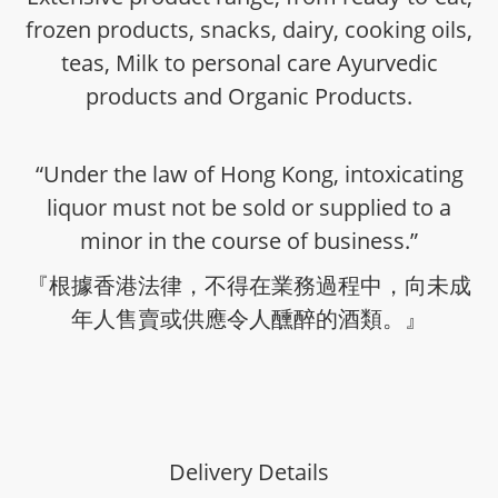
frozen products, snacks, dairy, cooking oils,
teas, Milk to personal care Ayurvedic
products and Organic Products.
“Under the law of Hong Kong, intoxicating
liquor must not be sold or supplied to a
minor in the course of business.”
『根據香港法律，不得在業務過程中，向未成
年人售賣或供應令人醺醉的酒類。』
Delivery Details