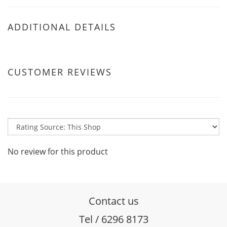
ADDITIONAL DETAILS
CUSTOMER REVIEWS
No review for this product
Contact us
Tel / 6296 8173