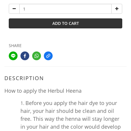
ADD TO CART
SHARE
DESCRIPTION
How to apply the Herbul Heena
Before you apply the hair dye to your
hair, your hair should be clean and oil
free. This way the henna will stay longer
in your hair and the color would develop