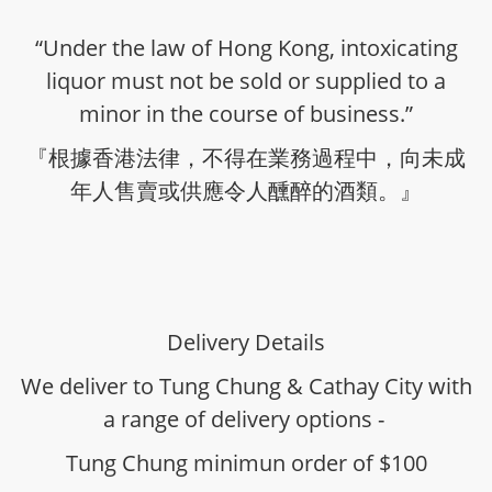
“Under the law of Hong Kong, intoxicating
liquor must not be sold or supplied to a
minor in the course of business.”
『根據香港法律，不得在業務過程中，向未成
年人售賣或供應令人醺醉的酒類。』
Delivery Details
We deliver to Tung Chung & Cathay City with
a range of delivery options -
Tung Chung minimun order of $100