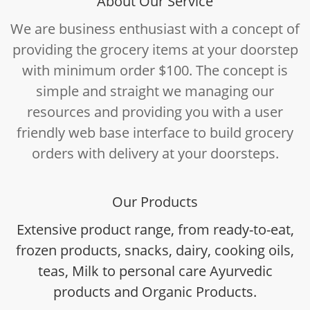
About Our Service
We are business enthusiast with a concept of
providing the grocery items at your doorstep
with minimum order $100. The concept is
simple and straight we managing our
resources and providing you with a user
friendly web base interface to build grocery
orders with delivery at your doorsteps.
Our Products
Extensive product range, from ready-to-eat,
frozen products, snacks, dairy, cooking oils,
teas, Milk to personal care Ayurvedic
products and Organic Products.