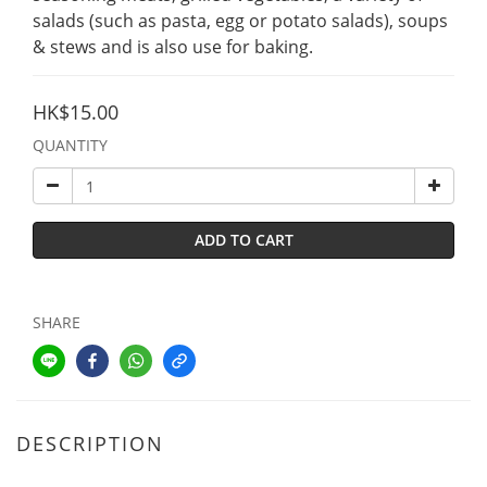
salads (such as pasta, egg or potato salads), soups 
& stews and is also use for baking.
HK$15.00
QUANTITY
ADD TO CART
SHARE
DESCRIPTION