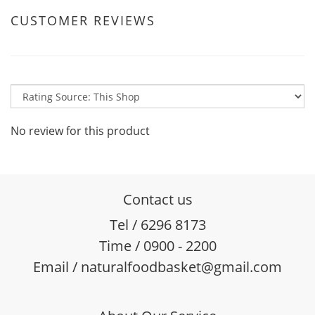
CUSTOMER REVIEWS
No review for this product
Contact us
Tel / 6296 8173
Time / 0900 - 2200
Email / naturalfoodbasket@gmail.com