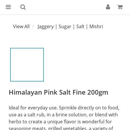
View All
Jaggery | Sugar | Salt | Mishri
Himalayan Pink Salt Fine 200gm
Ideal for everyday use. Sprinkle directly on to food, 
use as a salt rub, in a brine solution, or blend with 
herbs to create a unique flavor is wonderful for 
seasoning meats, grilled vegetables, a variety of 