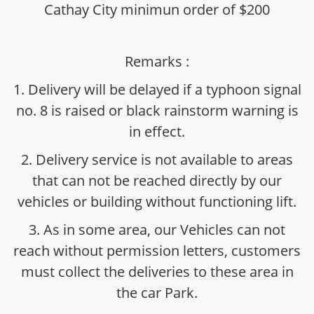
Cathay City minimun order of $200
Remarks :
1. Delivery will be delayed if a typhoon signal
no. 8 is raised or black rainstorm warning is
in effect.
2. Delivery service is not available to areas
that can not be reached directly by our
vehicles or building without functioning lift.
3. As in some area, our Vehicles can not
reach without permission letters, customers
must collect the deliveries to these area in
the car Park.