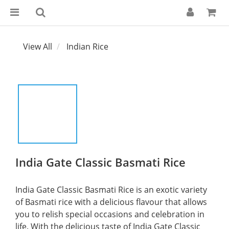
View All
Indian Rice
India Gate Classic Basmati Rice
India Gate Classic Basmati Rice is an exotic variety 
of Basmati rice with a delicious flavour that allows 
you to relish special occasions and celebration in 
life. With the delicious taste of India Gate Classic 