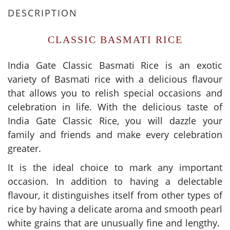
DESCRIPTION
CLASSIC BASMATI RICE
India Gate Classic Basmati Rice is an exotic
variety of Basmati rice with a delicious flavour
that allows you to relish special occasions and
celebration in life. With the delicious taste of
India Gate Classic Rice, you will dazzle your
family and friends and make every celebration
greater.
It is the ideal choice to mark any important
occasion. In addition to having a delectable
flavour, it distinguishes itself from other types of
rice by having a delicate aroma and smooth pearl
white grains that are unusually fine and lengthy.