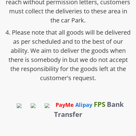
reach without permission letters, customers
must collect the deliveries to these area in
the car Park.
4. Please note that all goods will be delivered
as per scheduled and to the best of our
ability. We aim to deliver the goods when
there is somebody in but we do not accept
the responsibility for the goods left at the
customer's request.
FPS
Bank
PayMe
Alipay
Transfer