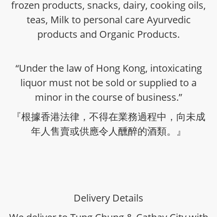
frozen products, snacks, dairy, cooking oils,
teas, Milk to personal care Ayurvedic
products and Organic Products.
“Under the law of Hong Kong, intoxicating
liquor must not be sold or supplied to a
minor in the course of business.”
『根據香港法律，不得在業務過程中，向未成
年人售賣或供應令人醺醉的酒類。』
Delivery Details