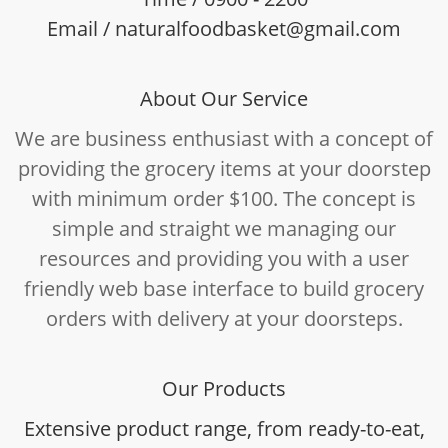
Email / naturalfoodbasket@gmail.com
About Our Service
We are business enthusiast with a concept of
providing the grocery items at your doorstep
with minimum order $100. The concept is
simple and straight we managing our
resources and providing you with a user
friendly web base interface to build grocery
orders with delivery at your doorsteps.
Our Products
Extensive product range, from ready-to-eat,