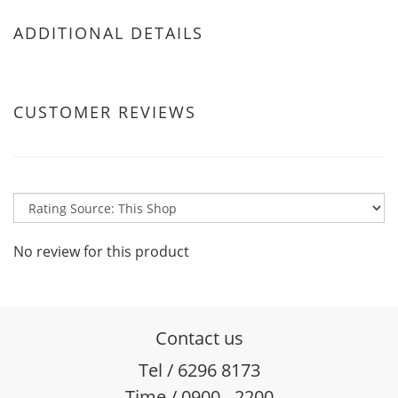
ADDITIONAL DETAILS
CUSTOMER REVIEWS
No review for this product
Contact us
Tel / 6296 8173
Time / 0900 - 2200