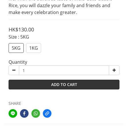
Rice, you will dazzle your family and friends and 
make every celebration greater.
HK$130.00
Size
: 5KG
5KG
1KG
Quantity
ADD TO CART
SHARE