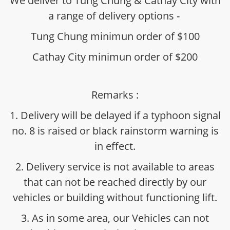
We deliver to Tung Chung & Cathay City with
a range of delivery options -
Tung Chung minimun order of $100
Cathay City minimun order of $200
Remarks :
1. Delivery will be delayed if a typhoon signal
no. 8 is raised or black rainstorm warning is
in effect.
2. Delivery service is not available to areas
that can not be reached directly by our
vehicles or building without functioning lift.
3. As in some area, our Vehicles can not