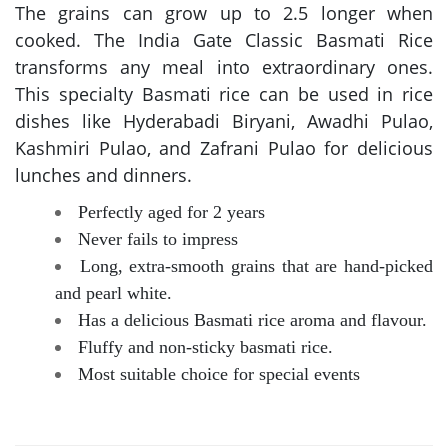
The grains can grow up to 2.5 longer when
cooked. The India Gate Classic Basmati Rice
transforms any meal into extraordinary ones.
This specialty Basmati rice can be used in rice
dishes like Hyderabadi Biryani, Awadhi Pulao,
Kashmiri Pulao, and Zafrani Pulao for delicious
lunches and dinners.
Perfectly aged for 2 years
Never fails to impress
Long, extra-smooth grains that are hand-picked
and pearl white.
Has a delicious Basmati rice aroma and flavour.
Fluffy and non-sticky basmati rice.
Most suitable choice for special events