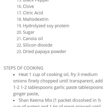
Clove
Citric Acid
Maltodextrin
Hydrolyzed soy protein
Sugar
Canola oil
Silicon dioxide
Dried papaya powder
STEPS OF COOKING
Heat 1 cup of cooking oil, fry 3 medium
onions finely chopped until transparent, add
1-2 1-2 tablespoons garlic paste tablespoons
ginger paste,
Shan Keema Mix (1 packet dissolved in ½
cup of water) and 1 kg of meat minced until