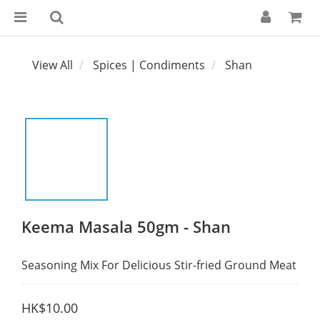
View All
Spices | Condiments
Shan
Keema Masala 50gm - Shan
Seasoning Mix For Delicious Stir-fried Ground Meat
HK$10.00