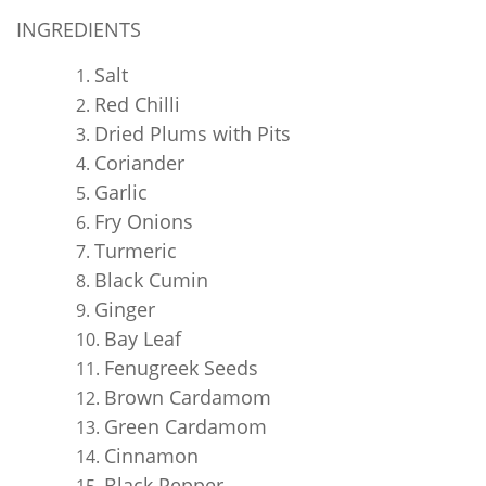
INGREDIENTS
Salt
Red Chilli
Dried Plums with Pits
Coriander
Garlic
Fry Onions
Turmeric
Black Cumin
Ginger
Bay Leaf
Fenugreek Seeds
Brown Cardamom
Green Cardamom
Cinnamon
Black Pepper