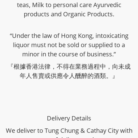
teas, Milk to personal care Ayurvedic
products and Organic Products.
“Under the law of Hong Kong, intoxicating
liquor must not be sold or supplied to a
minor in the course of business.”
『根據香港法律，不得在業務過程中，向未成
年人售賣或供應令人醺醉的酒類。』
Delivery Details
We deliver to Tung Chung & Cathay City with