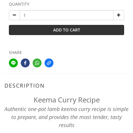
QUANTITY
ADD TO CART
SHARE
DESCRIPTION
Keema Curry Recipe
Authentic one-pot lamb keema curry recipe is simple
to prepare, and provides the most tender, tasty
results