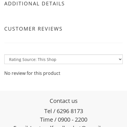
ADDITIONAL DETAILS
CUSTOMER REVIEWS
No review for this product
Contact us
Tel / 6296 8173
Time / 0900 - 2200