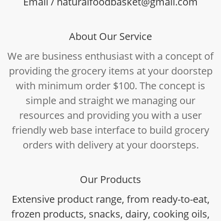
Email / naturalfoodbasket@gmail.com
About Our Service
We are business enthusiast with a concept of
providing the grocery items at your doorstep
with minimum order $100. The concept is
simple and straight we managing our
resources and providing you with a user
friendly web base interface to build grocery
orders with delivery at your doorsteps.
Our Products
Extensive product range, from ready-to-eat,
frozen products, snacks, dairy, cooking oils,