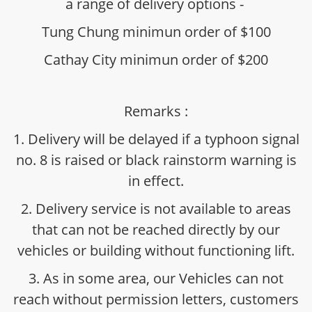
a range of delivery options -
Tung Chung minimun order of $100
Cathay City minimun order of $200
Remarks :
1. Delivery will be delayed if a typhoon signal
no. 8 is raised or black rainstorm warning is
in effect.
2. Delivery service is not available to areas
that can not be reached directly by our
vehicles or building without functioning lift.
3. As in some area, our Vehicles can not
reach without permission letters, customers