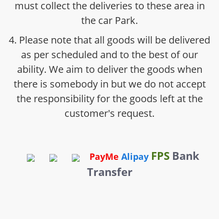
must collect the deliveries to these area in
the car Park.
4. Please note that all goods will be delivered
as per scheduled and to the best of our
ability. We aim to deliver the goods when
there is somebody in but we do not accept
the responsibility for the goods left at the
customer's request.
FPS
Bank
PayMe
Alipay
Transfer