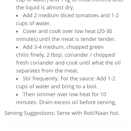
the liquid is almost dry.
Add 2 medium diced tomatoes and 1-2
cups of water.
Cover and cook over low heat (20-30
minutes) until the meat is tender tender.
Add 3-4 medium, chopped green
chilis finely, 2 tbsp. coriander / chopped
fresh coriander and cook until what the oil
separates from the meat.
Stir frequently. For the sauce: Add 1-2
cups of water and bring to a boil.
Then simmer over low heat for 10
minutes. Drain excess oil before serving,
Serving Suggestions: Serve with Roti/Naan hot.