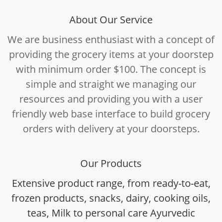
About Our Service
We are business enthusiast with a concept of
providing the grocery items at your doorstep
with minimum order $100. The concept is
simple and straight we managing our
resources and providing you with a user
friendly web base interface to build grocery
orders with delivery at your doorsteps.
Our Products
Extensive product range, from ready-to-eat,
frozen products, snacks, dairy, cooking oils,
teas, Milk to personal care Ayurvedic