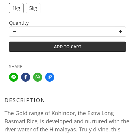
1kg
5kg
Quantity
ADD TO CART
SHARE
DESCRIPTION
The Gold range of Kohinoor, the Extra Long
Basmati Rice, is developed and nurtured with the
river water of the Himalayas. Truly divine, this