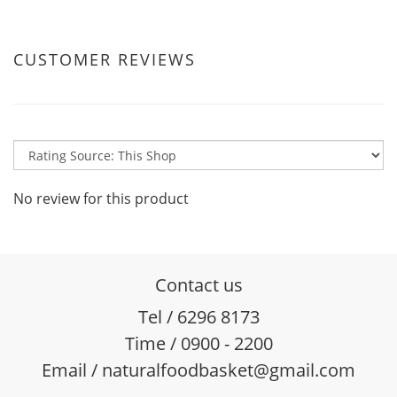
CUSTOMER REVIEWS
No review for this product
Contact us
Tel / 6296 8173
Time / 0900 - 2200
Email / naturalfoodbasket@gmail.com