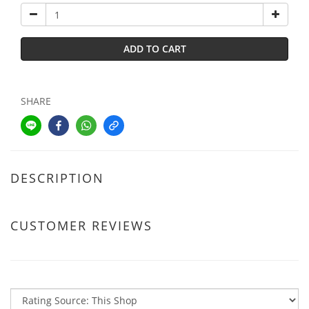
ADD TO CART
SHARE
DESCRIPTION
CUSTOMER REVIEWS