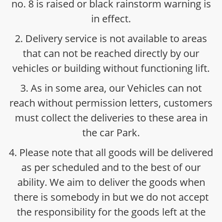
no. 8 is raised or black rainstorm warning is
in effect.
2. Delivery service is not available to areas
that can not be reached directly by our
vehicles or building without functioning lift.
3. As in some area, our Vehicles can not
reach without permission letters, customers
must collect the deliveries to these area in
the car Park.
4. Please note that all goods will be delivered
as per scheduled and to the best of our
ability. We aim to deliver the goods when
there is somebody in but we do not accept
the responsibility for the goods left at the