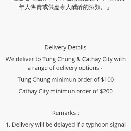
年人售賣或供應令人醺醉的酒類。』
Delivery Details
We deliver to Tung Chung & Cathay City with
a range of delivery options -
Tung Chung minimun order of $100
Cathay City minimun order of $200
Remarks :
1. Delivery will be delayed if a typhoon signal