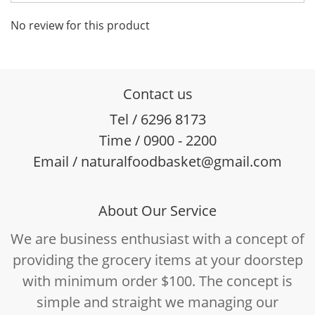
No review for this product
Contact us
Tel / 6296 8173
Time / 0900 - 2200
Email / naturalfoodbasket@gmail.com
About Our Service
We are business enthusiast with a concept of
providing the grocery items at your doorstep
with minimum order $100. The concept is
simple and straight we managing our