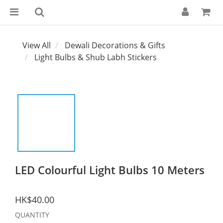
View All
Dewali Decorations & Gifts
Light Bulbs & Shub Labh Stickers
LED Colourful Light Bulbs 10 Meters
HK$40.00
QUANTITY