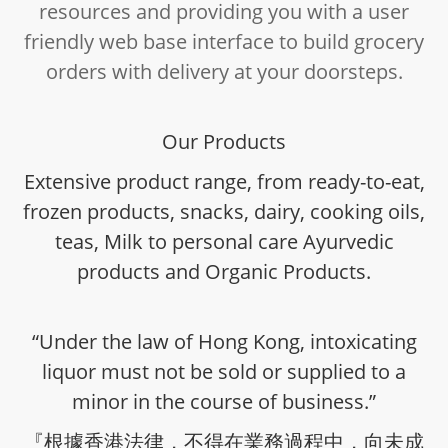
resources and providing you with a user
friendly web base interface to build grocery
orders with delivery at your doorsteps.
Our Products
Extensive product range, from ready-to-eat,
frozen products, snacks, dairy, cooking oils,
teas, Milk to personal care Ayurvedic
products and Organic Products.
“Under the law of Hong Kong, intoxicating
liquor must not be sold or supplied to a
minor in the course of business.”
『根據香港法律，不得在業務過程中，向未成