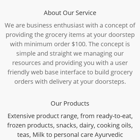
About Our Service
We are business enthusiast with a concept of
providing the grocery items at your doorstep
with minimum order $100. The concept is
simple and straight we managing our
resources and providing you with a user
friendly web base interface to build grocery
orders with delivery at your doorsteps.
Our Products
Extensive product range, from ready-to-eat,
frozen products, snacks, dairy, cooking oils,
teas, Milk to personal care Ayurvedic