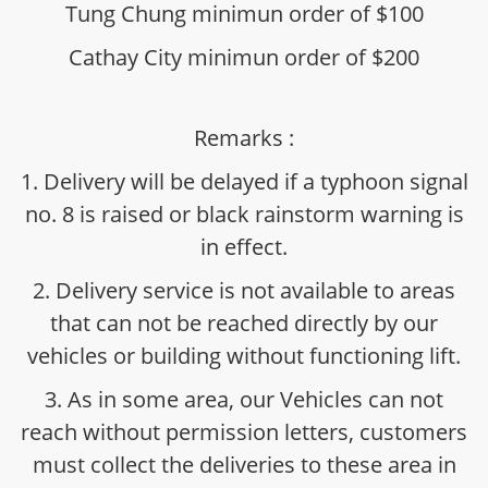
Tung Chung minimun order of $100
Cathay City minimun order of $200
Remarks :
1. Delivery will be delayed if a typhoon signal
no. 8 is raised or black rainstorm warning is
in effect.
2. Delivery service is not available to areas
that can not be reached directly by our
vehicles or building without functioning lift.
3. As in some area, our Vehicles can not
reach without permission letters, customers
must collect the deliveries to these area in