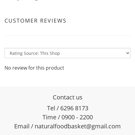
CUSTOMER REVIEWS
No review for this product
Contact us
Tel / 6296 8173
Time / 0900 - 2200
Email / naturalfoodbasket@gmail.com