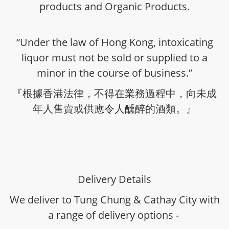
products and Organic Products.
“Under the law of Hong Kong, intoxicating
liquor must not be sold or supplied to a
minor in the course of business.”
『根據香港法律，不得在業務過程中，向未成
年人售賣或供應令人醺醉的酒類。』
Delivery Details
We deliver to Tung Chung & Cathay City with
a range of delivery options -