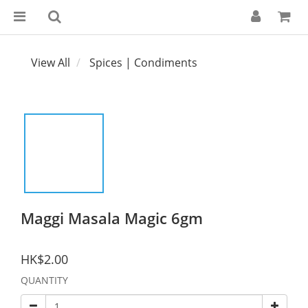
View All
Spices | Condiments
Maggi Masala Magic 6gm
HK$2.00
QUANTITY