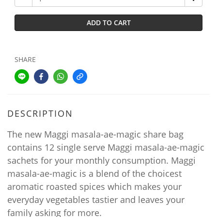
ADD TO CART
SHARE
DESCRIPTION
The new Maggi masala-ae-magic share bag
contains 12 single serve Maggi masala-ae-magic
sachets for your monthly consumption. Maggi
masala-ae-magic is a blend of the choicest
aromatic roasted spices which makes your
everyday vegetables tastier and leaves your
family asking for more.