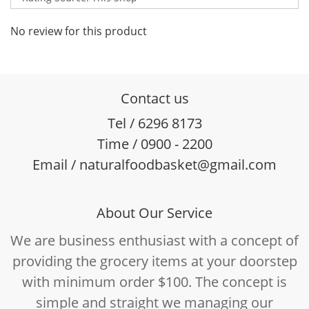
No review for this product
Contact us
Tel / 6296 8173
Time / 0900 - 2200
Email / naturalfoodbasket@gmail.com
About Our Service
We are business enthusiast with a concept of
providing the grocery items at your doorstep
with minimum order $100. The concept is
simple and straight we managing our