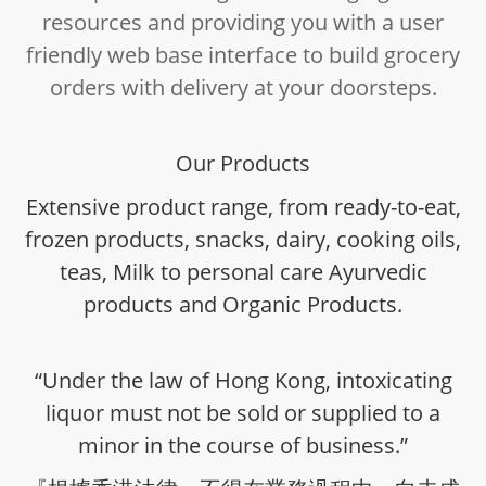
resources and providing you with a user
friendly web base interface to build grocery
orders with delivery at your doorsteps.
Our Products
Extensive product range, from ready-to-eat,
frozen products, snacks, dairy, cooking oils,
teas, Milk to personal care Ayurvedic
products and Organic Products.
“Under the law of Hong Kong, intoxicating
liquor must not be sold or supplied to a
minor in the course of business.”