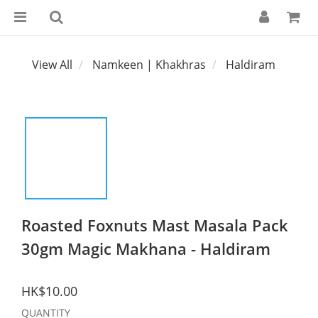
View All
Namkeen | Khakhras
Haldiram
Roasted Foxnuts Mast Masala Pack
30gm Magic Makhana - Haldiram
HK$10.00
QUANTITY