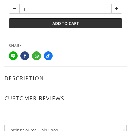
ADD TO CART
SHARE
DESCRIPTION
CUSTOMER REVIEWS