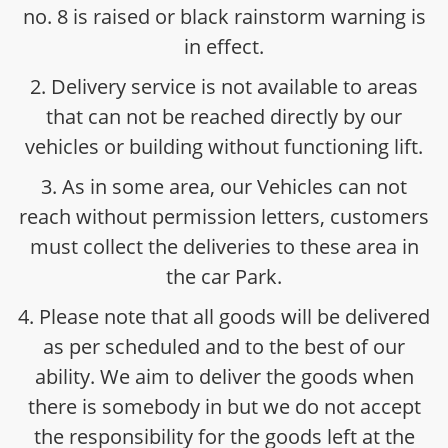
no. 8 is raised or black rainstorm warning is
in effect.
2. Delivery service is not available to areas
that can not be reached directly by our
vehicles or building without functioning lift.
3. As in some area, our Vehicles can not
reach without permission letters, customers
must collect the deliveries to these area in
the car Park.
4. Please note that all goods will be delivered
as per scheduled and to the best of our
ability. We aim to deliver the goods when
there is somebody in but we do not accept
the responsibility for the goods left at the