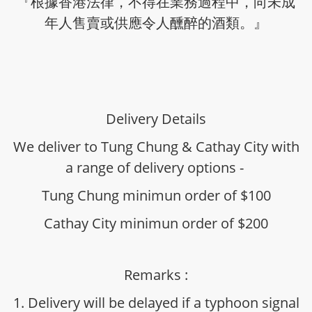
『根據香港法律，不得在業務過程中，向未成
年人售賣或供應令人醺醉的酒類。』
Delivery Details
We deliver to Tung Chung & Cathay City with
a range of delivery options -
Tung Chung minimun order of $100
Cathay City minimun order of $200
Remarks :
1. Delivery will be delayed if a typhoon signal