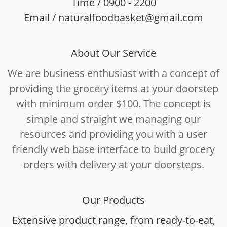
Time / 0900 - 2200
Email / naturalfoodbasket@gmail.com
About Our Service
We are business enthusiast with a concept of
providing the grocery items at your doorstep
with minimum order $100. The concept is
simple and straight we managing our
resources and providing you with a user
friendly web base interface to build grocery
orders with delivery at your doorsteps.
Our Products
Extensive product range, from ready-to-eat,