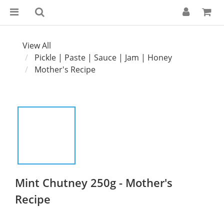
View All
Pickle | Paste | Sauce | Jam | Honey
Mother's Recipe
Mint Chutney 250g - Mother's
Recipe