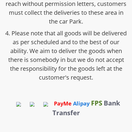
reach without permission letters, customers
must collect the deliveries to these area in
the car Park.
4. Please note that all goods will be delivered
as per scheduled and to the best of our
ability. We aim to deliver the goods when
there is somebody in but we do not accept
the responsibility for the goods left at the
customer's request.
FPS
Bank
PayMe
Alipay
Transfer