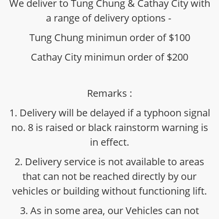
We deliver to Tung Chung & Cathay City with
a range of delivery options -
Tung Chung minimun order of $100
Cathay City minimun order of $200
Remarks :
1. Delivery will be delayed if a typhoon signal
no. 8 is raised or black rainstorm warning is
in effect.
2. Delivery service is not available to areas
that can not be reached directly by our
vehicles or building without functioning lift.
3. As in some area, our Vehicles can not