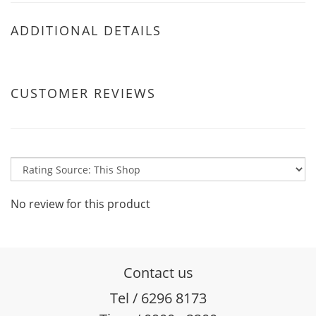
ADDITIONAL DETAILS
CUSTOMER REVIEWS
No review for this product
Contact us
Tel / 6296 8173