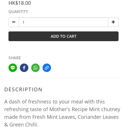
HK$18.00
QUANTITY
ADD TO CART
SHARE
DESCRIPTION
A dash of freshness to your meal with this
refreshing taste of Mother's Recipe Mint chutney
made from Fresh Mint Leaves, Coriander Leaves
& Green Chilli.