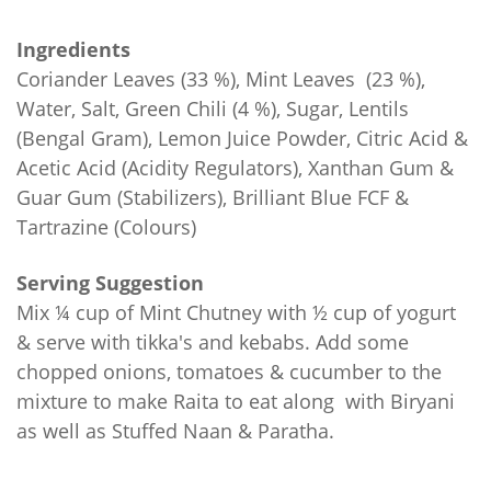
Ingredients
Coriander Leaves (33 %), Mint Leaves (23 %),
Water, Salt, Green Chili (4 %), Sugar, Lentils
(Bengal Gram), Lemon Juice Powder, Citric Acid &
Acetic Acid (Acidity Regulators), Xanthan Gum &
Guar Gum (Stabilizers), Brilliant Blue FCF &
Tartrazine (Colours)
Serving Suggestion
Mix ¼ cup of Mint Chutney with ½ cup of yogurt
& serve with tikka's and kebabs. Add some
chopped onions, tomatoes & cucumber to the
mixture to make Raita to eat along with Biryani
as well as Stuffed Naan & Paratha.