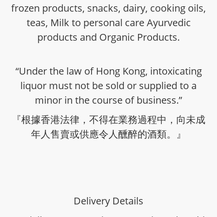
frozen products, snacks, dairy, cooking oils,
teas, Milk to personal care Ayurvedic
products and Organic Products.
“Under the law of Hong Kong, intoxicating
liquor must not be sold or supplied to a
minor in the course of business.”
『根據香港法律，不得在業務過程中，向未成
年人售賣或供應令人醺醉的酒類。』
Delivery Details