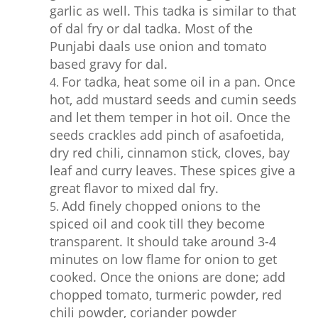
garlic as well. This tadka is similar to that
of dal fry or dal tadka. Most of the
Punjabi daals use onion and tomato
based gravy for dal.
For tadka, heat some oil in a pan. Once
hot, add mustard seeds and cumin seeds
and let them temper in hot oil. Once the
seeds crackles add pinch of asafoetida,
dry red chili, cinnamon stick, cloves, bay
leaf and curry leaves. These spices give a
great flavor to mixed dal fry.
Add finely chopped onions to the
spiced oil and cook till they become
transparent. It should take around 3-4
minutes on low flame for onion to get
cooked. Once the onions are done; add
chopped tomato, turmeric powder, red
chili powder, coriander powder