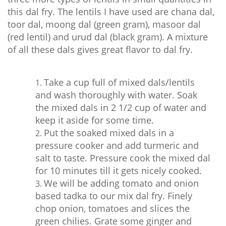
this dal fry. The lentils I have used are chana dal,
toor dal, moong dal (green gram), masoor dal
(red lentil) and urud dal (black gram). A mixture
of all these dals gives great flavor to dal fry.
Take a cup full of mixed dals/lentils
and wash thoroughly with water. Soak
the mixed dals in 2 1/2 cup of water and
keep it aside for some time.
Put the soaked mixed dals in a
pressure cooker and add turmeric and
salt to taste. Pressure cook the mixed dal
for 10 minutes till it gets nicely cooked.
We will be adding tomato and onion
based tadka to our mix dal fry. Finely
chop onion, tomatoes and slices the
green chilies. Grate some ginger and