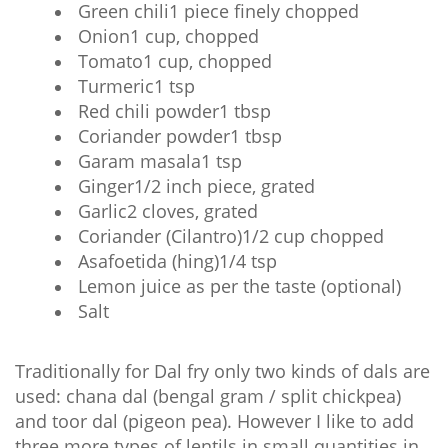
Green chili1 piece finely chopped
Onion1 cup, chopped
Tomato1 cup, chopped
Turmeric1 tsp
Red chili powder1 tbsp
Coriander powder1 tbsp
Garam masala1 tsp
Ginger1/2 inch piece, grated
Garlic2 cloves, grated
Coriander (Cilantro)1/2 cup chopped
Asafoetida (hing)1/4 tsp
Lemon juice as per the taste (optional)
Salt
Traditionally for Dal fry only two kinds of dals are
used: chana dal (bengal gram / split chickpea)
and toor dal (pigeon pea). However I like to add
three more types of lentils in small quantities in