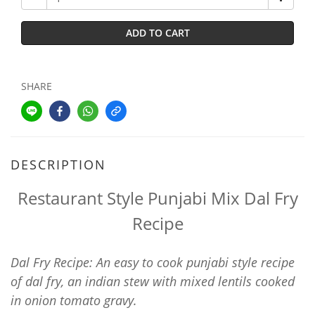
ADD TO CART
SHARE
DESCRIPTION
Restaurant Style Punjabi Mix Dal Fry
Recipe
Dal Fry Recipe: An easy to cook punjabi style recipe
of dal fry, an indian stew with mixed lentils cooked
in onion tomato gravy.