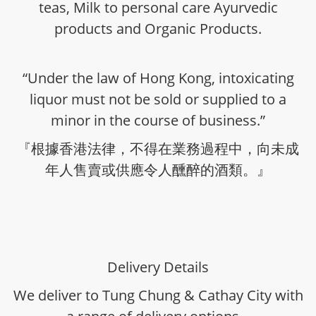
teas, Milk to personal care Ayurvedic
products and Organic Products.
“Under the law of Hong Kong, intoxicating
liquor must not be sold or supplied to a
minor in the course of business.”
『根據香港法律，不得在業務過程中，向未成
年人售賣或供應令人醺醉的酒類。』
Delivery Details
We deliver to Tung Chung & Cathay City with