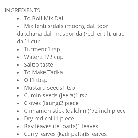
INGREDIENTS
To Boil Mix Dal
Mix lentils/dals (moong dal, toor
dal,chana dal, masoor dal(red lentil), urad
dal)1 cup
Turmeric1 tsp
Water2 1/2 cup
Saltto taste
To Make Tadka
Oil1 tbsp
Mustard seeds1 tsp
Cumin seeds (jeera)1 tsp
Cloves (laung)2 piece
Cinnamon stick (dalchini)1/2 inch piece
Dry red chili1 piece
Bay leaves (tej patta)1 leaves
Curry leaves (kadi patta)5 leaves