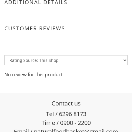
ADDITIONAL DETAILS
CUSTOMER REVIEWS
No review for this product
Contact us
Tel / 6296 8173
Time / 0900 - 2200
Email / naturalfoodbasket@gmail.com