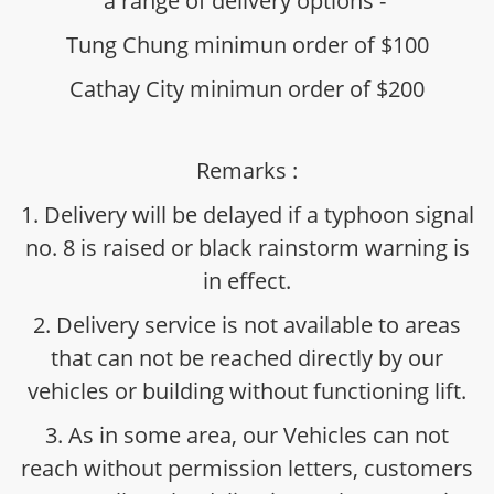
a range of delivery options -
Tung Chung minimun order of $100
Cathay City minimun order of $200
Remarks :
1. Delivery will be delayed if a typhoon signal
no. 8 is raised or black rainstorm warning is
in effect.
2. Delivery service is not available to areas
that can not be reached directly by our
vehicles or building without functioning lift.
3. As in some area, our Vehicles can not
reach without permission letters, customers