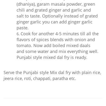
(dhaniya), garam masala powder, green
chili and grated ginger and garlic and
salt to taste. Optionally instead of grated
ginger garlic you can add ginger garlic
paste.
Cook for another 4-5 minutes till all the
flavors of spices blends with onion and
tomato. Now add boiled mixed daals
and some water and mix everything well.
Punjabi style mixed dal fry is ready.
Serve the Punjabi style Mix dal fry with plain rice,
jeera rice, roti, chappati, paratha etc.