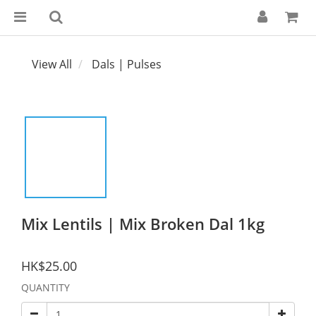
View All
Dals | Pulses
Mix Lentils | Mix Broken Dal 1kg
HK$25.00
QUANTITY