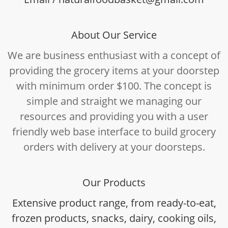
About Our Service
We are business enthusiast with a concept of
providing the grocery items at your doorstep
with minimum order $100. The concept is
simple and straight we managing our
resources and providing you with a user
friendly web base interface to build grocery
orders with delivery at your doorsteps.
Our Products
Extensive product range, from ready-to-eat,
frozen products, snacks, dairy, cooking oils,