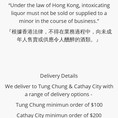
“Under the law of Hong Kong, intoxicating
liquor must not be sold or supplied to a
minor in the course of business.”
『根據香港法律，不得在業務過程中，向未成
年人售賣或供應令人醺醉的酒類。』
Delivery Details
We deliver to Tung Chung & Cathay City with
a range of delivery options -
Tung Chung minimun order of $100
Cathay City minimun order of $200