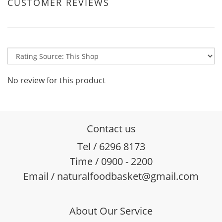
CUSTOMER REVIEWS
No review for this product
Contact us
Tel / 6296 8173
Time / 0900 - 2200
Email / naturalfoodbasket@gmail.com
About Our Service