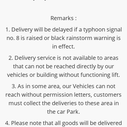
Remarks :
1. Delivery will be delayed if a typhoon signal
no. 8 is raised or black rainstorm warning is
in effect.
2. Delivery service is not available to areas
that can not be reached directly by our
vehicles or building without functioning lift.
3. As in some area, our Vehicles can not
reach without permission letters, customers
must collect the deliveries to these area in
the car Park.
4. Please note that all goods will be delivered