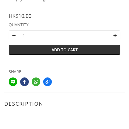
HK$10.00
QUANTITY
ADD TO CART
SHARE
DESCRIPTION