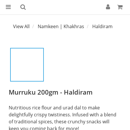
View All
Namkeen | Khakhras
Haldiram
Murruku 200gm - Haldiram
Nutritious rice flour and urad dal to make 
delightfully crispy twistiness. Infused with a blend 
of traditional spices, these crunchy snacks will 
keep you coming back for more!