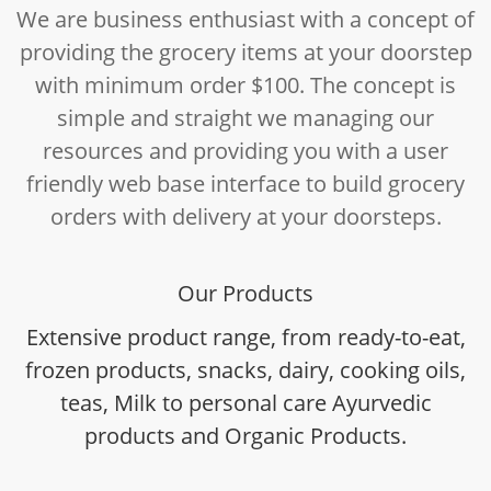
We are business enthusiast with a concept of
providing the grocery items at your doorstep
with minimum order $100. The concept is
simple and straight we managing our
resources and providing you with a user
friendly web base interface to build grocery
orders with delivery at your doorsteps.
Our Products
Extensive product range, from ready-to-eat,
frozen products, snacks, dairy, cooking oils,
teas, Milk to personal care Ayurvedic
products and Organic Products.