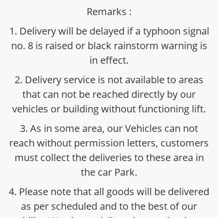
Remarks :
1. Delivery will be delayed if a typhoon signal
no. 8 is raised or black rainstorm warning is
in effect.
2. Delivery service is not available to areas
that can not be reached directly by our
vehicles or building without functioning lift.
3. As in some area, our Vehicles can not
reach without permission letters, customers
must collect the deliveries to these area in
the car Park.
4. Please note that all goods will be delivered
as per scheduled and to the best of our