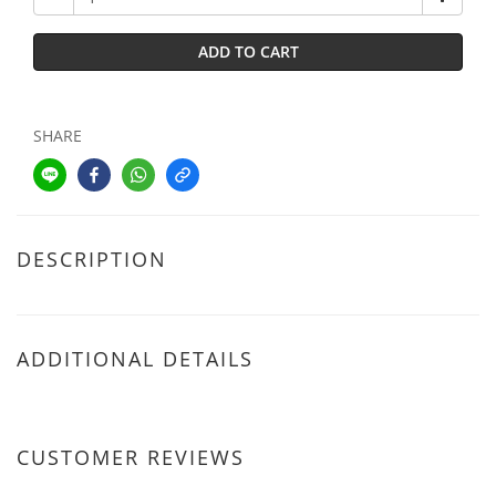
ADD TO CART
SHARE
DESCRIPTION
ADDITIONAL DETAILS
CUSTOMER REVIEWS