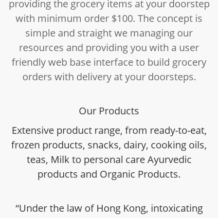
providing the grocery items at your doorstep
with minimum order $100. The concept is
simple and straight we managing our
resources and providing you with a user
friendly web base interface to build grocery
orders with delivery at your doorsteps.
Our Products
Extensive product range, from ready-to-eat,
frozen products, snacks, dairy, cooking oils,
teas, Milk to personal care Ayurvedic
products and Organic Products.
“Under the law of Hong Kong, intoxicating