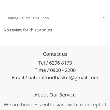
No review for this product
Contact us
Tel / 6296 8173
Time / 0900 - 2200
Email / naturalfoodbasket@gmail.com
About Our Service
We are business enthusiast with a concept of