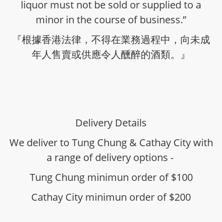
liquor must not be sold or supplied to a
minor in the course of business.”
『根據香港法律，不得在業務過程中，向未成
年人售賣或供應令人醺醉的酒類。』
Delivery Details
We deliver to Tung Chung & Cathay City with
a range of delivery options -
Tung Chung minimun order of $100
Cathay City minimun order of $200