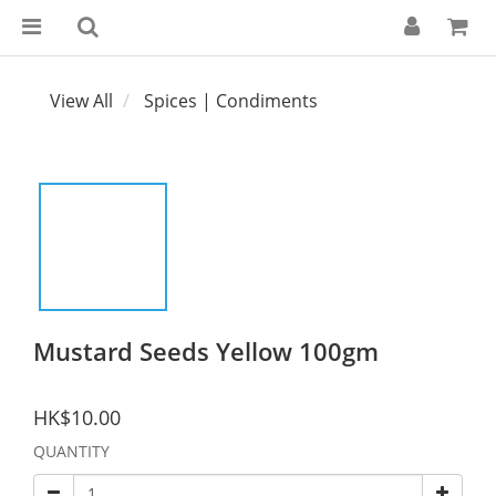
View All
Spices | Condiments
Mustard Seeds Yellow 100gm
HK$10.00
QUANTITY