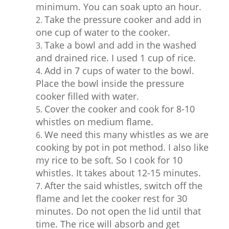
minimum. You can soak upto an hour.
Take the pressure cooker and add in
one cup of water to the cooker.
Take a bowl and add in the washed
and drained rice. I used 1 cup of rice.
Add in 7 cups of water to the bowl.
Place the bowl inside the pressure
cooker filled with water.
Cover the cooker and cook for 8-10
whistles on medium flame.
We need this many whistles as we are
cooking by pot in pot method. I also like
my rice to be soft. So I cook for 10
whistles. It takes about 12-15 minutes.
After the said whistles, switch off the
flame and let the cooker rest for 30
minutes. Do not open the lid until that
time. The rice will absorb and get