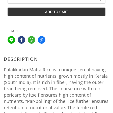
ADD TO CART
SHARE
DESCRIPTION
Palakkadan Matta Rice is a unique cereal having
high content of nutrients, grown mostly in Kerala
(South India). It is rich in fiber, having the outer
bran being removed. The coarse rice with red
pericarp by itself ensures high content of
nutrients. “Par-boiling” of the rice further ensures
retention of nutritional value. The fertile red-