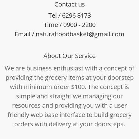
Contact us
Tel / 6296 8173
Time / 0900 - 2200
Email / naturalfoodbasket@gmail.com
About Our Service
We are business enthusiast with a concept of
providing the grocery items at your doorstep
with minimum order $100. The concept is
simple and straight we managing our
resources and providing you with a user
friendly web base interface to build grocery
orders with delivery at your doorsteps.