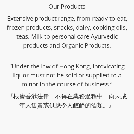
Our Products
Extensive product range, from ready-to-eat,
frozen products, snacks, dairy, cooking oils,
teas, Milk to personal care Ayurvedic
products and Organic Products.
“Under the law of Hong Kong, intoxicating
liquor must not be sold or supplied to a
minor in the course of business.”
『根據香港法律，不得在業務過程中，向未成
年人售賣或供應令人醺醉的酒類。』