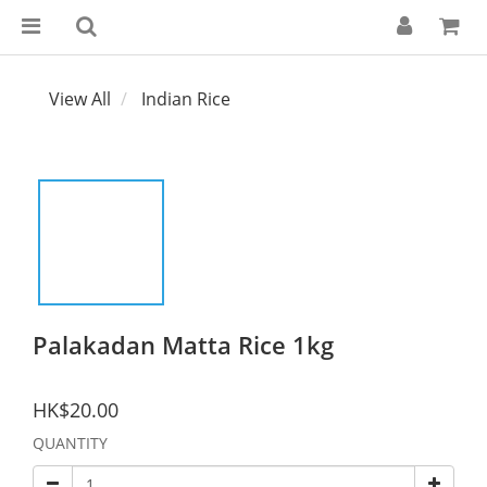
View All
Indian Rice
Palakadan Matta Rice 1kg
HK$20.00
QUANTITY