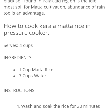
black soil found in Palakkad region is the idle
most soil for Matta cultivation, abundance of rain
too is an advantage.
How to cook kerala matta rice in
pressure cooker.
Serves: 4 cups
INGREDIENTS
1 Cup Matta Rice
7 Cups Water
INSTRUCTIONS
Wash and soak the rice for 30 minutes