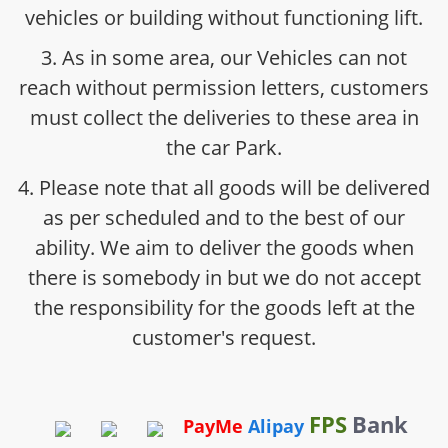
vehicles or building without functioning lift.
3. As in some area, our Vehicles can not
reach without permission letters, customers
must collect the deliveries to these area in
the car Park.
4. Please note that all goods will be delivered
as per scheduled and to the best of our
ability. We aim to deliver the goods when
there is somebody in but we do not accept
the responsibility for the goods left at the
customer's request.
FPS
Bank
PayMe
Alipay