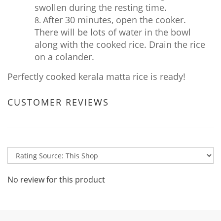
swollen during the resting time.
After 30 minutes, open the cooker.
There will be lots of water in the bowl
along with the cooked rice. Drain the rice
on a colander.
Perfectly cooked kerala matta rice is ready!
CUSTOMER REVIEWS
No review for this product