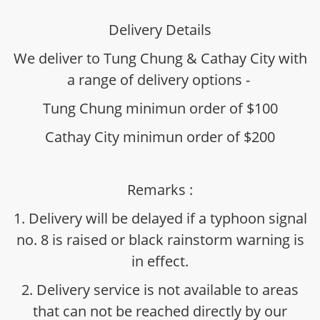
Delivery Details
We deliver to Tung Chung & Cathay City with
a range of delivery options -
Tung Chung minimun order of $100
Cathay City minimun order of $200
Remarks :
1. Delivery will be delayed if a typhoon signal
no. 8 is raised or black rainstorm warning is
in effect.
2. Delivery service is not available to areas
that can not be reached directly by our