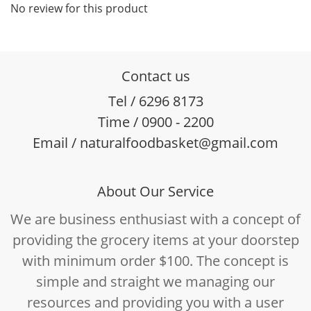
No review for this product
Contact us
Tel / 6296 8173
Time / 0900 - 2200
Email / naturalfoodbasket@gmail.com
About Our Service
We are business enthusiast with a concept of
providing the grocery items at your doorstep
with minimum order $100. The concept is
simple and straight we managing our
resources and providing you with a user