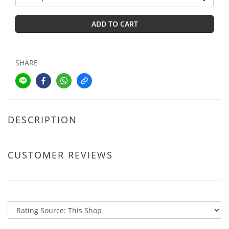
ADD TO CART
SHARE
DESCRIPTION
CUSTOMER REVIEWS