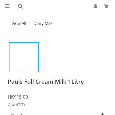
View All
Dairy Milk
Pauls Full Cream Milk 1Litre
HK$15.00
QUANTITY