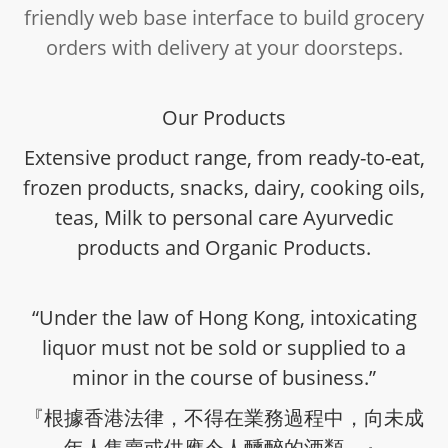
friendly web base interface to build grocery
orders with delivery at your doorsteps.
Our Products
Extensive product range, from ready-to-eat,
frozen products, snacks, dairy, cooking oils,
teas, Milk to personal care Ayurvedic
products and Organic Products.
“Under the law of Hong Kong, intoxicating
liquor must not be sold or supplied to a
minor in the course of business.”
『根據香港法律，不得在業務過程中，向未成
年人售賣或供應令人醺醉的酒類。』