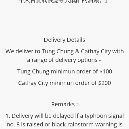
Delivery Details
We deliver to Tung Chung & Cathay City with
a range of delivery options -
Tung Chung minimun order of $100
Cathay City minimun order of $200
Remarks :
1. Delivery will be delayed if a typhoon signal
no. 8 is raised or black rainstorm warning is