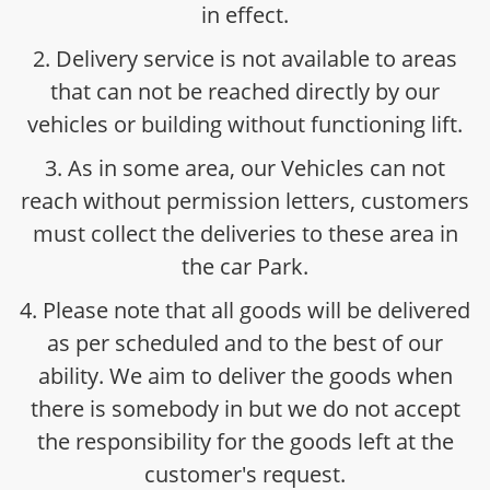
in effect.
2. Delivery service is not available to areas
that can not be reached directly by our
vehicles or building without functioning lift.
3. As in some area, our Vehicles can not
reach without permission letters, customers
must collect the deliveries to these area in
the car Park.
4. Please note that all goods will be delivered
as per scheduled and to the best of our
ability. We aim to deliver the goods when
there is somebody in but we do not accept
the responsibility for the goods left at the
customer's request.