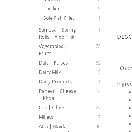
Chicken
9
Sole Fish Fillet
1
Samosa | Spring
1
DESC
Rolls | Aloo Tikki
Vegetables |
78
Fruits
Dals | Pulses
32
Cream
Dairy Milk
15
Dairy Products
11
Ingre
Paneer | Cheese
14
| Khoa
Oils | Ghee
27
Millets
17
Atta | Maida |
40