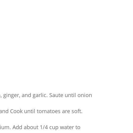
 ginger, and garlic. Saute until onion
and Cook until tomatoes are soft.
ium. Add about 1/4 cup water to