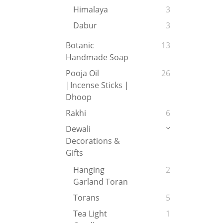
Himalaya
3
Dabur
3
Botanic
13
Handmade Soap
Pooja Oil
26
|Incense Sticks |
Dhoop
Rakhi
6
Dewali
Decorations &
Gifts
Hanging
2
Garland Toran
Torans
5
Tea Light
1