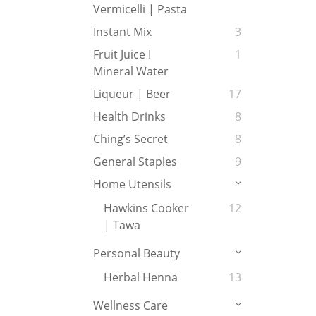
Vermicelli | Pasta
Instant Mix
3
Fruit Juice I
1
Mineral Water
Liqueur | Beer
17
Health Drinks
8
Ching’s Secret
8
General Staples
9
Home Utensils
Hawkins Cooker
12
| Tawa
Personal Beauty
Herbal Henna
13
Wellness Care