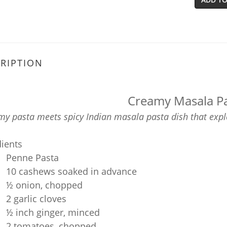
RIPTION
Creamy Masala P
y pasta meets spicy Indian masala pasta dish that explo
dients
Penne Pasta
10 cashews soaked in advance
½ onion, chopped
2 garlic cloves
½ inch ginger, minced
2 tomatoes, chopped