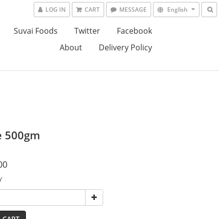
LOG IN
CART
MESSAGE
English
Suvai Foods
Twitter
Facebook
About
Delivery Policy
e 500gm
00
Y
 CART