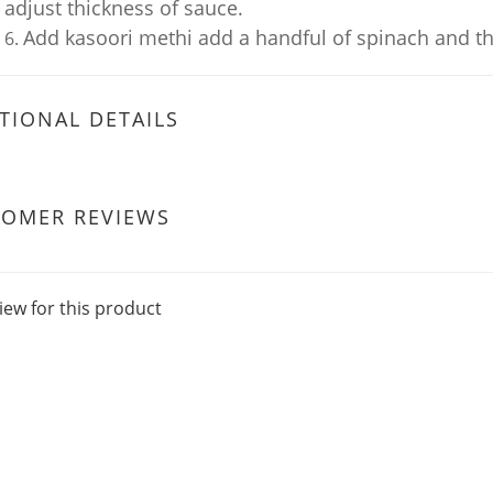
adjust thickness of sauce.
Add kasoori methi add a handful of spinach and the
TIONAL DETAILS
TOMER REVIEWS
iew for this product