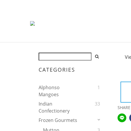
Vi
CATEGORIES
Alphonso
1
Mangoes
Indian
33
SHARE
Confectionery
Frozen Gourmets
Mutton
3