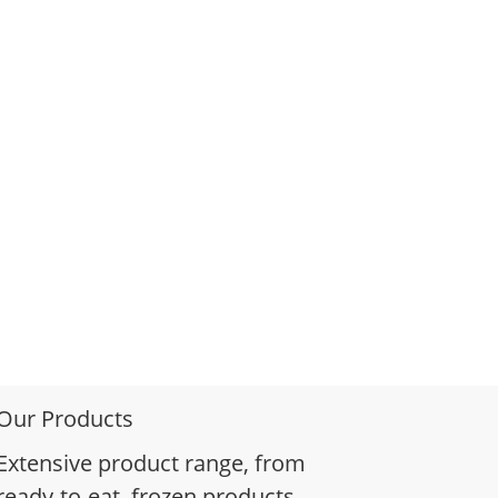
Our Products
Extensive product range, from
ready-to-eat, frozen products,