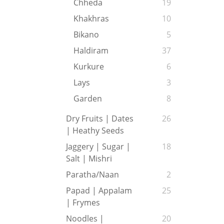
Chheda
19
Khakhras
10
Bikano
5
Haldiram
37
Kurkure
6
Lays
3
Garden
8
Dry Fruits | Dates
26
| Heathy Seeds
Jaggery | Sugar |
18
Salt | Mishri
Paratha/Naan
2
Papad | Appalam
25
| Frymes
Noodles |
20