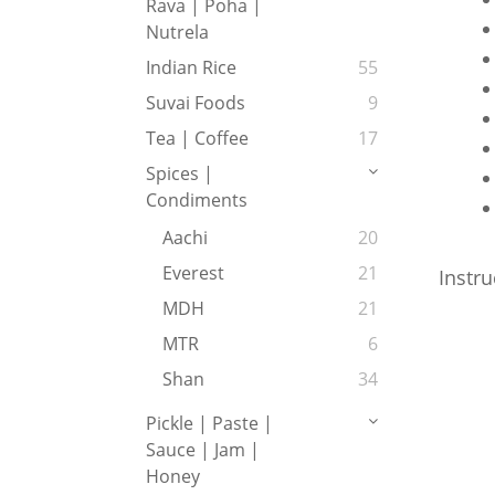
Rava | Poha |
Nutrela
Indian Rice
55
Suvai Foods
9
Tea | Coffee
17
Spices |
Condiments
Aachi
20
Everest
21
Instru
MDH
21
MTR
6
Shan
34
Pickle | Paste |
Sauce | Jam |
Honey