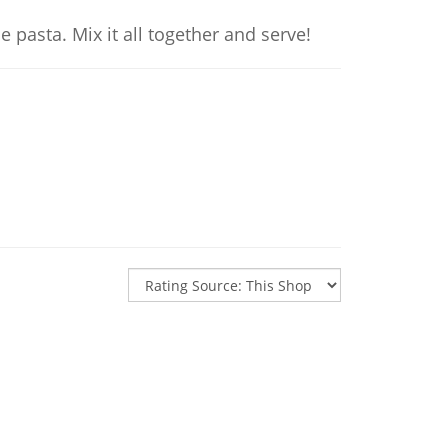
 pasta. Mix it all together and serve!