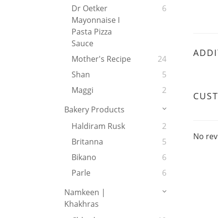
Dr Oetker
6
Mayonnaise I
Pasta Pizza
Sauce
ADDI
Mother's Recipe
24
Shan
5
Maggi
2
CUS
Bakery Products
Haldiram Rusk
2
No rev
Britanna
5
Bikano
6
Parle
6
Namkeen |
Khakhras