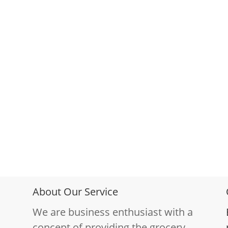
About Our Service
We are business enthusiast with a
concept of providing the grocery