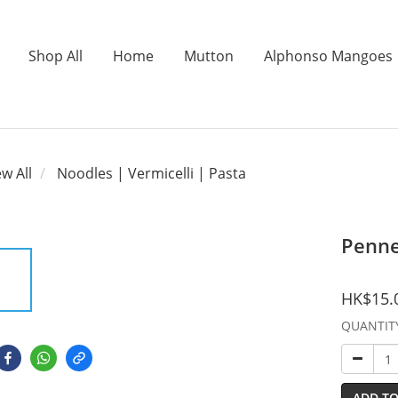
Shop All
Home
Mutton
Alphonso Mangoes
ew All
Noodles | Vermicelli | Pasta
Penn
HK$15.
QUANTIT
ADD TO