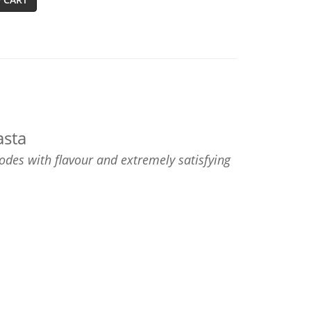
asta
des with flavour and extremely satisfying