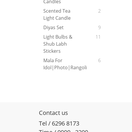
Candles
Scented Tea
2
Light Candle
Diyas Set
9
Light Bulbs &
11
Shub Labh
Stickers
Mala For
6
Idol|Photo|Rangoli
Contact us
Tel / 6296 8173