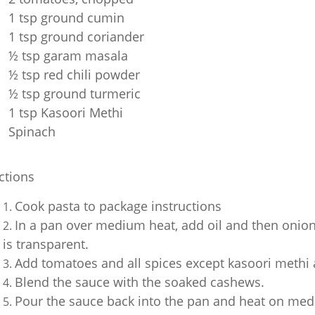
1 tsp ground cumin
1 tsp ground coriander
½ tsp garam masala
½ tsp red chili powder
½ tsp ground turmeric
1 tsp Kasoori Methi
Spinach
ctions
Cook pasta to package instructions
In a pan over medium heat, add oil and then onion,
is transparent.
Add tomatoes and all spices except kasoori methi 
Blend the sauce with the soaked cashews.
Pour the sauce back into the pan and heat on med