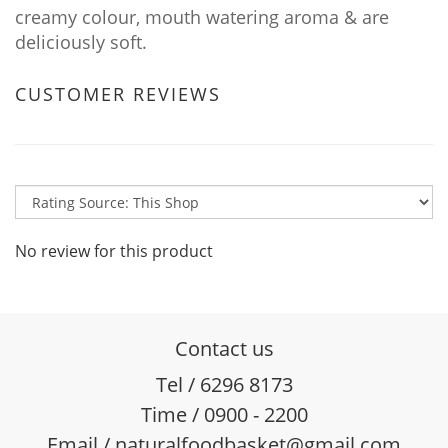
creamy colour, mouth watering aroma & are
deliciously soft.
CUSTOMER REVIEWS
No review for this product
Contact us
Tel / 6296 8173
Time / 0900 - 2200
Email / naturalfoodbasket@gmail.com