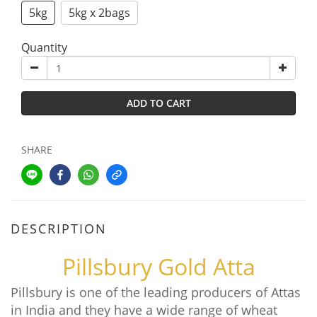
5kg
5kg x 2bags
Quantity
ADD TO CART
SHARE
DESCRIPTION
Pillsbury Gold Atta
Pillsbury is one of the leading producers of Attas
in India and they have a wide range of wheat