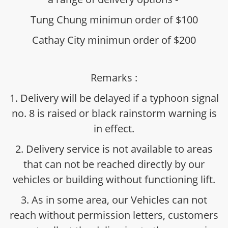
Tung Chung minimun order of $100
Cathay City minimun order of $200
Remarks :
1. Delivery will be delayed if a typhoon signal
no. 8 is raised or black rainstorm warning is
in effect.
2. Delivery service is not available to areas
that can not be reached directly by our
vehicles or building without functioning lift.
3. As in some area, our Vehicles can not
reach without permission letters, customers