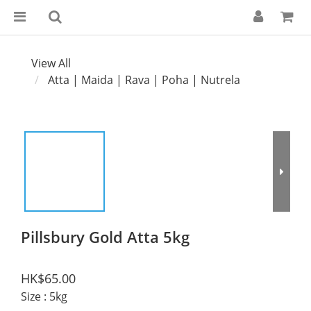
View All
Atta | Maida | Rava | Poha | Nutrela
Pillsbury Gold Atta 5kg
HK$65.00
Size
: 5kg