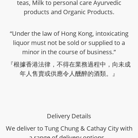
teas, Milk to personal care Ayurvedic
products and Organic Products.
“Under the law of Hong Kong, intoxicating
liquor must not be sold or supplied to a
minor in the course of business.”
『根據香港法律，不得在業務過程中，向未成
年人售賣或供應令人醺醉的酒類。』
Delivery Details
We deliver to Tung Chung & Cathay City with
a range of delivery options -