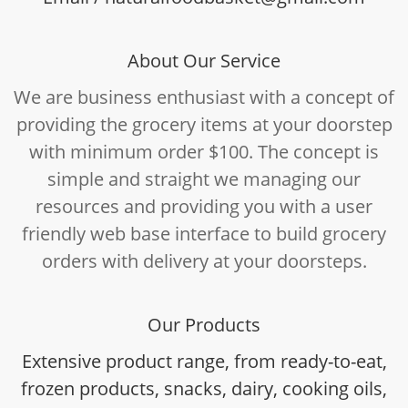
About Our Service
We are business enthusiast with a concept of
providing the grocery items at your doorstep
with minimum order $100. The concept is
simple and straight we managing our
resources and providing you with a user
friendly web base interface to build grocery
orders with delivery at your doorsteps.
Our Products
Extensive product range, from ready-to-eat,
frozen products, snacks, dairy, cooking oils,