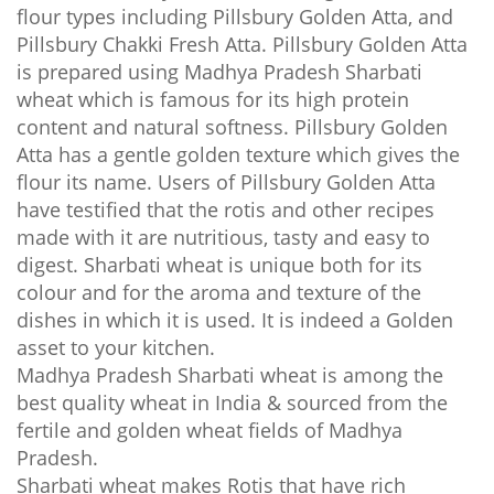
flour types including Pillsbury Golden Atta, and
Pillsbury Chakki Fresh Atta. Pillsbury Golden Atta
is prepared using
Madhya Pradesh
Sharbati
wheat which is famous for its high protein
content and natural softness. Pillsbury Golden
Atta has a gentle golden texture which gives the
flour its name. Users of Pillsbury Golden Atta
have testified that the rotis and other recipes
made with it are nutritious, tasty and easy to
digest. Sharbati wheat is unique both for its
colour and for the aroma and texture of the
dishes in which it is used. It is indeed a Golden
asset to your kitchen.
Madhya Pradesh Sharbati wheat is among the
best quality wheat in India & sourced from the
fertile and golden wheat fields of Madhya
Pradesh.
Sharbati wheat makes Rotis that have rich