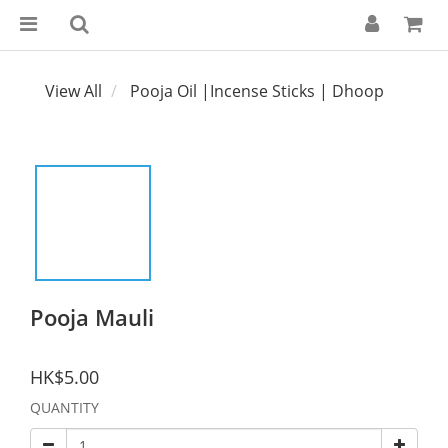
View All
Pooja Oil |Incense Sticks | Dhoop
Pooja Mauli
HK$5.00
QUANTITY