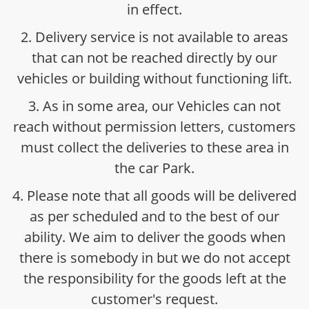
in effect.
2. Delivery service is not available to areas
that can not be reached directly by our
vehicles or building without functioning lift.
3. As in some area, our Vehicles can not
reach without permission letters, customers
must collect the deliveries to these area in
the car Park.
4. Please note that all goods will be delivered
as per scheduled and to the best of our
ability. We aim to deliver the goods when
there is somebody in but we do not accept
the responsibility for the goods left at the
customer's request.