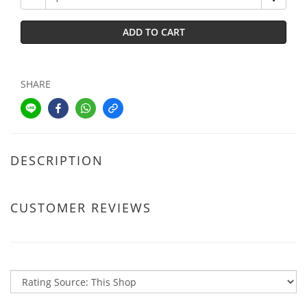
ADD TO CART
SHARE
DESCRIPTION
CUSTOMER REVIEWS