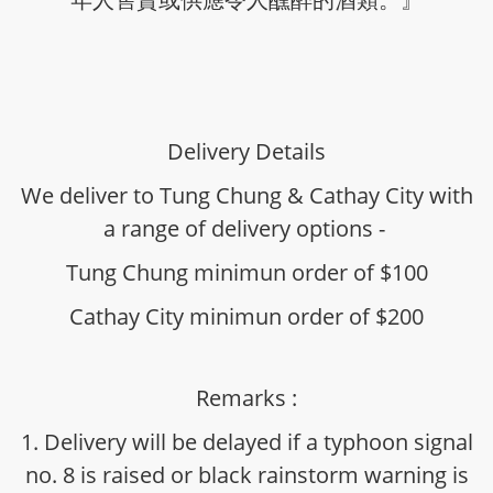
Delivery Details
We deliver to Tung Chung & Cathay City with
a range of delivery options -
Tung Chung minimun order of $100
Cathay City minimun order of $200
Remarks :
1. Delivery will be delayed if a typhoon signal
no. 8 is raised or black rainstorm warning is