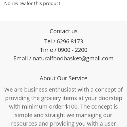
No review for this product
Contact us
Tel / 6296 8173
Time / 0900 - 2200
Email / naturalfoodbasket@gmail.com
About Our Service
We are business enthusiast with a concept of
providing the grocery items at your doorstep
with minimum order $100. The concept is
simple and straight we managing our
resources and providing you with a user