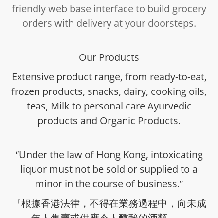
friendly web base interface to build grocery
orders with delivery at your doorsteps.
Our Products
Extensive product range, from ready-to-eat,
frozen products, snacks, dairy, cooking oils,
teas, Milk to personal care Ayurvedic
products and Organic Products.
“Under the law of Hong Kong, intoxicating
liquor must not be sold or supplied to a
minor in the course of business.”
『根據香港法律，不得在業務過程中，向未成
年人售賣或供應令人醺醉的酒類。』