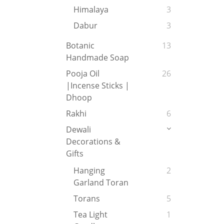
Himalaya
3
Dabur
3
Botanic
13
Handmade Soap
Pooja Oil
26
|Incense Sticks |
Dhoop
Rakhi
6
Dewali
Decorations &
Gifts
Hanging
2
Garland Toran
Torans
5
Tea Light
1