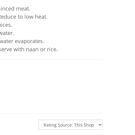
minced meat.
Reduce to low heat.
ices.
water.
 water evaporates.
serve with naan or rice.