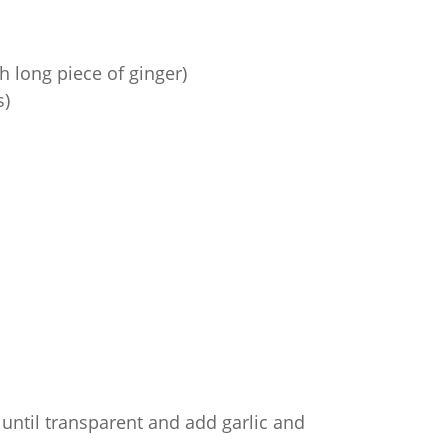
 long piece of ginger)
s)
until transparent and add garlic and