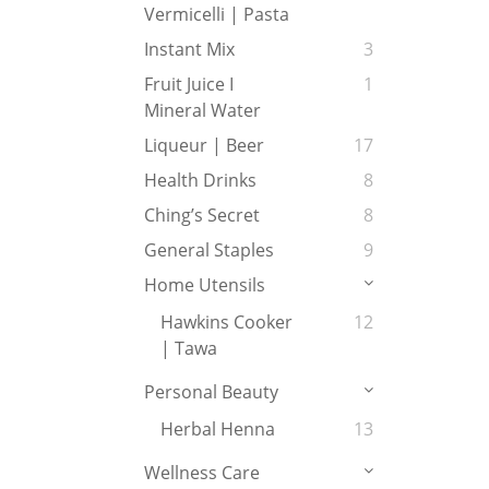
Vermicelli | Pasta
Instant Mix
3
Fruit Juice I
1
Mineral Water
Liqueur | Beer
17
Health Drinks
8
Ching’s Secret
8
General Staples
9
Home Utensils
Hawkins Cooker
12
| Tawa
Personal Beauty
Herbal Henna
13
Wellness Care