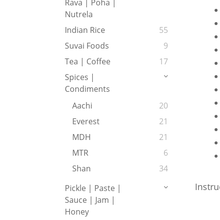
Rava | Poha |
Nutrela
Indian Rice
55
Suvai Foods
9
Tea | Coffee
17
Spices |
Condiments
Aachi
20
Everest
21
MDH
21
MTR
6
Shan
34
Instru
Pickle | Paste |
Sauce | Jam |
Honey