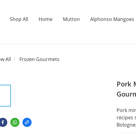
Shop All
Home
Mutton
Alphonso Mangoes
ew All
Frozen Gourmets
Pork 
Gour
Pork min
recipes 
Bologne