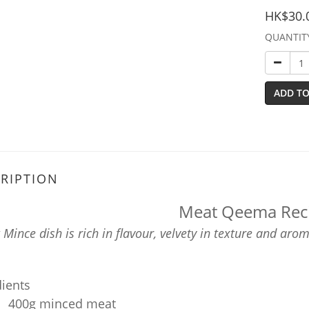
HK$30.
QUANTIT
ADD TO
RIPTION
Meat Qeema Rec
Mince dish is rich in flavour, velvety in texture and aro
dients
400g minced meat