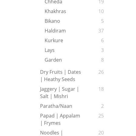
Chheda
19
Khakhras
10
Bikano
5
Haldiram
37
Kurkure
6
Lays
3
Garden
8
Dry Fruits | Dates
26
| Heathy Seeds
Jaggery | Sugar |
18
Salt | Mishri
Paratha/Naan
2
Papad | Appalam
25
| Frymes
Noodles |
20