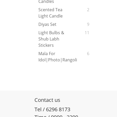
Candles
Scented Tea
2
Light Candle
Diyas Set
9
Light Bulbs &
11
Shub Labh
Stickers
Mala For
6
Idol|Photo|Rangoli
Contact us
Tel / 6296 8173