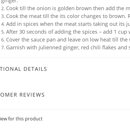
ginger.
Cook till the onion is golden brown then add the 
Cook the meat till the its color changes to brown. 
Add in spices when the meat starts taking out its ju
After 30 seconds of adding the spices – add 1 cup 
Cover the sauce pan and leave on low heat till the
Garnish with julienned ginger, red chili flakes and 
TIONAL DETAILS
TOMER REVIEWS
iew for this product