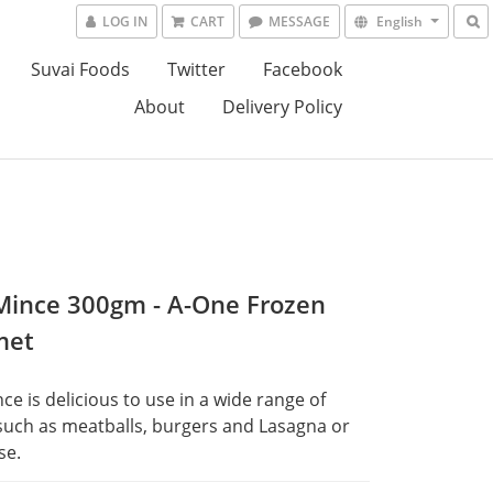
LOG IN
CART
MESSAGE
English
Suvai Foods
Twitter
Facebook
About
Delivery Policy
Mince 300gm - A-One Frozen
met
ce is delicious to use in a wide range of 
such as meatballs, burgers and Lasagna or 
se.