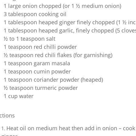
1 large onion chopped (or 1 ½ medium onion)
3 tablespoon cooking oil
1 tablespoon heaped ginger finely chopped (1 ½ inch
1 tablespoon heaped garlic, finely chopped (5 clove
½ to 1 teaspoon salt
1 teaspoon red chilli powder
½ teaspoon red chili flakes (for garnishing)
1 teaspoon garam masala
1 teaspoon cumin powder
1 teaspoon coriander powder (heaped)
½ teaspoon turmeric powder
1 cup water
ctions
Heat oil on medium heat then add in onion – cook 