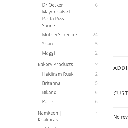
Dr Oetker
6
Mayonnaise I
Pasta Pizza
Sauce
Mother's Recipe
24
Shan
5
Maggi
2
Bakery Products
ADDI
Haldiram Rusk
2
Britanna
5
Bikano
6
CUS
Parle
6
Namkeen |
No rev
Khakhras