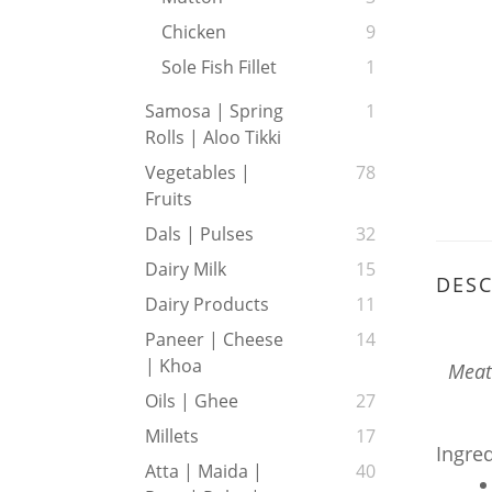
Chicken
9
Sole Fish Fillet
1
Samosa | Spring
1
Rolls | Aloo Tikki
Vegetables |
78
Fruits
Dals | Pulses
32
Dairy Milk
15
DESC
Dairy Products
11
Paneer | Cheese
14
| Khoa
Meat 
Oils | Ghee
27
Millets
17
Ingre
Atta | Maida |
40