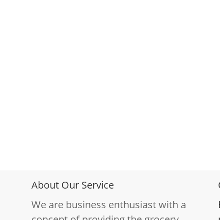
About Our Service
We are business enthusiast with a
concept of providing the grocery