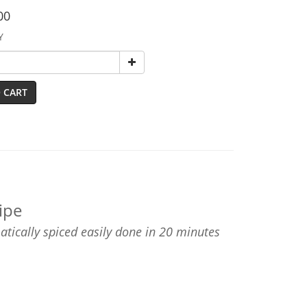
00
Y
 CART
ipe
matically spiced easily done in 20 minutes