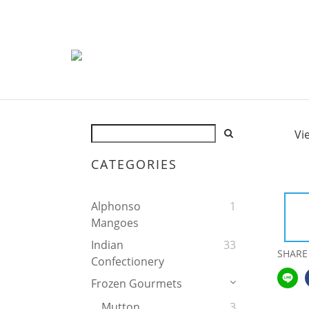
Vi
CATEGORIES
Alphonso
1
Mangoes
Indian
33
SHARE
Confectionery
Frozen Gourmets
Mutton
3