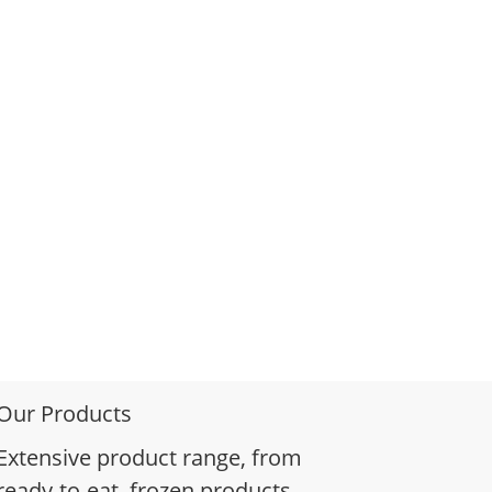
Our Products
Extensive product range, from
ready-to-eat, frozen products,