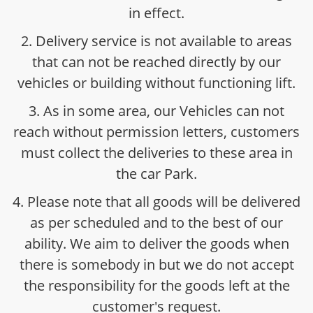
in effect.
2. Delivery service is not available to areas
that can not be reached directly by our
vehicles or building without functioning lift.
3. As in some area, our Vehicles can not
reach without permission letters, customers
must collect the deliveries to these area in
the car Park.
4. Please note that all goods will be delivered
as per scheduled and to the best of our
ability. We aim to deliver the goods when
there is somebody in but we do not accept
the responsibility for the goods left at the
customer's request.