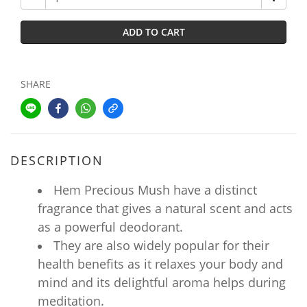
ADD TO CART
SHARE
DESCRIPTION
Hem Precious Mush have a distinct
fragrance that gives a natural scent and acts
as a powerful deodorant.
They are also widely popular for their
health benefits as it relaxes your body and
mind and its delightful aroma helps during
meditation.