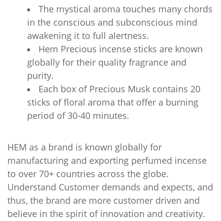
The mystical aroma touches many chords
in the conscious and subconscious mind
awakening it to full alertness.
Hem Precious incense sticks are known
globally for their quality fragrance and
purity.
Each box of Precious Musk contains 20
sticks of floral aroma that offer a burning
period of 30-40 minutes.
HEM as a brand is known globally for
manufacturing and exporting perfumed incense
to over 70+ countries across the globe.
Understand Customer demands and expects, and
thus, the brand are more customer driven and
believe in the spirit of innovation and creativity.