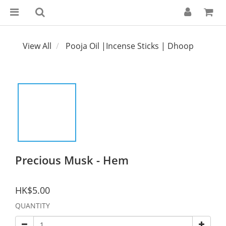
View All
Pooja Oil |Incense Sticks | Dhoop
Precious Musk - Hem
HK$5.00
QUANTITY