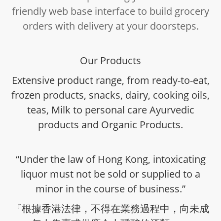
friendly web base interface to build grocery
orders with delivery at your doorsteps.
Our Products
Extensive product range, from ready-to-eat,
frozen products, snacks, dairy, cooking oils,
teas, Milk to personal care Ayurvedic
products and Organic Products.
“Under the law of Hong Kong, intoxicating
liquor must not be sold or supplied to a
minor in the course of business.”
『根據香港法律，不得在業務過程中，向未成