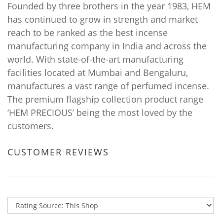
Founded by three brothers in the year 1983, HEM
has continued to grow in strength and market
reach to be ranked as the best incense
manufacturing company in India and across the
world. With state-of-the-art manufacturing
facilities located at Mumbai and Bengaluru,
manufactures a vast range of perfumed incense.
The premium flagship collection product range
‘HEM PRECIOUS’ being the most loved by the
customers.
CUSTOMER REVIEWS