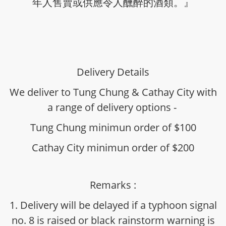
年人售賣或供應令人醺醉的酒類。』
Delivery Details
We deliver to Tung Chung & Cathay City with
a range of delivery options -
Tung Chung minimun order of $100
Cathay City minimun order of $200
Remarks :
1. Delivery will be delayed if a typhoon signal
no. 8 is raised or black rainstorm warning is