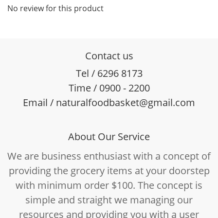
No review for this product
Contact us
Tel / 6296 8173
Time / 0900 - 2200
Email / naturalfoodbasket@gmail.com
About Our Service
We are business enthusiast with a concept of
providing the grocery items at your doorstep
with minimum order $100. The concept is
simple and straight we managing our
resources and providing you with a user