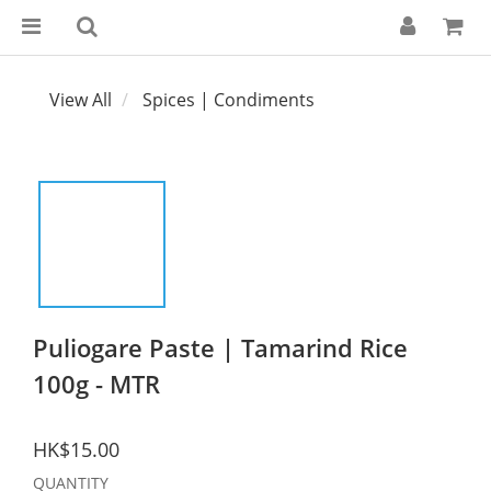
View All
Spices | Condiments
Puliogare Paste | Tamarind Rice
100g - MTR
HK$15.00
QUANTITY