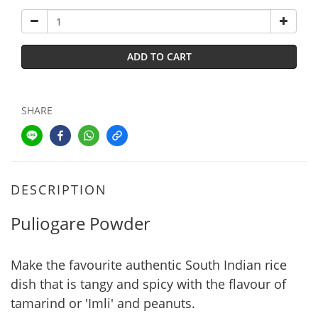
ADD TO CART
SHARE
DESCRIPTION
Puliogare Powder
Make the favourite authentic South Indian rice
dish that is tangy and spicy with the flavour of
tamarind or 'Imli' and peanuts.