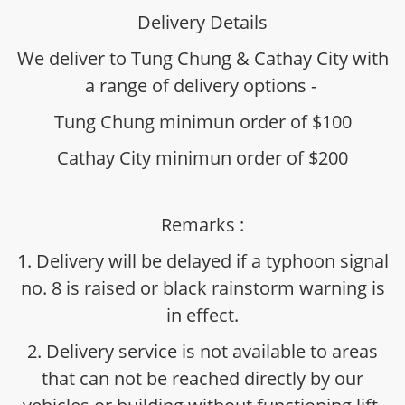
Delivery Details
We deliver to Tung Chung & Cathay City with
a range of delivery options -
Tung Chung minimun order of $100
Cathay City minimun order of $200
Remarks :
1. Delivery will be delayed if a typhoon signal
no. 8 is raised or black rainstorm warning is
in effect.
2. Delivery service is not available to areas
that can not be reached directly by our