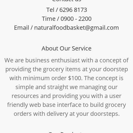
Tel / 6296 8173
Time / 0900 - 2200
Email / naturalfoodbasket@gmail.com
About Our Service
We are business enthusiast with a concept of
providing the grocery items at your doorstep
with minimum order $100. The concept is
simple and straight we managing our
resources and providing you with a user
friendly web base interface to build grocery
orders with delivery at your doorsteps.