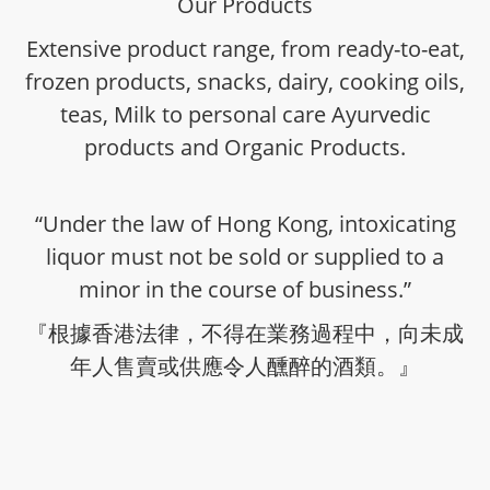
Our Products
Extensive product range, from ready-to-eat,
frozen products, snacks, dairy, cooking oils,
teas, Milk to personal care Ayurvedic
products and Organic Products.
“Under the law of Hong Kong, intoxicating
liquor must not be sold or supplied to a
minor in the course of business.”
『根據香港法律，不得在業務過程中，向未成
年人售賣或供應令人醺醉的酒類。』