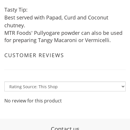
Tasty Tip:
Best served with Papad, Curd and Coconut
chutney.
MTR Foods' Pullyogare powder can also be used
for preparing Tangy Macaroni or Vermicelli.
CUSTOMER REVIEWS
No review for this product
Contact us