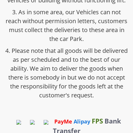
vehicles or building without functioning lift.
3. As in some area, our Vehicles can not
reach without permission letters, customers
must collect the deliveries to these area in
the car Park.
4. Please note that all goods will be delivered
as per scheduled and to the best of our
ability. We aim to deliver the goods when
there is somebody in but we do not accept
the responsibility for the goods left at the
customer's request.
FPS
Bank
PayMe
Alipay
Transfer