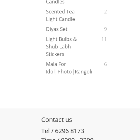
Candles
Scented Tea
2
Light Candle
Diyas Set
9
Light Bulbs &
11
Shub Labh
Stickers
Mala For
6
Idol|Photo|Rangoli
Contact us
Tel / 6296 8173