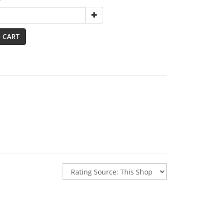
y
 CART