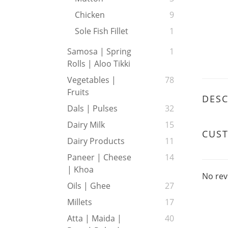
Chicken
9
Sole Fish Fillet
1
Samosa | Spring
1
Rolls | Aloo Tikki
Vegetables |
78
Fruits
DESC
Dals | Pulses
32
Dairy Milk
15
CUS
Dairy Products
11
Paneer | Cheese
14
| Khoa
No rev
Oils | Ghee
27
Millets
17
Atta | Maida |
40