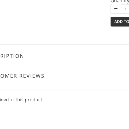
Quantit
ADD TO
RIPTION
TOMER REVIEWS
iew for this product