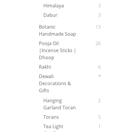
Himalaya
3
Dabur
3
Botanic
13
Handmade Soap
Pooja Oil
26
|Incense Sticks |
Dhoop
Rakhi
6
Dewali
Decorations &
Gifts
Hanging
2
Garland Toran
Torans
5
Tea Light
1