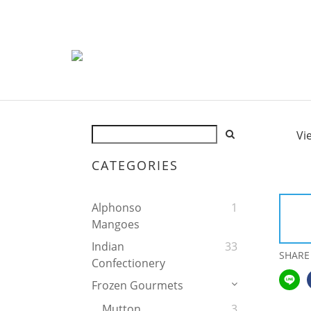
Vi
CATEGORIES
Alphonso
1
Mangoes
Indian
33
SHARE
Confectionery
Frozen Gourmets
Mutton
3