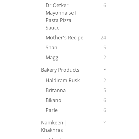
Dr Oetker
6
Mayonnaise I
Pasta Pizza
Sauce
Mother's Recipe
24
Shan
5
Maggi
2
Bakery Products
Haldiram Rusk
2
Britanna
5
Bikano
6
Parle
6
Namkeen |
Khakhras