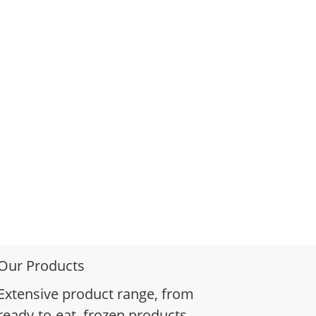
Our Products
Extensive product range, from
ready-to-eat, frozen products,