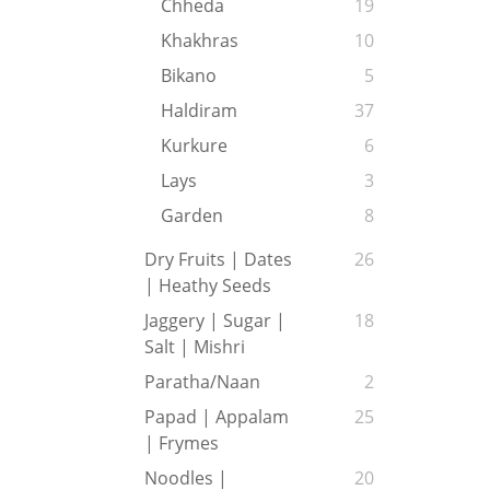
Chheda
19
Khakhras
10
Bikano
5
Haldiram
37
Kurkure
6
Lays
3
Garden
8
Dry Fruits | Dates
26
| Heathy Seeds
Jaggery | Sugar |
18
Salt | Mishri
Paratha/Naan
2
Papad | Appalam
25
| Frymes
Noodles |
20