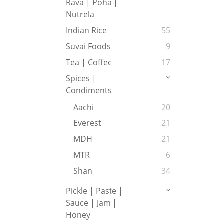
Rava | Poha |
Nutrela
Indian Rice
55
Suvai Foods
9
Tea | Coffee
17
Spices |
Condiments
Aachi
20
Everest
21
MDH
21
MTR
6
Shan
34
Pickle | Paste |
Sauce | Jam |
Honey