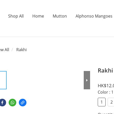
Shop All
Home
Mutton
Alphonso Mangoes
ew All
Rakhi
Rakhi
HK$12.
Color
: 1
1
2