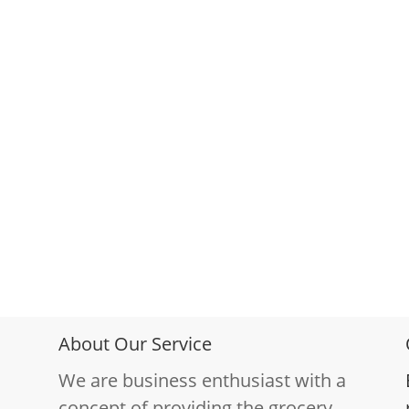
About Our Service
We are business enthusiast with a
concept of providing the grocery