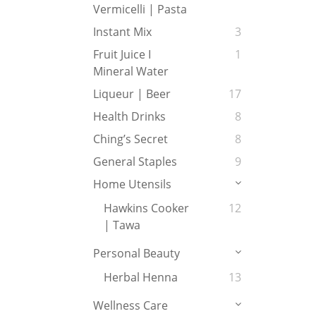
Vermicelli | Pasta
Instant Mix
3
Fruit Juice I
1
Mineral Water
Liqueur | Beer
17
Health Drinks
8
Ching’s Secret
8
General Staples
9
Home Utensils
Hawkins Cooker
12
| Tawa
Personal Beauty
Herbal Henna
13
Wellness Care