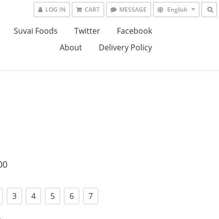
LOG IN
CART
MESSAGE
English
Suvai Foods
Twitter
Facebook
About
Delivery Policy
00
3
4
5
6
7