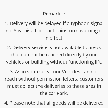
Remarks :
1. Delivery will be delayed if a typhoon signal
no. 8 is raised or black rainstorm warning is
in effect.
2. Delivery service is not available to areas
that can not be reached directly by our
vehicles or building without functioning lift.
3. As in some area, our Vehicles can not
reach without permission letters, customers
must collect the deliveries to these area in
the car Park.
4. Please note that all goods will be delivered