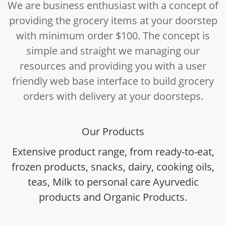
We are business enthusiast with a concept of
providing the grocery items at your doorstep
with minimum order $100. The concept is
simple and straight we managing our
resources and providing you with a user
friendly web base interface to build grocery
orders with delivery at your doorsteps.
Our Products
Extensive product range, from ready-to-eat,
frozen products, snacks, dairy, cooking oils,
teas, Milk to personal care Ayurvedic
products and Organic Products.