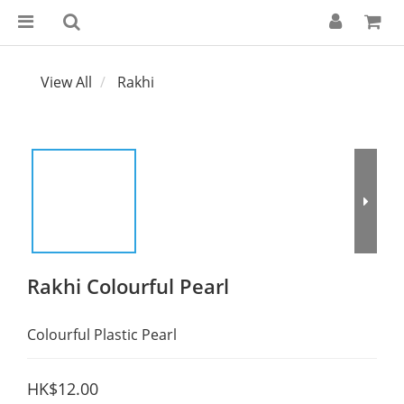
View All
Rakhi
Rakhi Colourful Pearl
Colourful Plastic Pearl
HK$12.00