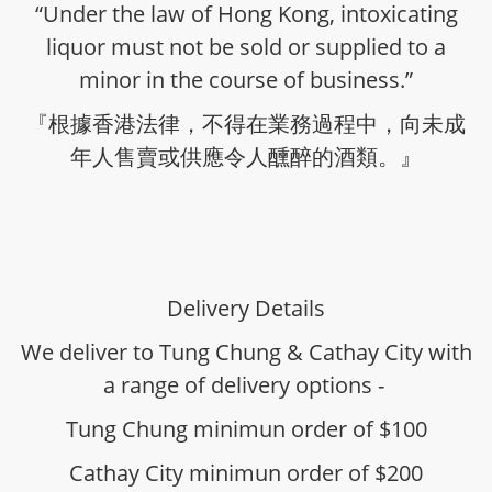
“Under the law of Hong Kong, intoxicating
liquor must not be sold or supplied to a
minor in the course of business.”
『根據香港法律，不得在業務過程中，向未成
年人售賣或供應令人醺醉的酒類。』
Delivery Details
We deliver to Tung Chung & Cathay City with
a range of delivery options -
Tung Chung minimun order of $100
Cathay City minimun order of $200