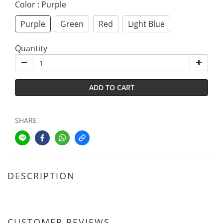
Color
: Purple
Purple
Green
Red
Light Blue
Quantity
ADD TO CART
SHARE
DESCRIPTION
CUSTOMER REVIEWS