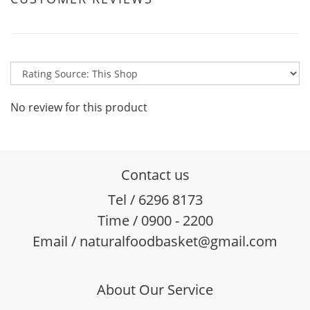
No review for this product
Contact us
Tel / 6296 8173
Time / 0900 - 2200
Email / naturalfoodbasket@gmail.com
About Our Service