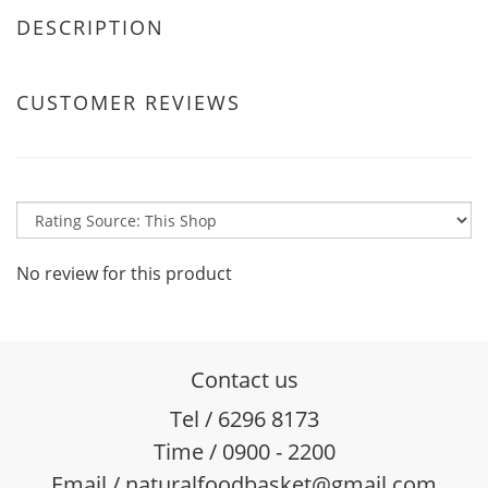
DESCRIPTION
CUSTOMER REVIEWS
No review for this product
Contact us
Tel / 6296 8173
Time / 0900 - 2200
Email / naturalfoodbasket@gmail.com