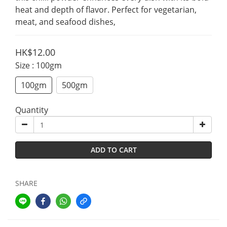
heat and depth of flavor. Perfect for vegetarian, 
meat, and seafood dishes,
HK$12.00
Size
: 100gm
100gm
500gm
Quantity
ADD TO CART
SHARE