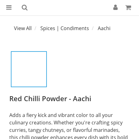
View All
Spices | Condiments
Aachi
Red Chilli Powder - Aachi
Adds a fiery kick and vibrant color to all your 
culinary creations. Whether you're crafting spicy 
curries, tangy chutneys, or flavorful marinades, 
this chilli powder enhances every dish with its bold 