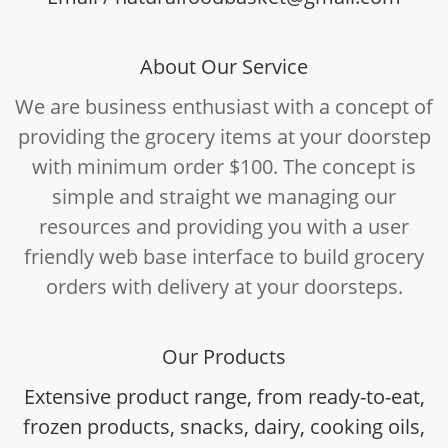
About Our Service
We are business enthusiast with a concept of
providing the grocery items at your doorstep
with minimum order $100. The concept is
simple and straight we managing our
resources and providing you with a user
friendly web base interface to build grocery
orders with delivery at your doorsteps.
Our Products
Extensive product range, from ready-to-eat,
frozen products, snacks, dairy, cooking oils,