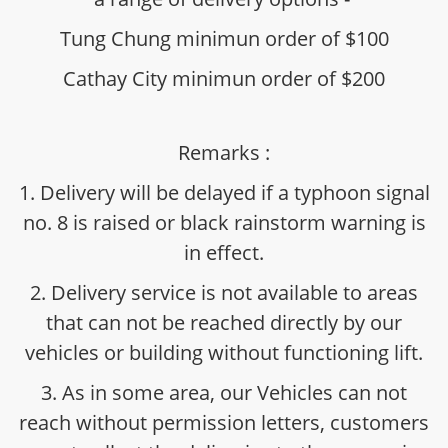
Tung Chung minimun order of $100
Cathay City minimun order of $200
Remarks :
1. Delivery will be delayed if a typhoon signal
no. 8 is raised or black rainstorm warning is
in effect.
2. Delivery service is not available to areas
that can not be reached directly by our
vehicles or building without functioning lift.
3. As in some area, our Vehicles can not
reach without permission letters, customers