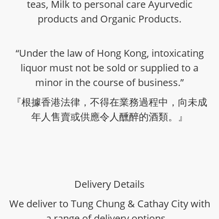
teas, Milk to personal care Ayurvedic
products and Organic Products.
“Under the law of Hong Kong, intoxicating
liquor must not be sold or supplied to a
minor in the course of business.”
『根據香港法律，不得在業務過程中，向未成
年人售賣或供應令人醺醉的酒類。』
Delivery Details
We deliver to Tung Chung & Cathay City with
a range of delivery options -