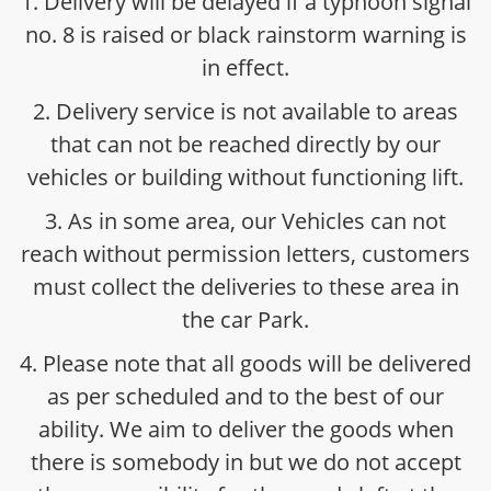
1. Delivery will be delayed if a typhoon signal
no. 8 is raised or black rainstorm warning is
in effect.
2. Delivery service is not available to areas
that can not be reached directly by our
vehicles or building without functioning lift.
3. As in some area, our Vehicles can not
reach without permission letters, customers
must collect the deliveries to these area in
the car Park.
4. Please note that all goods will be delivered
as per scheduled and to the best of our
ability. We aim to deliver the goods when
there is somebody in but we do not accept