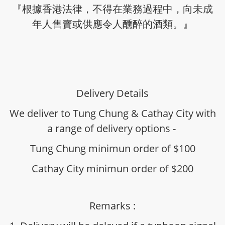
『根據香港法律，不得在業務過程中，向未成
年人售賣或供應令人醺醉的酒類。』
Delivery Details
We deliver to Tung Chung & Cathay City with
a range of delivery options -
Tung Chung minimun order of $100
Cathay City minimun order of $200
Remarks :