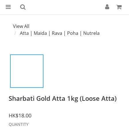
View All
Atta | Maida | Rava | Poha | Nutrela
Sharbati Gold Atta 1kg (Loose Atta)
HK$18.00
QUANTITY