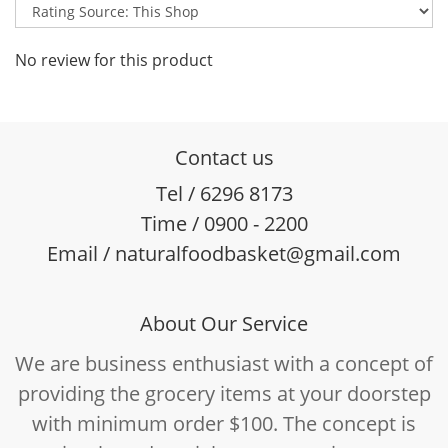
No review for this product
Contact us
Tel / 6296 8173
Time / 0900 - 2200
Email / naturalfoodbasket@gmail.com
About Our Service
We are business enthusiast with a concept of
providing the grocery items at your doorstep
with minimum order $100. The concept is