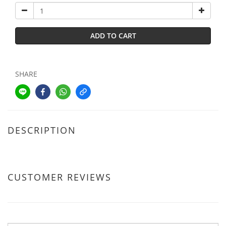
ADD TO CART
SHARE
DESCRIPTION
CUSTOMER REVIEWS