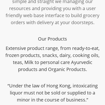
simple and straight we managing our
resources and providing you with a user
friendly web base interface to build grocery
orders with delivery at your doorsteps.
Our Products
Extensive product range, from ready-to-eat,
frozen products, snacks, dairy, cooking oils,
teas, Milk to personal care Ayurvedic
products and Organic Products.
“Under the law of Hong Kong, intoxicating
liquor must not be sold or supplied to a
minor in the course of business.”