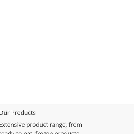
Our Products
Extensive product range, from
ready-to-eat, frozen products,