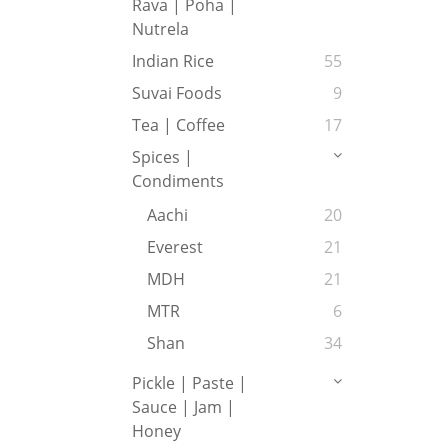
Rava | Poha |
Nutrela
Indian Rice
55
Suvai Foods
9
Tea | Coffee
17
Spices |
Condiments
Aachi
20
Everest
21
MDH
21
MTR
6
Shan
34
Pickle | Paste |
Sauce | Jam |
Honey