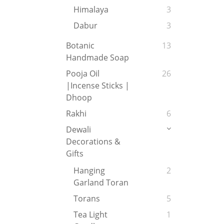
Himalaya
3
Dabur
3
Botanic
13
Handmade Soap
Pooja Oil
26
|Incense Sticks |
Dhoop
Rakhi
6
Dewali
Decorations &
Gifts
Hanging
2
Garland Toran
Torans
5
Tea Light
1