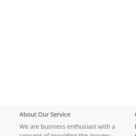
About Our Service
We are business enthusiast with a
concept of providing the grocery