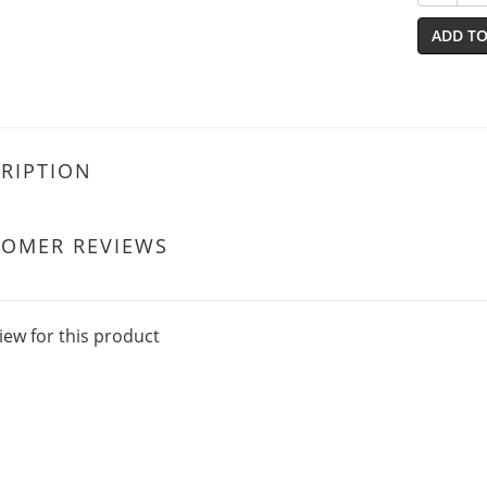
ADD TO
RIPTION
TOMER REVIEWS
iew for this product