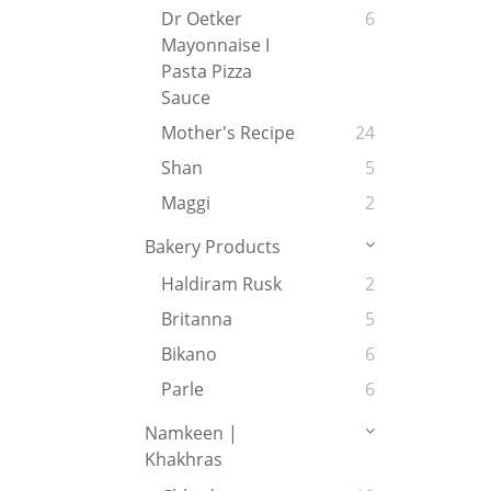
Dr Oetker
6
Mayonnaise I
Pasta Pizza
Sauce
Mother's Recipe
24
Shan
5
Maggi
2
Bakery Products
Haldiram Rusk
2
Britanna
5
Bikano
6
Parle
6
Namkeen |
Khakhras