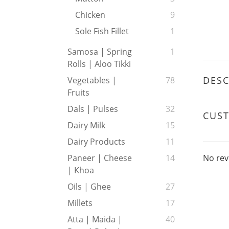
Chicken
9
Sole Fish Fillet
1
Samosa | Spring
1
Rolls | Aloo Tikki
DESC
Vegetables |
78
Fruits
Dals | Pulses
32
CUS
Dairy Milk
15
Dairy Products
11
No rev
Paneer | Cheese
14
| Khoa
Oils | Ghee
27
Millets
17
Atta | Maida |
40