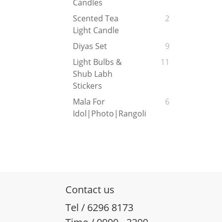
Candles
Scented Tea
2
Light Candle
Diyas Set
9
Light Bulbs &
11
Shub Labh
Stickers
Mala For
6
Idol|Photo|Rangoli
Contact us
Tel / 6296 8173