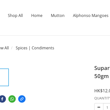
Shop All
Home
Mutton
Alphonso Mangoes
ew All
Spices | Condiments
Supar
50gm
HK$12.
QUANTIT