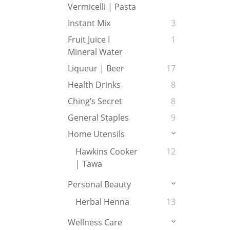
Vermicelli | Pasta
Instant Mix
3
Fruit Juice I
1
Mineral Water
Liqueur | Beer
17
Health Drinks
8
Ching’s Secret
8
General Staples
9
Home Utensils
Hawkins Cooker
12
| Tawa
Personal Beauty
Herbal Henna
13
Wellness Care