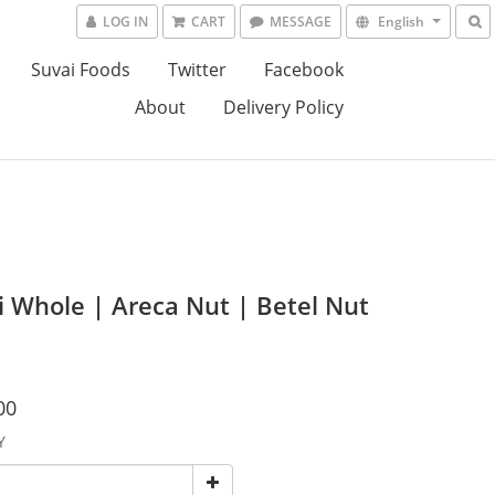
LOG IN
CART
MESSAGE
English
Suvai Foods
Twitter
Facebook
About
Delivery Policy
i Whole | Areca Nut | Betel Nut
00
Y