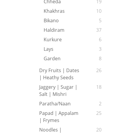
Chheda
19
Khakhras
10
Bikano
5
Haldiram
37
Kurkure
6
Lays
3
Garden
8
Dry Fruits | Dates
26
| Heathy Seeds
Jaggery | Sugar |
18
Salt | Mishri
Paratha/Naan
2
Papad | Appalam
25
| Frymes
Noodles |
20