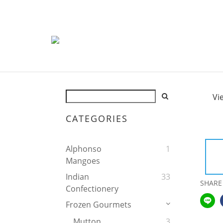
Vi
CATEGORIES
Alphonso
1
Mangoes
Indian
33
SHARE
Confectionery
Frozen Gourmets
Mutton
3