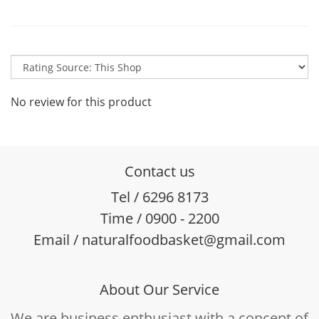
No review for this product
Contact us
Tel / 6296 8173
Time / 0900 - 2200
Email / naturalfoodbasket@gmail.com
About Our Service
We are business enthusiast with a concept of