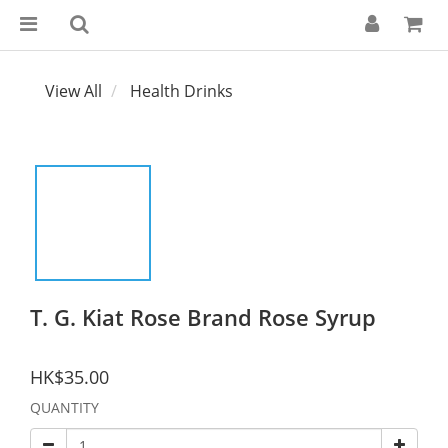
View All
Health Drinks
T. G. Kiat Rose Brand Rose Syrup
HK$35.00
QUANTITY