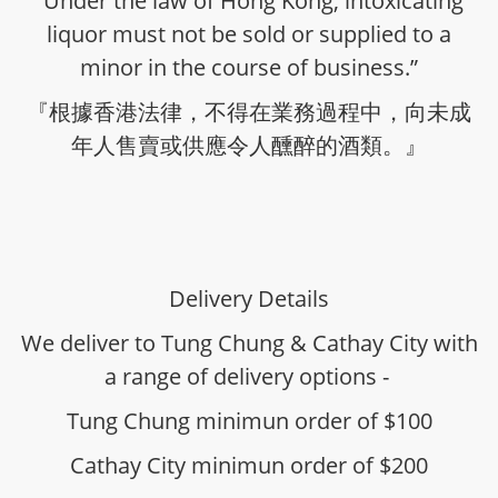
“Under the law of Hong Kong, intoxicating
liquor must not be sold or supplied to a
minor in the course of business.”
『根據香港法律，不得在業務過程中，向未成
年人售賣或供應令人醺醉的酒類。』
Delivery Details
We deliver to Tung Chung & Cathay City with
a range of delivery options -
Tung Chung minimun order of $100
Cathay City minimun order of $200