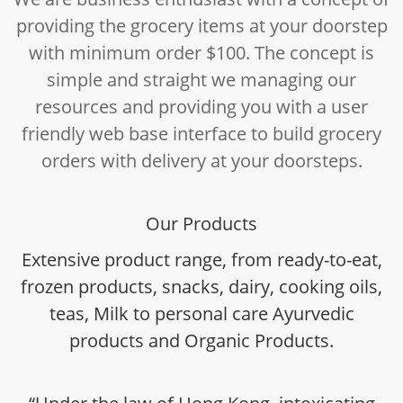
providing the grocery items at your doorstep
with minimum order $100. The concept is
simple and straight we managing our
resources and providing you with a user
friendly web base interface to build grocery
orders with delivery at your doorsteps.
Our Products
Extensive product range, from ready-to-eat,
frozen products, snacks, dairy, cooking oils,
teas, Milk to personal care Ayurvedic
products and Organic Products.