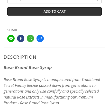
ADD TO CART
SHARE
DESCRIPTION
Rose Brand Rose Syrup
Rose Brand Rose Syrup is manufactured from Traditional
Secret Family Recipe passed down from generations to
generations and only use carefully and specially selected
natural Rose Extracts in manufacturing our Premium
Product - Rose Brand Rose Syrup.