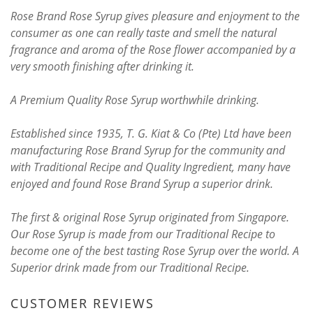
Rose Brand Rose Syrup gives pleasure and enjoyment to the
consumer as one can really taste and smell the natural
fragrance and aroma of the Rose flower accompanied by a
very smooth finishing after drinking it.
A Premium Quality Rose Syrup worthwhile drinking.
Established since 1935, T. G. Kiat & Co (Pte) Ltd have been
manufacturing Rose Brand Syrup for the community and
with Traditional Recipe and Quality Ingredient, many have
enjoyed and found Rose Brand Syrup a superior drink.
The first & original Rose Syrup originated from Singapore.
Our Rose Syrup is made from our Traditional Recipe to
become one of the best tasting Rose Syrup over the world. A
Superior drink made from our Traditional Recipe.
CUSTOMER REVIEWS