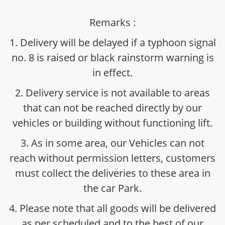
Remarks :
1. Delivery will be delayed if a typhoon signal
no. 8 is raised or black rainstorm warning is
in effect.
2. Delivery service is not available to areas
that can not be reached directly by our
vehicles or building without functioning lift.
3. As in some area, our Vehicles can not
reach without permission letters, customers
must collect the deliveries to these area in
the car Park.
4. Please note that all goods will be delivered
as per scheduled and to the best of our