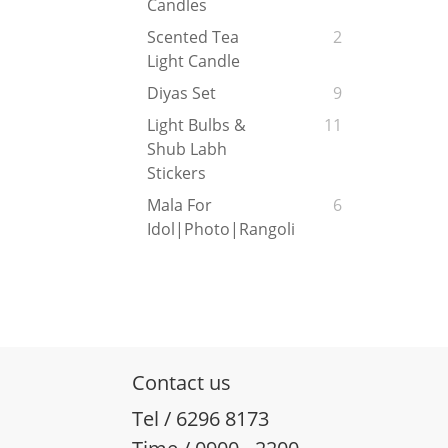
Candles
Scented Tea
2
Light Candle
Diyas Set
9
Light Bulbs &
11
Shub Labh
Stickers
Mala For
6
Idol|Photo|Rangoli
Contact us
Tel / 6296 8173