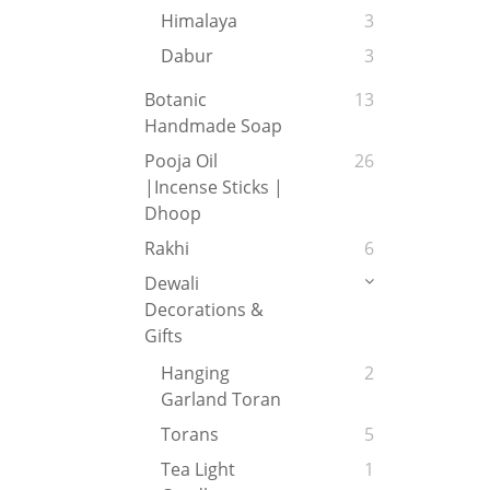
Himalaya
3
Dabur
3
Botanic
13
Handmade Soap
Pooja Oil
26
|Incense Sticks |
Dhoop
Rakhi
6
Dewali
Decorations &
Gifts
Hanging
2
Garland Toran
Torans
5
Tea Light
1