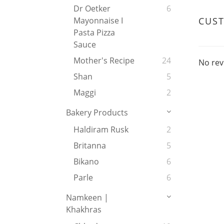
Dr Oetker
6
CUS
Mayonnaise I
Pasta Pizza
Sauce
Mother's Recipe
24
No rev
Shan
5
Maggi
2
Bakery Products
Haldiram Rusk
2
Britanna
5
Bikano
6
Parle
6
Namkeen |
Khakhras