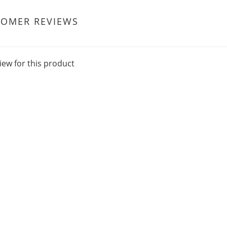
TOMER REVIEWS
iew for this product