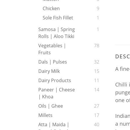
Chicken
9
Sole Fish Fillet
1
Samosa | Spring
1
Rolls | Aloo Tikki
Vegetables |
78
Fruits
DESC
Dals | Pulses
32
A fine
Dairy Milk
15
Dairy Products
11
Chilli
Paneer | Cheese
14
pungen
| Khoa
one of
Oils | Ghee
27
Millets
17
India
a numb
Atta | Maida |
40