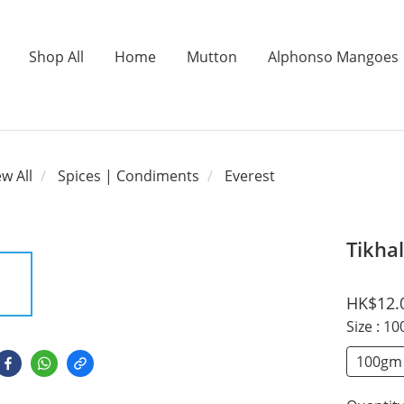
Shop All
Home
Mutton
Alphonso Mangoes
ew All
Spices | Condiments
Everest
Tikhal
HK$12.
Size
: 1
100gm