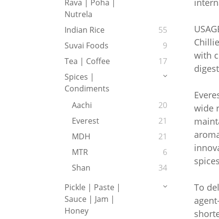
intern
Rava | Poha |
Nutrela
USAG
Indian Rice
55
Chilli
Suvai Foods
9
with c
Tea | Coffee
17
digest
Spices |
Condiments
Everes
Aachi
20
wide r
mainta
Everest
21
aroma 
MDH
21
innova
MTR
6
spices
Shan
34
To del
Pickle | Paste |
Sauce | Jam |
agent-
Honey
shorte