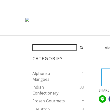
Vi
CATEGORIES
Alphonso
1
Mangoes
Indian
33
SHARE
Confectionery
Frozen Gourmets
Mutton
3