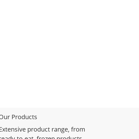
Our Products
Extensive product range, from
ready-to-eat, frozen products,