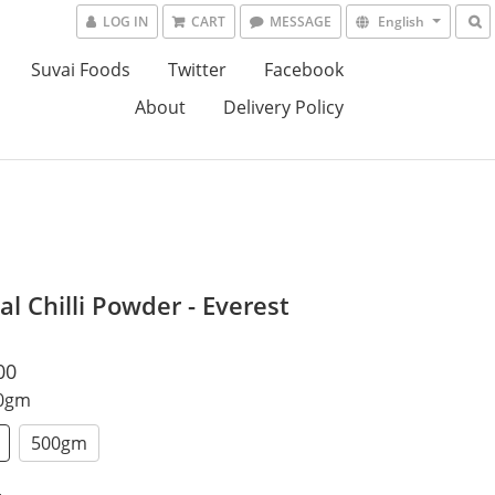
LOG IN
CART
MESSAGE
English
Suvai Foods
Twitter
Facebook
About
Delivery Policy
al Chilli Powder - Everest
00
00gm
500gm