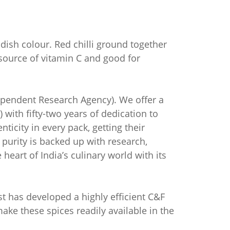
ddish colour. Red chilli ground together
t source of vitamin C and good for
dependent Research Agency). We offer a
 with fifty-two years of dedication to
icity in every pack, getting their
f purity is backed up with research,
heart of India’s culinary world with its
est has developed a highly efficient C&F
ake these spices readily available in the