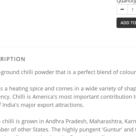
Quantit
ADD TO
RIPTION
-ground chilli powder that is a perfect blend of colo
 is a heating spice and comes in a wide variety of shap
cy. Chilli is America's most important contribution to
 India's major export attractions.
n chilli is grown in Andhra Pradesh, Maharashtra, Ka
er of other States. The highly pungent 'Guntur' and t