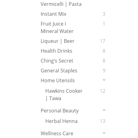
Vermicelli | Pasta
Instant Mix
3
Fruit Juice I
1
Mineral Water
Liqueur | Beer
17
Health Drinks
8
Ching’s Secret
8
General Staples
9
Home Utensils
Hawkins Cooker
12
| Tawa
Personal Beauty
Herbal Henna
13
Wellness Care