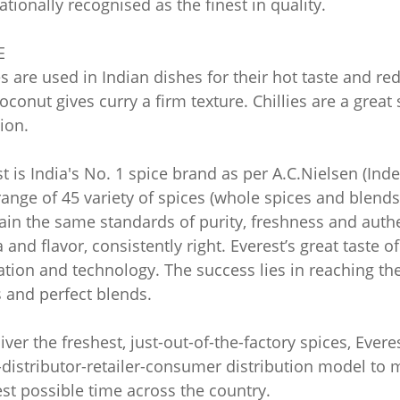
ationally recognised as the finest in quality.
E
es are used in Indian dishes for their hot taste and re
oconut gives curry a firm texture. Chillies are a grea
ion.
t is India's No. 1 spice brand as per A.C.Nielsen (In
ange of 45 variety of spices (whole spices and blends)
in the same standards of purity, freshness and authent
and flavor, consistently right. Everest’s great taste o
tion and technology. The success lies in reaching the 
 and perfect blends.
iver the freshest, just-out-of-the-factory spices, Ever
distributor-retailer-consumer distribution model to m
st possible time across the country.