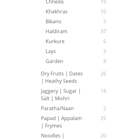
Chheda
19
Khakhras
10
Bikano
5
Haldiram
37
Kurkure
6
Lays
3
Garden
8
Dry Fruits | Dates
26
| Heathy Seeds
Jaggery | Sugar |
18
Salt | Mishri
Paratha/Naan
2
Papad | Appalam
25
| Frymes
Noodles |
20