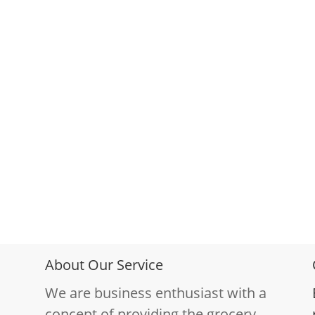
About Our Service
We are business enthusiast with a
concept of providing the grocery