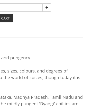
y
 CART
ur and pungency.
es, sizes, colours, and degrees of
 the world of spices, though today it is
rnataka, Madhya Pradesh, Tamil Nadu and
he mildly pungent 'Byadgi' chillies are