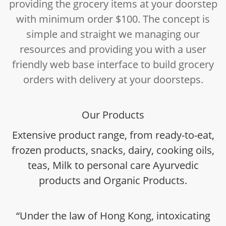
providing the grocery items at your doorstep
with minimum order $100. The concept is
simple and straight we managing our
resources and providing you with a user
friendly web base interface to build grocery
orders with delivery at your doorsteps.
Our Products
Extensive product range, from ready-to-eat,
frozen products, snacks, dairy, cooking oils,
teas, Milk to personal care Ayurvedic
products and Organic Products.
“Under the law of Hong Kong, intoxicating