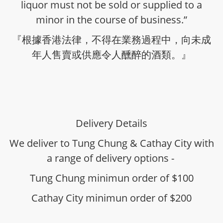
liquor must not be sold or supplied to a
minor in the course of business.”
『根據香港法律，不得在業務過程中，向未成
年人售賣或供應令人醺醉的酒類。』
Delivery Details
We deliver to Tung Chung & Cathay City with
a range of delivery options -
Tung Chung minimun order of $100
Cathay City minimun order of $200