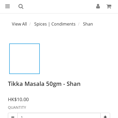
View All
Spices | Condiments
Shan
Tikka Masala 50gm - Shan
HK$10.00
QUANTITY