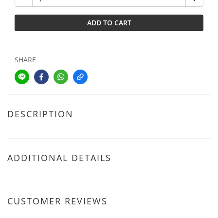
ADD TO CART
SHARE
DESCRIPTION
ADDITIONAL DETAILS
CUSTOMER REVIEWS