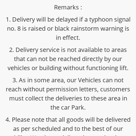
Remarks :
1. Delivery will be delayed if a typhoon signal
no. 8 is raised or black rainstorm warning is
in effect.
2. Delivery service is not available to areas
that can not be reached directly by our
vehicles or building without functioning lift.
3. As in some area, our Vehicles can not
reach without permission letters, customers
must collect the deliveries to these area in
the car Park.
4. Please note that all goods will be delivered
as per scheduled and to the best of our