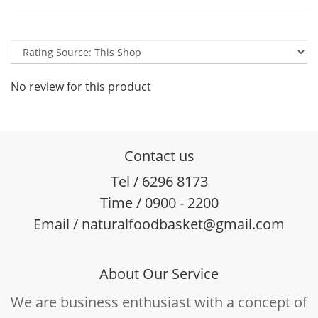
No review for this product
Contact us
Tel / 6296 8173
Time / 0900 - 2200
Email / naturalfoodbasket@gmail.com
About Our Service
We are business enthusiast with a concept of